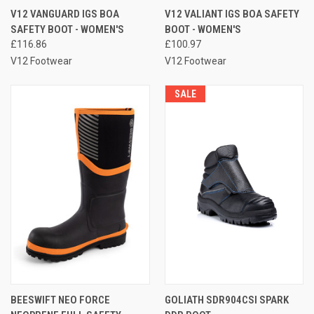
V12 VANGUARD IGS BOA
V12 VALIANT IGS BOA SAFETY
SAFETY BOOT - WOMEN'S
BOOT - WOMEN'S
£116.86
£100.97
V12 Footwear
V12 Footwear
SALE
BEESWIFT NEO FORCE
GOLIATH SDR904CSI SPARK