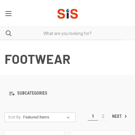
FOOTWEAR
SUBCATEGORIES
NEXT
1
2
Sort By: