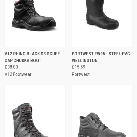
V12 RHINO BLACK S3 SCUFF
PORTWEST FW95 - STEEL PVC
CAP CHUKKA BOOT
WELLINGTON
£38.00
£15.59
V12 Footwear
Portwest