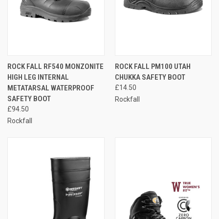
ROCK FALL RF540 MONZONITE
ROCK FALL PM100 UTAH
HIGH LEG INTERNAL
CHUKKA SAFETY BOOT
METATARSAL WATERPROOF
£14.50
SAFETY BOOT
Rockfall
£94.50
Rockfall