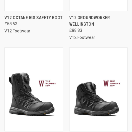
V12 OCTANE IGS SAFETY BOOT
V12 GROUNDWORKER
£58.53
WELLINGTON
£88.83
V12 Footwear
V12 Footwear