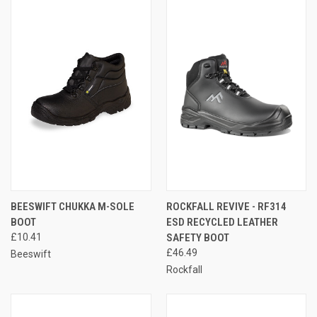
BEESWIFT CHUKKA M-SOLE
ROCKFALL REVIVE - RF314
BOOT
ESD RECYCLED LEATHER
£10.41
SAFETY BOOT
£46.49
Beeswift
Rockfall