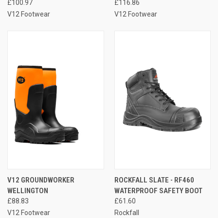
£100.97
£116.86
V12 Footwear
V12 Footwear
V12 GROUNDWORKER
ROCKFALL SLATE - RF460
WELLINGTON
WATERPROOF SAFETY BOOT
£88.83
£61.60
V12 Footwear
Rockfall