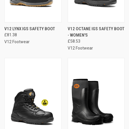
V12 LYNX IGS SAFETY BOOT
V12 OCTANE IGS SAFETY BOOT
£81.38
- WOMEN'S
£58.53
V12 Footwear
V12 Footwear