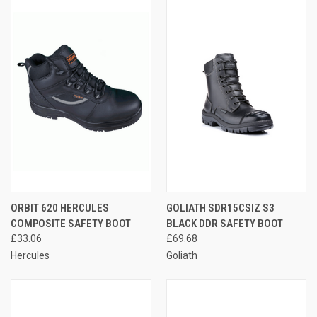
ORBIT 620 HERCULES
GOLIATH SDR15CSIZ S3
COMPOSITE SAFETY BOOT
BLACK DDR SAFETY BOOT
£33.06
£69.68
Hercules
Goliath