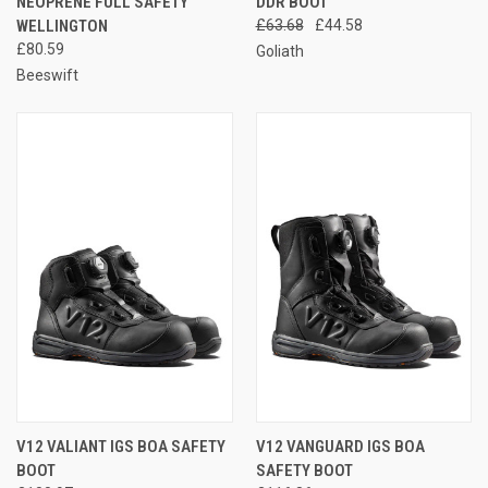
NEOPRENE FULL SAFETY
DDR BOOT
WELLINGTON
£63.68
£44.58
£80.59
Goliath
Beeswift
V12 VALIANT IGS BOA SAFETY
V12 VANGUARD IGS BOA
BOOT
SAFETY BOOT