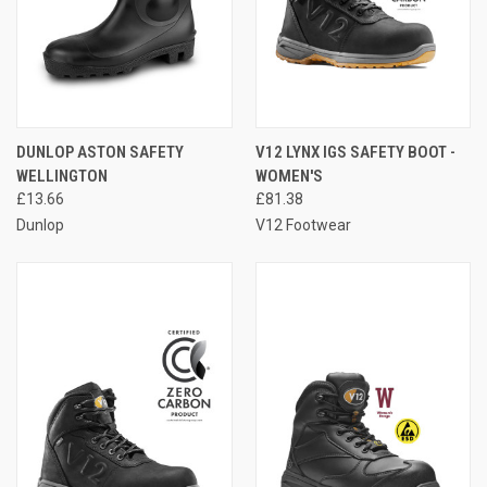
DUNLOP ASTON SAFETY
V12 LYNX IGS SAFETY BOOT -
WELLINGTON
WOMEN'S
£13.66
£81.38
Dunlop
V12 Footwear