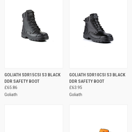
GOLIATH SDR15CSI S3 BLACK
GOLIATH SDR10CSI S3 BLACK
DDR SAFETY BOOT
DDR SAFETY BOOT
£65.86
£63.95
Goliath
Goliath