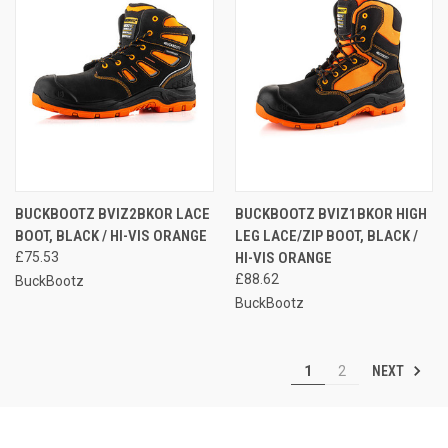
BUCKBOOTZ BVIZ2BKOR LACE
BUCKBOOTZ BVIZ1BKOR HIGH
BOOT, BLACK / HI-VIS ORANGE
LEG LACE/ZIP BOOT, BLACK /
£75.53
HI-VIS ORANGE
£88.62
BuckBootz
BuckBootz
NEXT
1
2