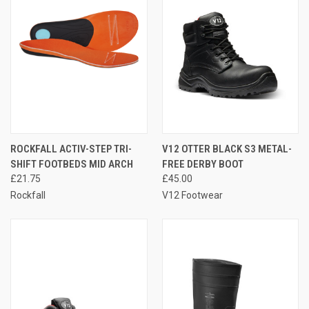
ROCKFALL ACTIV-STEP TRI-
V12 OTTER BLACK S3 METAL-
SHIFT FOOTBEDS MID ARCH
FREE DERBY BOOT
£21.75
£45.00
Rockfall
V12 Footwear