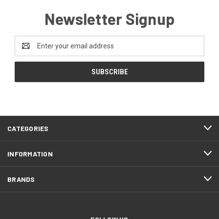
Newsletter Signup
Email
Address
CATEGORIES
INFORMATION
BRANDS