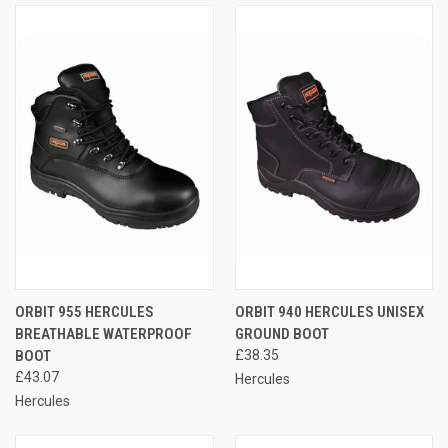
ORBIT 955 HERCULES
ORBIT 940 HERCULES UNISEX
BREATHABLE WATERPROOF
GROUND BOOT
BOOT
£38.35
£43.07
Hercules
Hercules