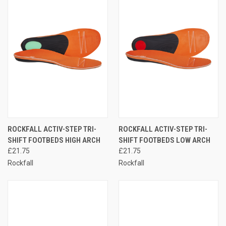
ROCKFALL ACTIV-STEP TRI-
ROCKFALL ACTIV-STEP TRI-
SHIFT FOOTBEDS HIGH ARCH
SHIFT FOOTBEDS LOW ARCH
£21.75
£21.75
Rockfall
Rockfall