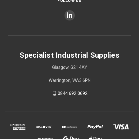
FOLLOW US
Specialist Industrial Supplies
Glasgow, G21 4AY
Warrington, WA3 6PN
0844 692 0692