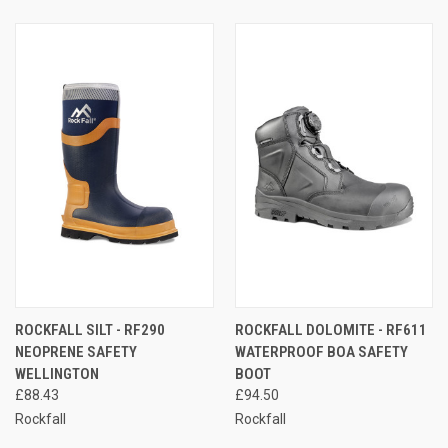
ROCKFALL SILT - RF290
ROCKFALL DOLOMITE - RF611
NEOPRENE SAFETY
WATERPROOF BOA SAFETY
WELLINGTON
BOOT
£88.43
£94.50
Rockfall
Rockfall