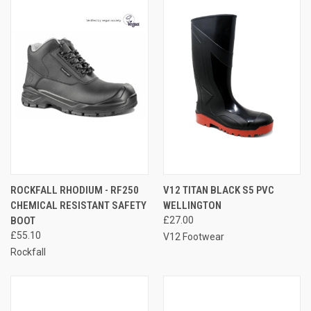
ROCKFALL RHODIUM - RF250
V12 TITAN BLACK S5 PVC
CHEMICAL RESISTANT SAFETY
WELLINGTON
BOOT
£27.00
£55.10
V12 Footwear
Rockfall