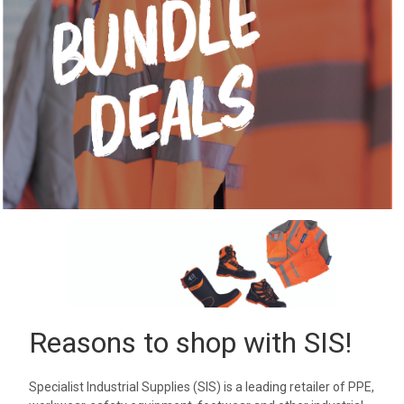
Reasons to shop with SIS!
Specialist Industrial Supplies (SIS) is a leading retailer of PPE,