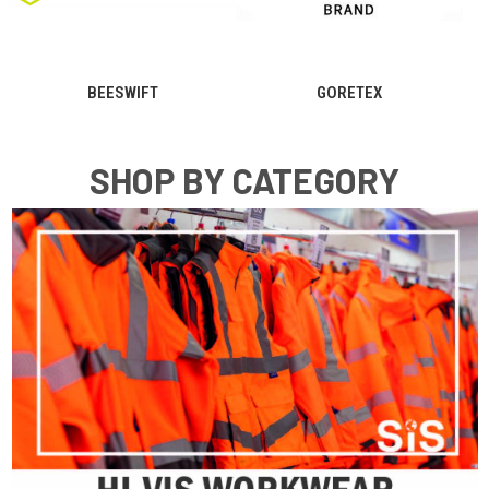
V12
PORTWEST
SHOP BY CATEGORY