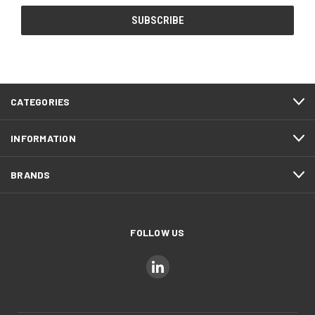
CATEGORIES
INFORMATION
BRANDS
FOLLOW US