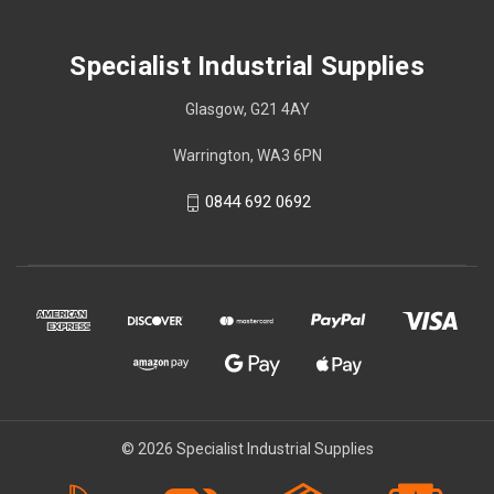
Specialist Industrial Supplies
Glasgow, G21 4AY
Warrington, WA3 6PN
0844 692 0692
© 2026 Specialist Industrial Supplies