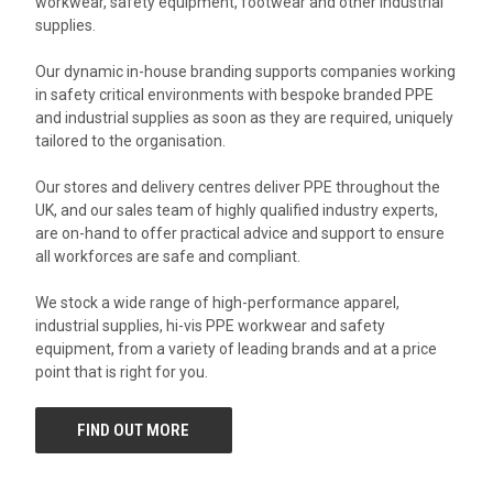
workwear, safety equipment, footwear and other industrial
supplies.
Our dynamic in-house branding supports companies working
in safety critical environments with bespoke branded PPE
and industrial supplies as soon as they are required, uniquely
tailored to the organisation.
Our stores and delivery centres deliver PPE throughout the
UK, and our sales team of highly qualified industry experts,
are on-hand to offer practical advice and support to ensure
all workforces are safe and compliant.
We stock a wide range of high-performance apparel,
industrial supplies, hi-vis PPE workwear and safety
equipment, from a variety of leading brands and at a price
point that is right for you.
FIND OUT MORE