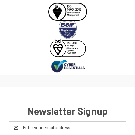
Newsletter Signup
Email
Address