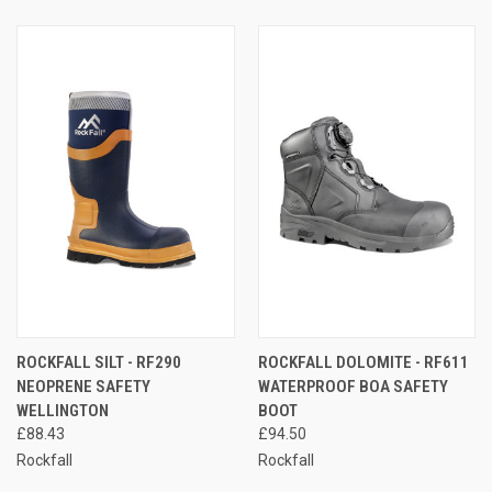
ROCKFALL SILT - RF290
ROCKFALL DOLOMITE - RF611
NEOPRENE SAFETY
WATERPROOF BOA SAFETY
WELLINGTON
BOOT
£88.43
£94.50
Rockfall
Rockfall