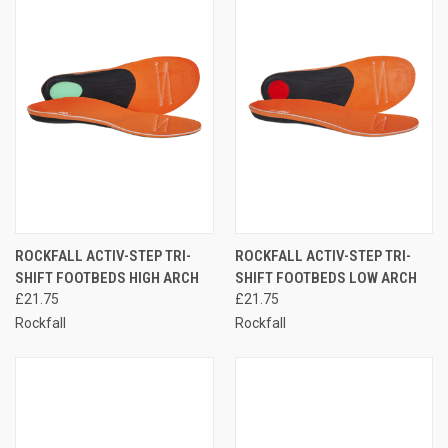
ROCKFALL ACTIV-STEP TRI-
ROCKFALL ACTIV-STEP TRI-
SHIFT FOOTBEDS HIGH ARCH
SHIFT FOOTBEDS LOW ARCH
£21.75
£21.75
Rockfall
Rockfall