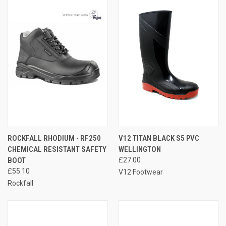
ROCKFALL RHODIUM - RF250
V12 TITAN BLACK S5 PVC
CHEMICAL RESISTANT SAFETY
WELLINGTON
BOOT
£27.00
£55.10
V12 Footwear
Rockfall