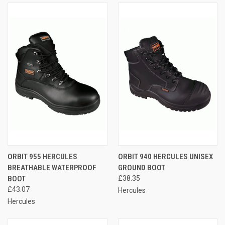
ORBIT 955 HERCULES
ORBIT 940 HERCULES UNISEX
BREATHABLE WATERPROOF
GROUND BOOT
BOOT
£38.35
£43.07
Hercules
Hercules