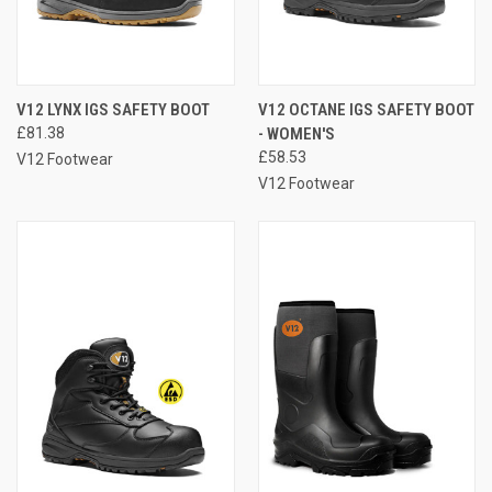
V12 LYNX IGS SAFETY BOOT
V12 OCTANE IGS SAFETY BOOT
£81.38
- WOMEN'S
£58.53
V12 Footwear
V12 Footwear