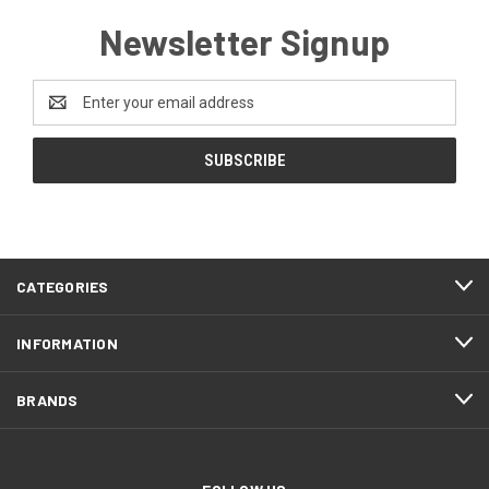
Newsletter Signup
Email
Address
CATEGORIES
INFORMATION
BRANDS