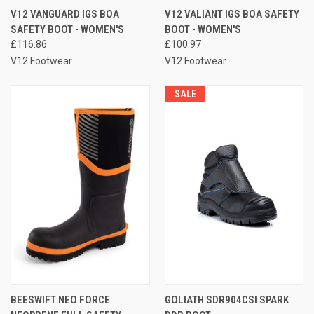
V12 VANGUARD IGS BOA
V12 VALIANT IGS BOA SAFETY
SAFETY BOOT - WOMEN'S
BOOT - WOMEN'S
£116.86
£100.97
V12 Footwear
V12 Footwear
SALE
BEESWIFT NEO FORCE
GOLIATH SDR904CSI SPARK