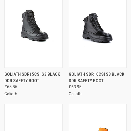
GOLIATH SDR15CSI S3 BLACK
GOLIATH SDR10CSI S3 BLACK
DDR SAFETY BOOT
DDR SAFETY BOOT
£65.86
£63.95
Goliath
Goliath