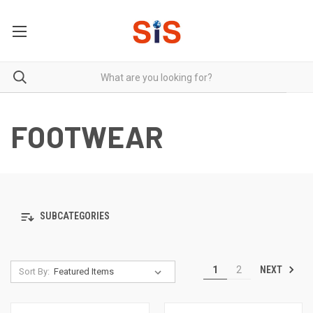
FOOTWEAR
SUBCATEGORIES
NEXT
1
2
Sort By: