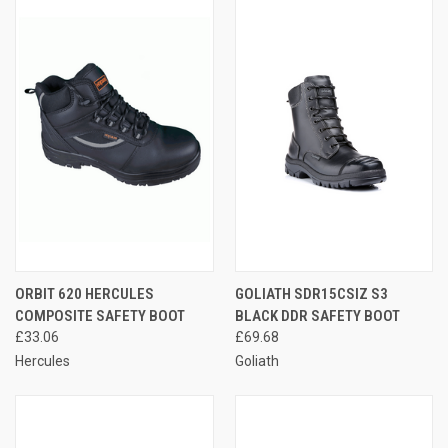
ORBIT 620 HERCULES
GOLIATH SDR15CSIZ S3
COMPOSITE SAFETY BOOT
BLACK DDR SAFETY BOOT
£33.06
£69.68
Hercules
Goliath