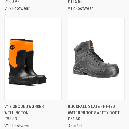
£100.97
£116.86
V12 Footwear
V12 Footwear
V12 GROUNDWORKER
ROCKFALL SLATE - RF460
WELLINGTON
WATERPROOF SAFETY BOOT
£88.83
£61.60
V12 Footwear
Rockfall