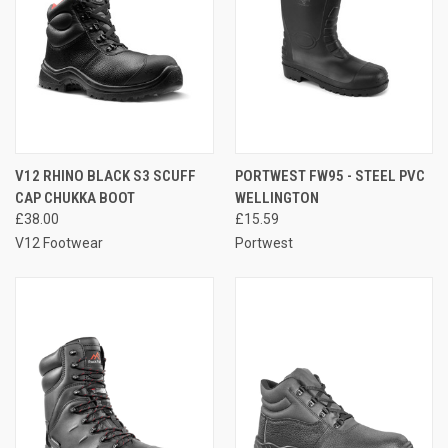
V12 RHINO BLACK S3 SCUFF
PORTWEST FW95 - STEEL PVC
CAP CHUKKA BOOT
WELLINGTON
£38.00
£15.59
V12 Footwear
Portwest