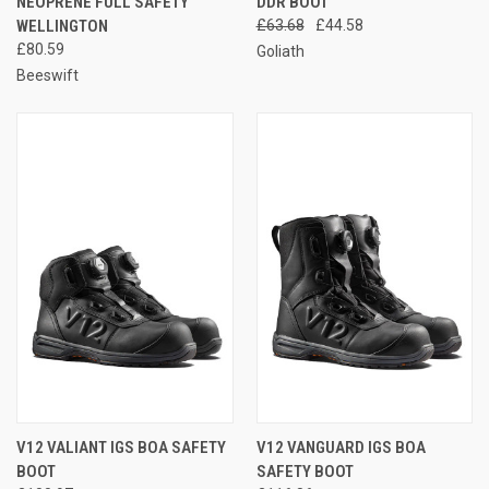
NEOPRENE FULL SAFETY
DDR BOOT
WELLINGTON
£63.68
£44.58
£80.59
Goliath
Beeswift
V12 VALIANT IGS BOA SAFETY
V12 VANGUARD IGS BOA
BOOT
SAFETY BOOT