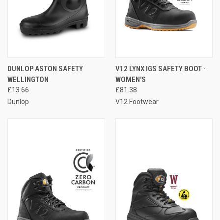
DUNLOP ASTON SAFETY
V12 LYNX IGS SAFETY BOOT -
WELLINGTON
WOMEN'S
£13.66
£81.38
Dunlop
V12 Footwear