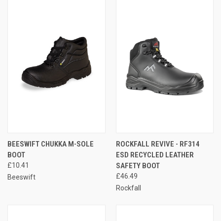
BEESWIFT CHUKKA M-SOLE
ROCKFALL REVIVE - RF314
BOOT
ESD RECYCLED LEATHER
£10.41
SAFETY BOOT
£46.49
Beeswift
Rockfall