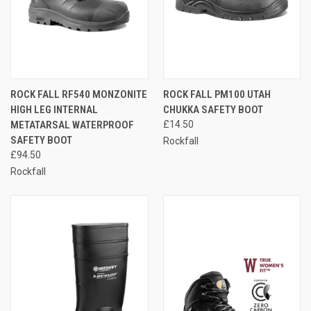
ROCK FALL RF540 MONZONITE
ROCK FALL PM100 UTAH
HIGH LEG INTERNAL
CHUKKA SAFETY BOOT
METATARSAL WATERPROOF
£14.50
SAFETY BOOT
Rockfall
£94.50
Rockfall