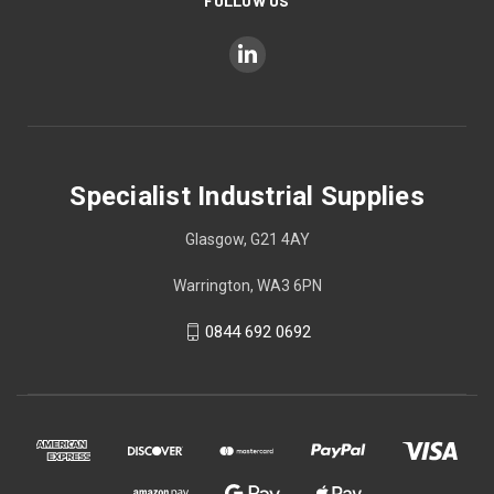
FOLLOW US
Specialist Industrial Supplies
Glasgow, G21 4AY
Warrington, WA3 6PN
0844 692 0692