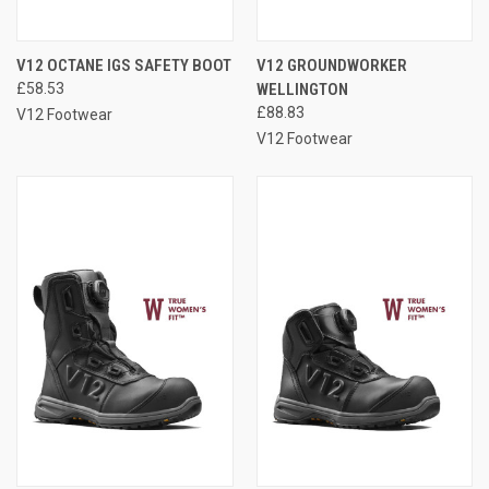
V12 OCTANE IGS SAFETY BOOT
V12 GROUNDWORKER
£58.53
WELLINGTON
£88.83
V12 Footwear
V12 Footwear