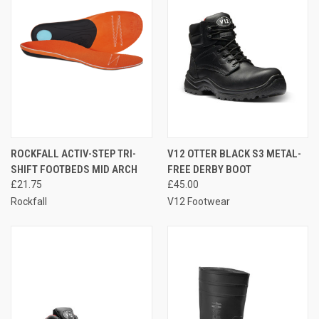
ROCKFALL ACTIV-STEP TRI-
V12 OTTER BLACK S3 METAL-
SHIFT FOOTBEDS MID ARCH
FREE DERBY BOOT
£21.75
£45.00
Rockfall
V12 Footwear