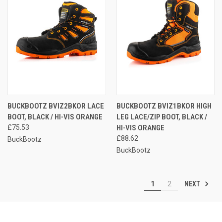
BUCKBOOTZ BVIZ2BKOR LACE
BUCKBOOTZ BVIZ1BKOR HIGH
BOOT, BLACK / HI-VIS ORANGE
LEG LACE/ZIP BOOT, BLACK /
£75.53
HI-VIS ORANGE
£88.62
BuckBootz
BuckBootz
NEXT
1
2