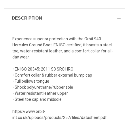
DESCRIPTION
Experience superior protection with the Orbit 940
Hercules Ground Boot. EN ISO certified, it boasts a steel
toe, water-resistant leather, and a comfort collar for all-
day wear.
• EN ISO 20345: 2011 S3 SRC HRO
• Comfort collar & rubber external bump cap
• Full bellows tongue
• Shock polyurethane/rubber sole
• Water resistant leather upper
• Steel toe cap and midsole
https://www.orbit-
int.co.uk/uploads/products/257/files/datasheet.pdf