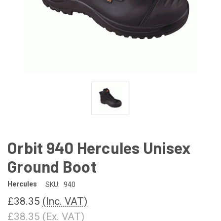
Orbit 940 Hercules Unisex
Ground Boot
Hercules
SKU:
940
£38.35
(Inc. VAT)
£38.35
(Ex. VAT)