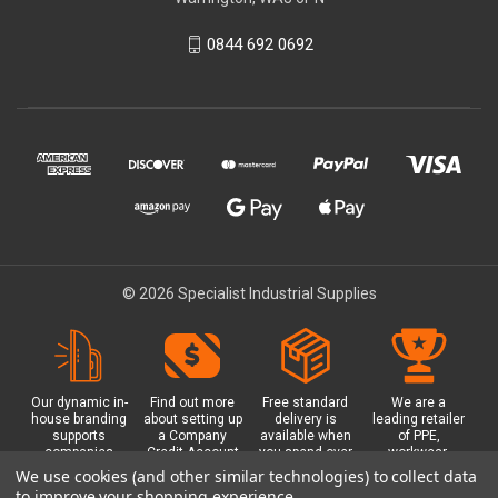
0844 692 0692
© 2026 Specialist Industrial Supplies
Our dynamic in-
Find out more
Free standard
We are a
house branding
about setting up
delivery is
leading retailer
supports
a Company
available when
of PPE,
companies
Credit Account
you spend over
workwear,
working in
with us - with
£100 with us.
safety
We use cookies (and other similar technologies) to collect data
safety critical
exclusive
Plus a free
equipment, hi-
to improve your shopping experience.