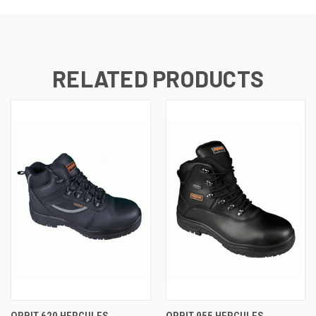
RELATED PRODUCTS
ORBIT 620 HERCULES
ORBIT 955 HERCULES