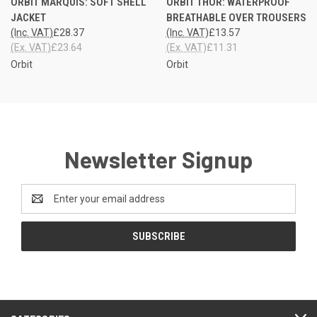
ORBIT MARQUIS: SOFT SHELL
ORBIT THOR: WATERPROOF
JACKET
BREATHABLE OVER TROUSERS
(Inc. VAT)
£28.37
(Inc. VAT)
£13.57
(Ex. VAT)
£23.64
(Ex. VAT)
£11.31
Orbit
Orbit
Newsletter Signup
Email
Address