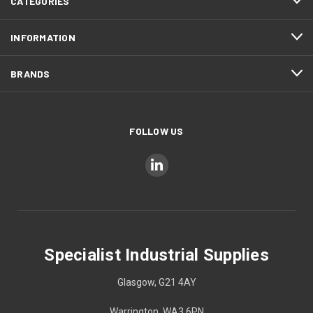
CATEGORIES
INFORMATION
BRANDS
FOLLOW US
Specialist Industrial Supplies
Glasgow, G21 4AY
Warrington, WA3 6PN