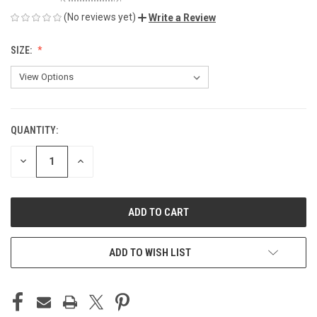
(No reviews yet)
Write a Review
SIZE:
QUANTITY:
CURRENT
STOCK:
DECREASE
INCREASE
QUANTITY
QUANTITY
OF
OF
UNDEFINED
UNDEFINED
ADD TO WISH LIST