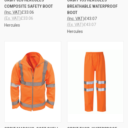
COMPOSITE SAFETY BOOT
BREATHABLE WATERPROOF
(Inc. VAT)
£33.06
BOOT
(Ex. VAT)
£33.06
(Inc. VAT)
£43.07
(Ex. VAT)
£43.07
Hercules
Hercules