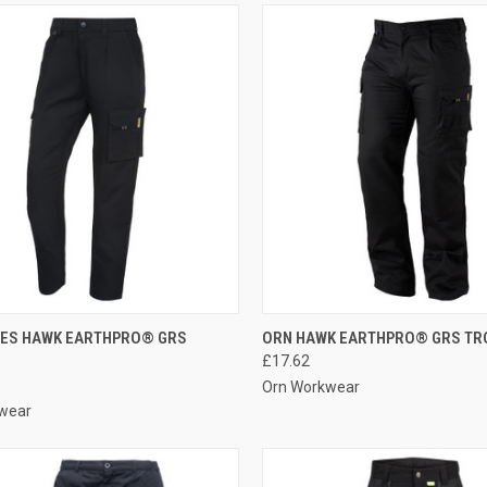
CK VIEW
VIEW OPTIONS
QUICK VIEW
VIEW 
IES HAWK EARTHPRO® GRS
ORN HAWK EARTHPRO® GRS TR
R
£17.62
re
Compare
Orn Workwear
wear