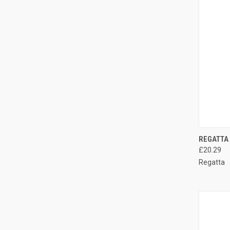
QUI
REGATTA
£20.29
Compa
Regatta