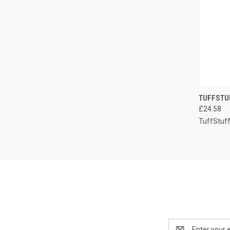
QUI
TUFFSTU
£24.58
Compa
TuffStuf
Email