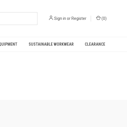
Sign in
or
Register
(
0
)
EQUIPMENT
SUSTAINABLE WORKWEAR
CLEARANCE