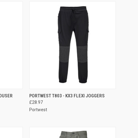
OPTIONS
QUICK VIEW
VIEW OPTIONS
OUSER
PORTWEST T803 - KX3 FLEXI JOGGERS
£28.97
Compare
Portwest