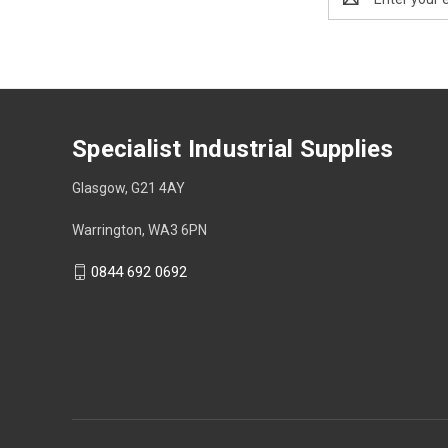
Address
Specialist Industrial Supplies
Glasgow, G21 4AY
Warrington, WA3 6PN
0844 692 0692