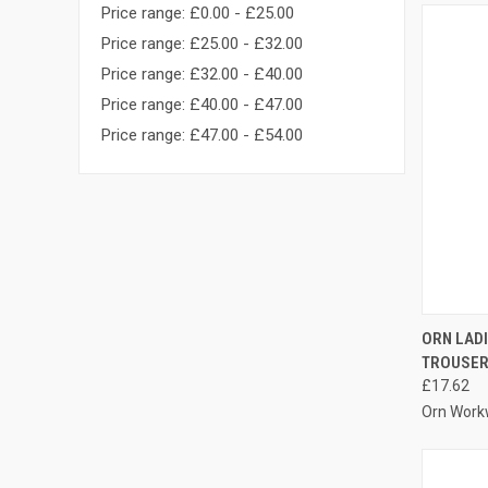
Price range: £0.00 - £25.00
Price range: £25.00 - £32.00
Price range: £32.00 - £40.00
Price range: £40.00 - £47.00
Price range: £47.00 - £54.00
QUI
ORN LAD
TROUSE
Compa
£17.62
Orn Work