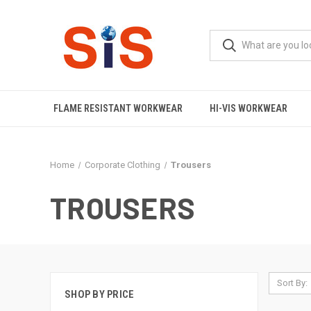
FLAME RESISTANT WORKWEAR
HI-VIS WORKWEAR
Home
Corporate Clothing
Trousers
TROUSERS
Sort By:
SHOP BY PRICE