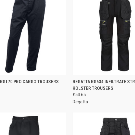
CK VIEW
VIEW OPTIONS
QUICK VIEW
VIEW 
 RG170 PRO CARGO TROUSERS
REGATTA RG634 INFILTRATE ST
HOLSTER TROUSERS
re
Compare
£53.65
Regatta