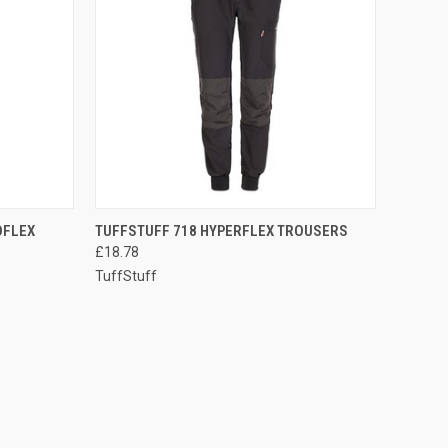
OPTIONS
QUICK VIEW
VIEW OPTIONS
OFLEX
TUFFSTUFF 718 HYPERFLEX TROUSERS
£18.78
Compare
TuffStuff