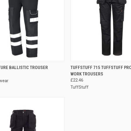
CK VIEW
VIEW OPTIONS
QUICK VIEW
VIEW 
TURE BALLISTIC TROUSER
TUFFSTUFF 715 TUFFSTUFF PR
WORK TROUSERS
re
Compare
£22.46
wear
TuffStuff