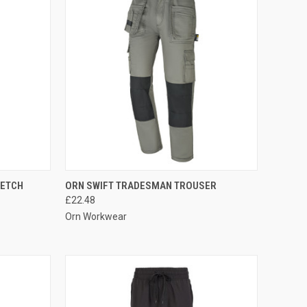
OPTIONS
QUICK VIEW
VIEW OPTIONS
RETCH
ORN SWIFT TRADESMAN TROUSER
£22.48
Compare
Orn Workwear