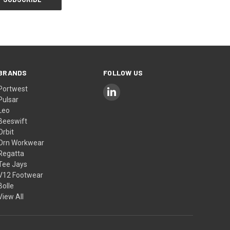
BRANDS
FOLLOW US
Portwest
Pulsar
Leo
Beeswift
Orbit
Orn Workwear
Regatta
Tee Jays
V12 Footwear
Bolle
View All