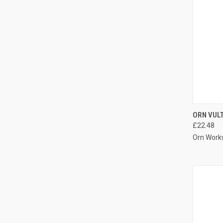
QUI
ORN VUL
£22.48
Compa
Orn Work