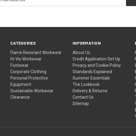
CATEGORIES
INFORMATION
Flame Resistant Workwear
About Us
Hi-Vis Workwear
Credit Application Set Up
Footwear
Privacy and Cookie Policy
Corporate Clothing
Standards Explained
Personal Protective
Summer Essentials
Equipment
The Lookbook
Sustainable Workwear
Delivery & Returns
Clearance
Contact Us
Sitemap