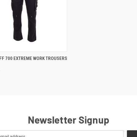
CK VIEW
VIEW OPTIONS
FF 700 EXTREME WORK TROUSERS
re
f
Newsletter Signup