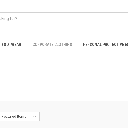
FOOTWEAR
CORPORATE CLOTHING
PERSONAL PROTECTIVE 