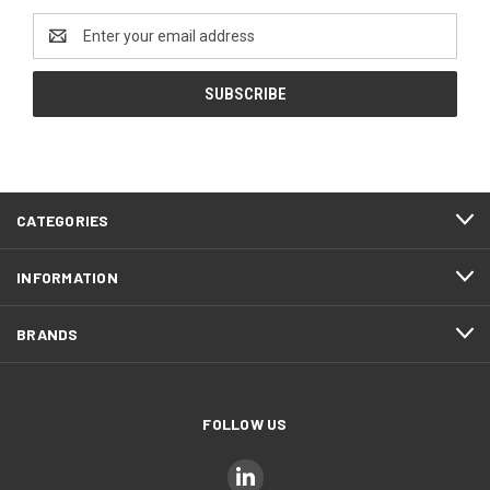
Email
Address
CATEGORIES
INFORMATION
BRANDS
FOLLOW US