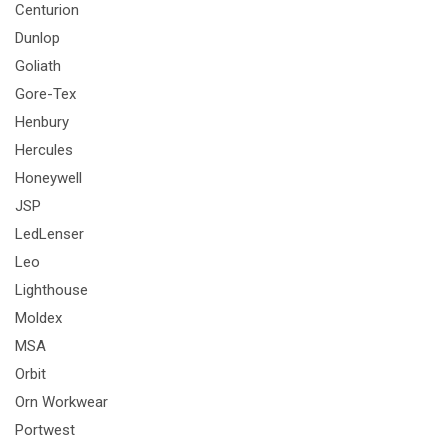
Centurion
Dunlop
Goliath
Gore-Tex
Henbury
Hercules
Honeywell
JSP
LedLenser
Leo
Lighthouse
Moldex
MSA
Orbit
Orn Workwear
Portwest