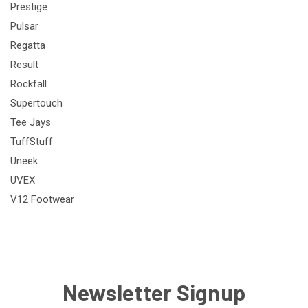
Prestige
Pulsar
Regatta
Result
Rockfall
Supertouch
Tee Jays
TuffStuff
Uneek
UVEX
V12 Footwear
Newsletter Signup