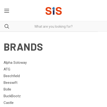
BRANDS
Alpha Soloway
ATG
Beechfield
Beeswift
Bolle
BuckBootz
Castle