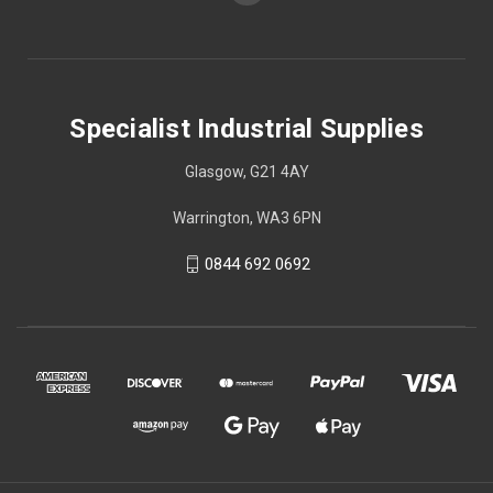
Specialist Industrial Supplies
Glasgow, G21 4AY
Warrington, WA3 6PN
0844 692 0692