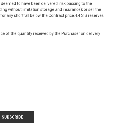
e deemed to have been delivered, risk passing to the
ing without limitation storage and insurance); or sell the
for any shortfall below the Contract price.4.4 SIS reserves
ce of the quantity received by the Purchaser on delivery