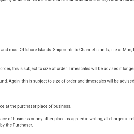
and and most Offshore Islands. Shipments to Channel Islands, Isle of Man,
rder, this is subject to size of order. Timescales will be advised if long
und. Again, this is subject to size of order and timescales will be advise
ce at the purchaser place of business.
e of business or any other place as agreed in writing, all charges in rela
e by the Purchaser.