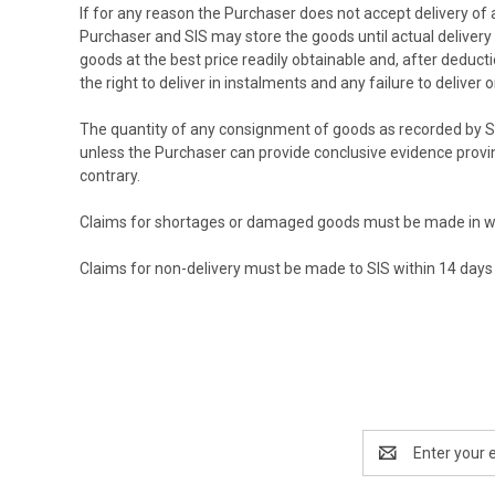
If for any reason the Purchaser does not accept delivery of 
Purchaser and SIS may store the goods until actual delivery 
goods at the best price readily obtainable and, after deduct
the right to deliver in instalments and any failure to deliver
The quantity of any consignment of goods as recorded by SIS
unless the Purchaser can provide conclusive evidence provi
contrary.
Claims for shortages or damaged goods must be made in writ
Claims for non-delivery must be made to SIS within 14 days 
Email
Address