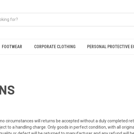
FOOTWEAR
CORPORATE CLOTHING
PERSONAL PROTECTIVE 
RNS
er no circumstances will returns be accepted without a duly completed r
t to a handling charge. Only goods in perfect condition, with all origina
quality or defect will be returned to manufacturer and any refund will 