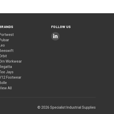
BRANDS
FOLLOW US
Portwest
Pulsar
Leo
Beeswift
Orbit
Orn Workwear
Regatta
Tee Jays
V12 Footwear
Bolle
View All
© 2026 Specialist Industrial Supplies