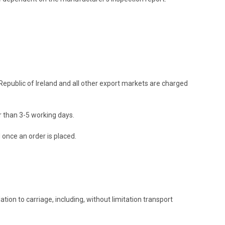
 Republic of Ireland and all other export markets are charged
er than 3-5 working days.
d once an order is placed.
tion to carriage, including, without limitation transport