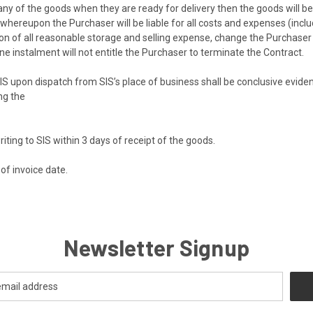
any of the goods when they are ready for delivery then the goods will b
whereupon the Purchaser will be liable for all costs and expenses (includ
ion of all reasonable storage and selling expense, change the Purchaser 
 one instalment will not entitle the Purchaser to terminate the Contract.
 upon dispatch from SIS’s place of business shall be conclusive eviden
ng the
ing to SIS within 3 days of receipt of the goods.
of invoice date.
Newsletter Signup