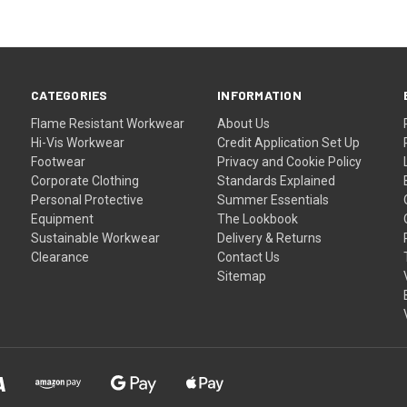
CATEGORIES
INFORMATION
Flame Resistant Workwear
About Us
Hi-Vis Workwear
Credit Application Set Up
Footwear
Privacy and Cookie Policy
Corporate Clothing
Standards Explained
Personal Protective
Summer Essentials
Equipment
The Lookbook
Sustainable Workwear
Delivery & Returns
Clearance
Contact Us
Sitemap