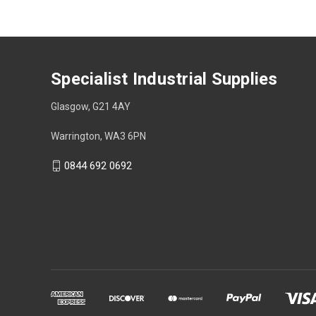
Specialist Industrial Supplies
Glasgow, G21 4AY
Warrington, WA3 6PN
0844 692 0692