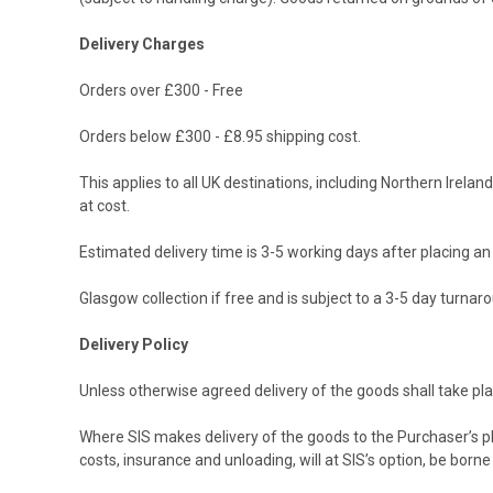
Delivery Charges
Orders over £300 - Free
Orders below £300 - £8.95 shipping cost.
This applies to all UK destinations, including Northern Irel
at cost.
Estimated delivery time is 3-5 working days after placing an o
Glasgow collection if free and is subject to a 3-5 day turnaro
Delivery Policy
Unless otherwise agreed delivery of the goods shall take pla
Where SIS makes delivery of the goods to the Purchaser’s plac
costs, insurance and unloading, will at SIS’s option, be born