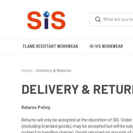
FLAME RESISTANT WORKWEAR
HI-VIS WORKWEAR
Home
Delivery & Returns
DELIVERY & RETU
Returns Policy
Returns will only be accepted at the discretion of SIS. Und
(excluding branded goods), may be accepted but will be subjec
(subject to handling charge). Goods returned on grounds of 