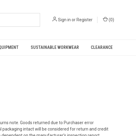
Sign in
or
Register
(
0
)
EQUIPMENT
SUSTAINABLE WORKWEAR
CLEARANCE
eturns note. Goods returned due to Purchaser error
l packaging intact will be considered for return and credit
be dependent on the manufacturer’s inspection report.