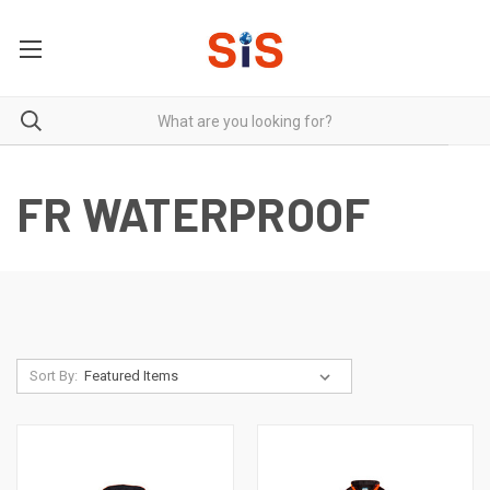
FR WATERPROOF
Sort By: