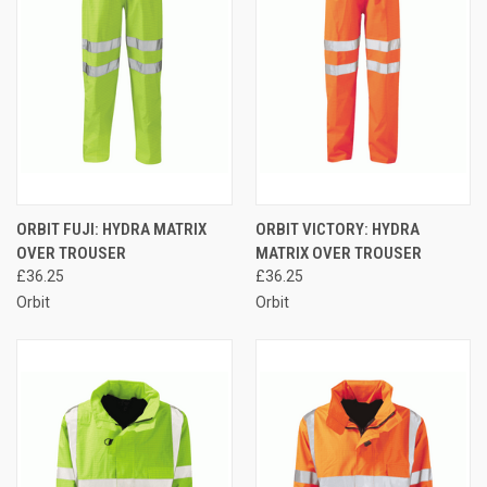
ORBIT FUJI: HYDRA MATRIX
ORBIT VICTORY: HYDRA
OVER TROUSER
MATRIX OVER TROUSER
£36.25
£36.25
Orbit
Orbit