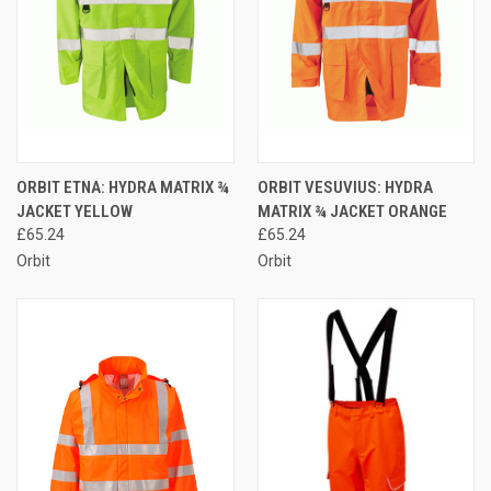
ORBIT ETNA: HYDRA MATRIX ¾
ORBIT VESUVIUS: HYDRA
JACKET YELLOW
MATRIX ¾ JACKET ORANGE
£65.24
£65.24
Orbit
Orbit