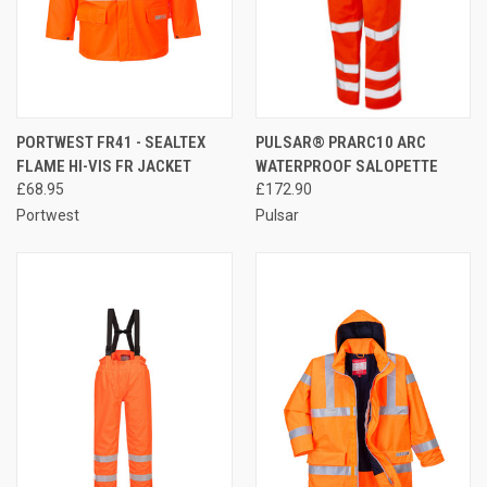
PORTWEST FR41 - SEALTEX
PULSAR® PRARC10 ARC
FLAME HI-VIS FR JACKET
WATERPROOF SALOPETTE
£68.95
£172.90
Portwest
Pulsar