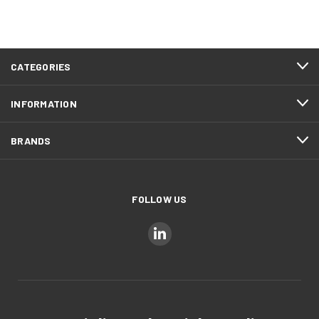
CATEGORIES
INFORMATION
BRANDS
FOLLOW US