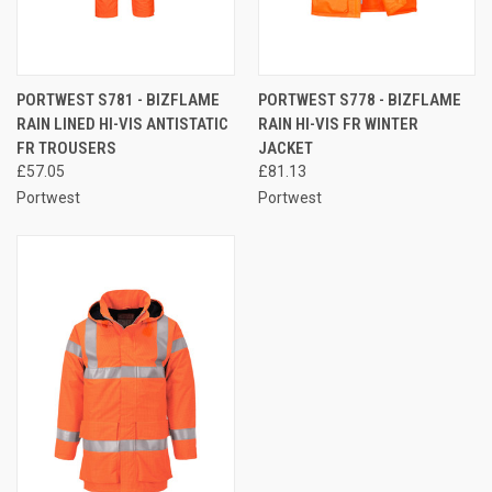
PORTWEST S781 - BIZFLAME
PORTWEST S778 - BIZFLAME
RAIN LINED HI-VIS ANTISTATIC
RAIN HI-VIS FR WINTER
FR TROUSERS
JACKET
£57.05
£81.13
Portwest
Portwest