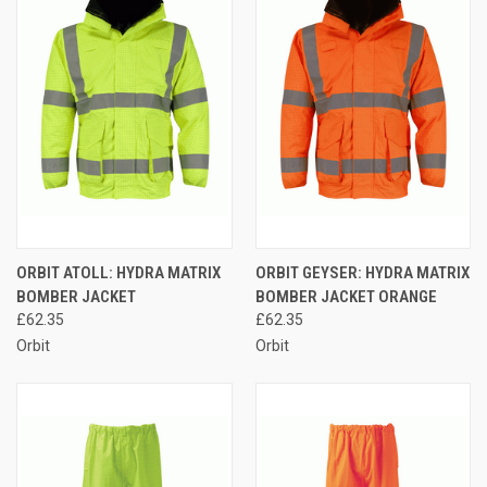
ORBIT ATOLL: HYDRA MATRIX
ORBIT GEYSER: HYDRA MATRIX
BOMBER JACKET
BOMBER JACKET ORANGE
£62.35
£62.35
Orbit
Orbit