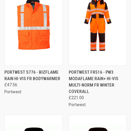
PORTWEST S776 - BIZFLAME
PORTWEST FR516 - PW3
RAIN HI-VIS FR BODYWARMER
MODAFLAME RAIN+ HI-VIS
£47.56
MULTI-NORM FR WINTER
COVERALL
Portwest
£221.00
Portwest