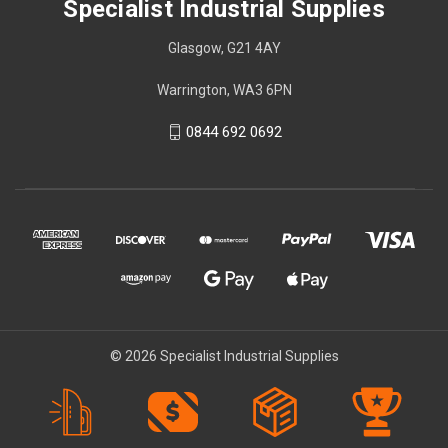
Specialist Industrial Supplies
Glasgow, G21 4AY
Warrington, WA3 6PN
0844 692 0692
© 2026 Specialist Industrial Supplies