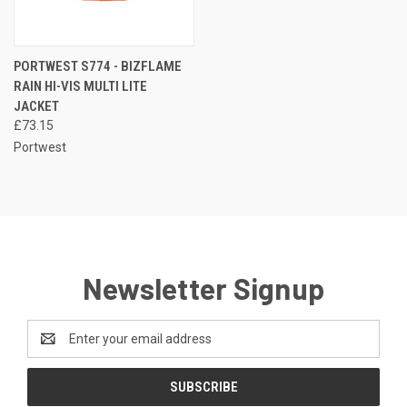
PORTWEST S774 - BIZFLAME
RAIN HI-VIS MULTI LITE
JACKET
£73.15
Portwest
Newsletter Signup
Email
Address