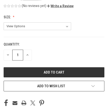
(No reviews yet)
Write a Review
SIZE:
QUANTITY:
CURRENT
STOCK:
DECREASE
INCREASE
QUANTITY
QUANTITY
OF
OF
UNDEFINED
UNDEFINED
ADD TO WISH LIST