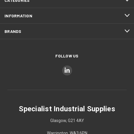
CATEGORIES
INFORMATION
BRANDS
FOLLOW US
Specialist Industrial Supplies
Glasgow, G21 4AY
Warrington, WA3 6PN