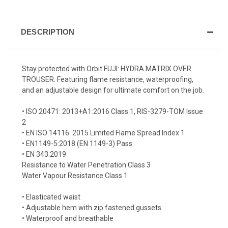
DESCRIPTION
Stay protected with Orbit FUJI: HYDRA MATRIX OVER
TROUSER. Featuring flame resistance, waterproofing,
and an adjustable design for ultimate comfort on the job.
• ISO 20471: 2013+A1:2016 Class 1, RIS-3279-TOM Issue
2
• EN ISO 14116: 2015 Limited Flame Spread Index 1
• EN1149-5:2018 (EN 1149-3) Pass
• EN 343:2019
Resistance to Water Penetration Class 3
Water Vapour Resistance Class 1
• Elasticated waist
• Adjustable hem with zip fastened gussets
• Waterproof and breathable