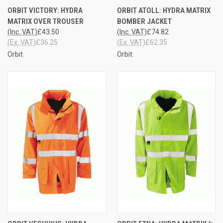
ORBIT VICTORY: HYDRA
ORBIT ATOLL: HYDRA MATRIX
MATRIX OVER TROUSER
BOMBER JACKET
(Inc. VAT)
£43.50
(Inc. VAT)
£74.82
(Ex. VAT)
£36.25
(Ex. VAT)
£62.35
Orbit
Orbit