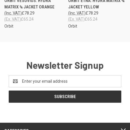
ORBIT VESUVIUS: HYDRA
ORBIT ETNA: HYDRA MATRIX ¾
MATRIX ¾ JACKET ORANGE
JACKET YELLOW
(Inc. VAT)
£78.29
(Inc. VAT)
£78.29
(Ex. VAT)
£65.24
(Ex. VAT)
£65.24
Orbit
Orbit
Newsletter Signup
Email
Address