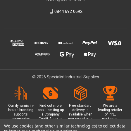
0844 692 0692
© 2026 Specialist Industrial Supplies
Our dynamic in-
Find out more
Free standard
We are a
house branding
about setting up
delivery is
leading retailer
supports
a Company
available when
of PPE,
companies
Credit Account
you spend over
workwear,
working in
with us - with
£100 with us.
safety
We use cookies (and other similar technologies) to collect data
safety critical
exclusive
Plus a free
equipment, hi-