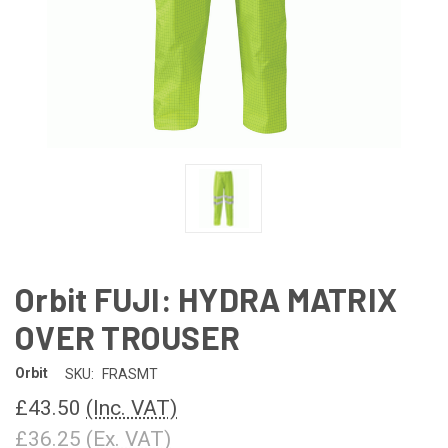
Orbit FUJI: HYDRA MATRIX
OVER TROUSER
Orbit
SKU:
FRASMT
£43.50
(Inc. VAT)
£36.25
(Ex. VAT)