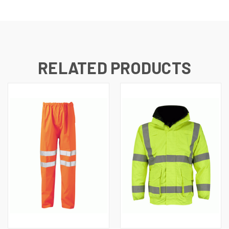
RELATED PRODUCTS