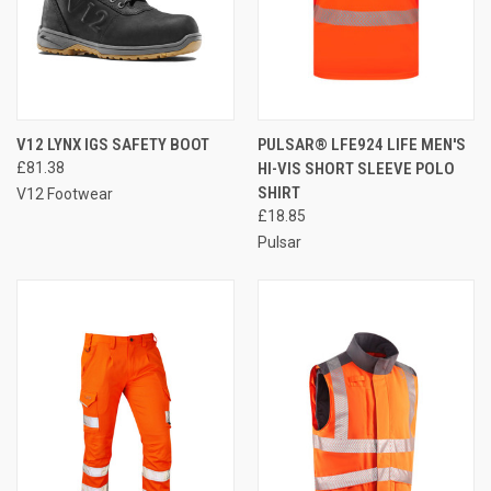
V12 LYNX IGS SAFETY BOOT
PULSAR® LFE924 LIFE MEN'S
£81.38
HI-VIS SHORT SLEEVE POLO
SHIRT
V12 Footwear
£18.85
Pulsar