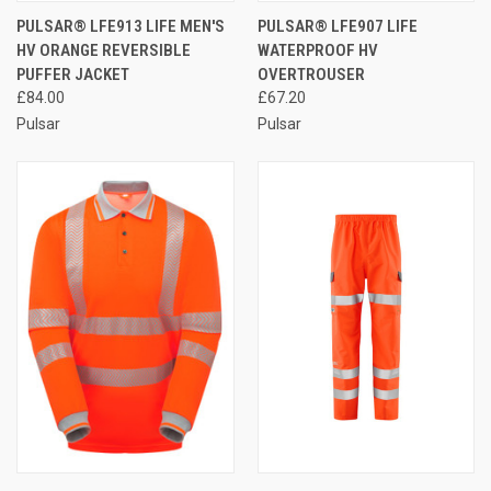
PULSAR® LFE913 LIFE MEN'S
PULSAR® LFE907 LIFE
HV ORANGE REVERSIBLE
WATERPROOF HV
PUFFER JACKET
OVERTROUSER
£84.00
£67.20
Pulsar
Pulsar