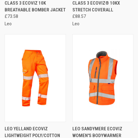
CLASS 3 ECOVIZ 10K
CLASS 3 ECOVIZ® 10KX
BREATHABLE BOMBER JACKET
STRETCH COVERALL
£73.58
£88.57
Leo
Leo
LEO YELLAND ECOVIZ
LEO SANDYMERE ECOVIZ
LIGHTWEIGHT POLY/COTTON
WOMEN'S BODYWARMER