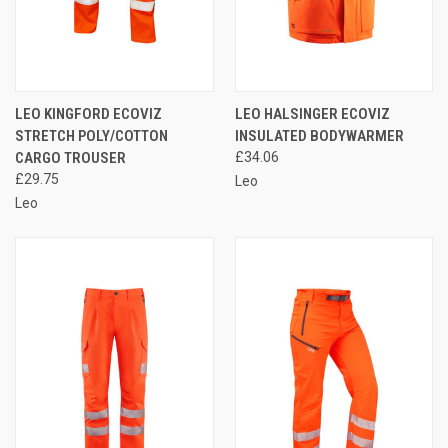
LEO KINGFORD ECOVIZ
LEO HALSINGER ECOVIZ
STRETCH POLY/COTTON
INSULATED BODYWARMER
CARGO TROUSER
£34.06
£29.75
Leo
Leo