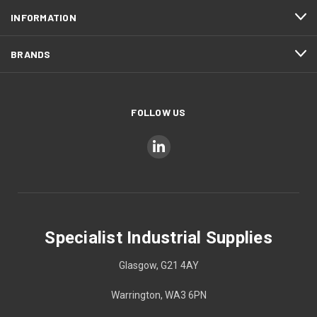
INFORMATION
BRANDS
FOLLOW US
Specialist Industrial Supplies
Glasgow, G21 4AY
Warrington, WA3 6PN