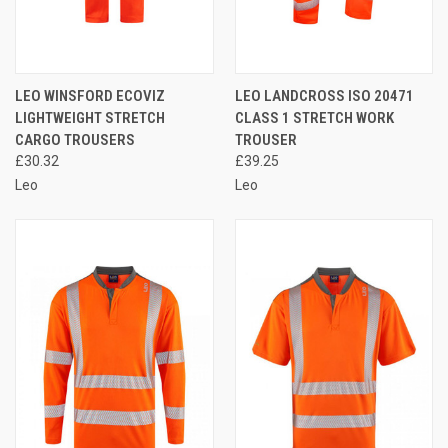
LEO WINSFORD ECOVIZ
LEO LANDCROSS ISO 20471
LIGHTWEIGHT STRETCH
CLASS 1 STRETCH WORK
CARGO TROUSERS
TROUSER
£30.32
£39.25
Leo
Leo