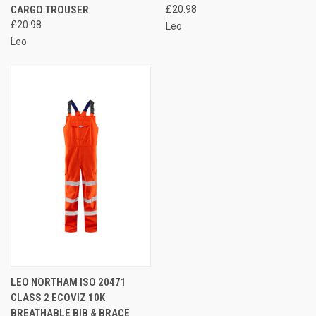
CARGO TROUSER
£20.98
£20.98
Leo
Leo
LEO NORTHAM ISO 20471
CLASS 2 ECOVIZ 10K
BREATHABLE BIB & BRACE