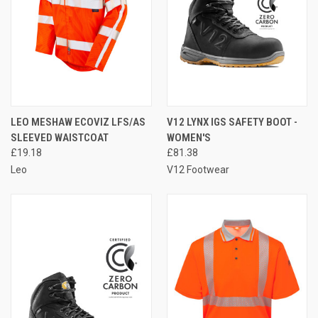
LEO MESHAW ECOVIZ LFS/AS
V12 LYNX IGS SAFETY BOOT -
SLEEVED WAISTCOAT
WOMEN'S
£19.18
£81.38
Leo
V12 Footwear