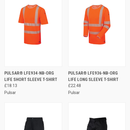
PULSAR® LFE934-NB-ORG
PULSAR® LFE936-NB-ORG
LIFE SHORT SLEEVE T-SHIRT
LIFE LONG SLEEVE T-SHIRT
£18.13
£22.48
Pulsar
Pulsar