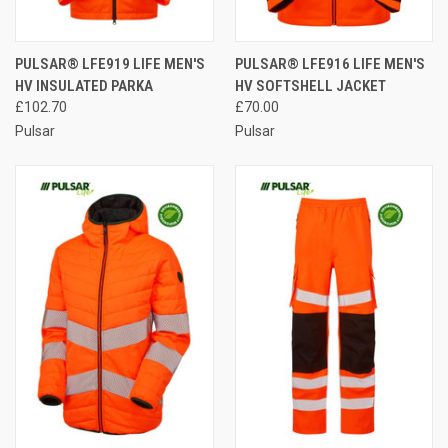
PULSAR® LFE919 LIFE MEN'S
PULSAR® LFE916 LIFE MEN'S
HV INSULATED PARKA
HV SOFTSHELL JACKET
£102.70
£70.00
Pulsar
Pulsar