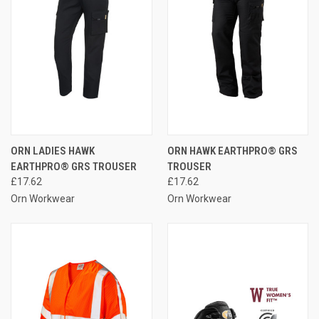
ORN LADIES HAWK
ORN HAWK EARTHPRO® GRS
EARTHPRO® GRS TROUSER
TROUSER
£17.62
£17.62
Orn Workwear
Orn Workwear