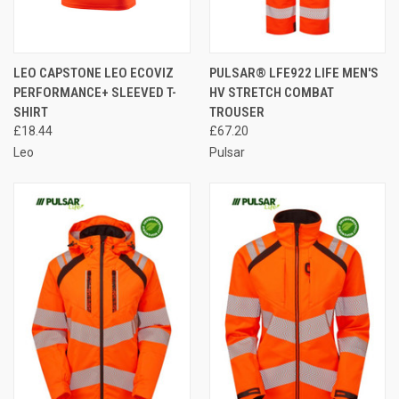
LEO CAPSTONE LEO ECOVIZ
PULSAR® LFE922 LIFE MEN'S
PERFORMANCE+ SLEEVED T-
HV STRETCH COMBAT
SHIRT
TROUSER
£18.44
£67.20
Leo
Pulsar