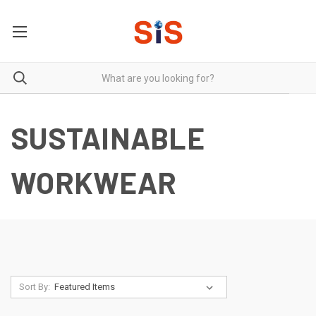
SUSTAINABLE
WORKWEAR
Sort By: