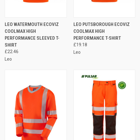
LEO WATERMOUTH ECOVIZ
LEO PUTSBOROUGH ECOVIZ
COOLMAX HIGH
COOLMAX HIGH
PERFORMANCE SLEEVED T-
PERFORMANCE T-SHIRT
SHIRT
£19.18
£22.46
Leo
Leo