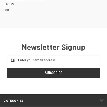
£46.79
Leo
Newsletter Signup
Email
Address
CATEGORIES