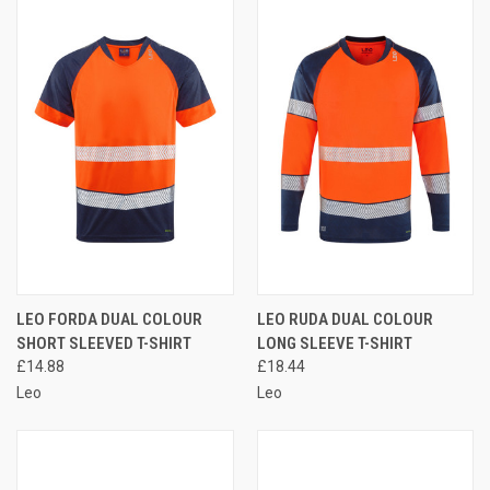
LEO FORDA DUAL COLOUR
LEO RUDA DUAL COLOUR
SHORT SLEEVED T-SHIRT
LONG SLEEVE T-SHIRT
£14.88
£18.44
Leo
Leo