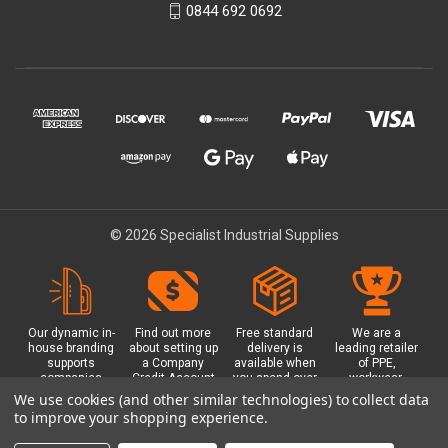
0844 692 0692
© 2026 Specialist Industrial Supplies
Our dynamic in-
Find out more
Free standard
We are a
house branding
about setting up
delivery is
leading retailer
supports
a Company
available when
of PPE,
companies
Credit Account
you spend over
workwear,
working in
with us - with
£100 with us.
safety
We use cookies (and other similar technologies) to collect data
safety critical
exclusive
Plus a free
equipment, hi-
to improve your shopping experience.
environments
benefits and
Glasgow click &
visibility (hi-vis)
with bespoke
discounts
collect option.
clothing,