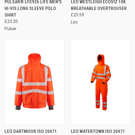
PULSAR® LFE926 LIFE MEN'S
LEO WESTLEIGH ECOVIZ 10K
HI-VIS LONG SLEEVE POLO
BREATHABLE OVERTROUSER
SHIRT
£25.59
£23.20
Leo
Pulsar
LEO DARTMOOR ISO 20471
LEO WATERTOWN ISO 20471