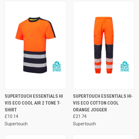
SUPERTOUCH ESSENTIALS HI
SUPERTOUCH ESSENTIALS HI-
VIS ECO COOL AIR 2 TONE T-
VIS ECO COTTON COOL
SHIRT
ORANGE JOGGER
£10.14
£21.74
Supertouch
Supertouch