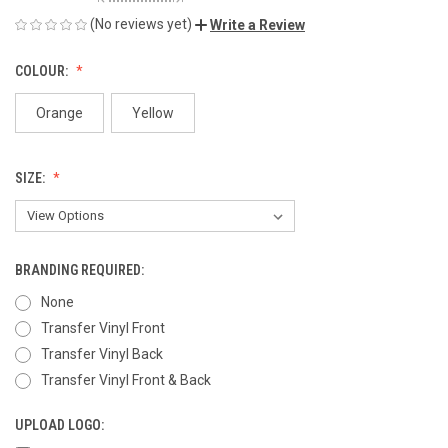
(No reviews yet)
Write a Review
COLOUR:
Orange
Yellow
SIZE:
BRANDING REQUIRED:
None
Transfer Vinyl Front
Transfer Vinyl Back
Transfer Vinyl Front & Back
UPLOAD LOGO: