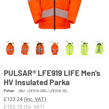
PULSAR® LFE919 LIFE Men's
HV Insulated Parka
Pulsar
SKU:
LFE919-ORG / LFE918-YEL
£123.24
(Inc. VAT)
£102.70
(Ex. VAT)