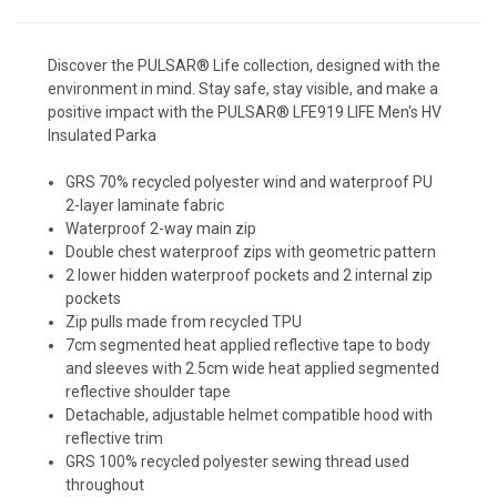
Discover the PULSAR® Life collection, designed with the
environment in mind. Stay safe, stay visible, and make a
positive impact with the PULSAR® LFE919 LIFE Men's HV
Insulated Parka
GRS 70% recycled polyester wind and waterproof PU
2-layer laminate fabric
Waterproof 2-way main zip
Double chest waterproof zips with geometric pattern
2 lower hidden waterproof pockets and 2 internal zip
pockets
Zip pulls made from recycled TPU
7cm segmented heat applied reflective tape to body
and sleeves with 2.5cm wide heat applied segmented
reflective shoulder tape
Detachable, adjustable helmet compatible hood with
reflective trim
GRS 100% recycled polyester sewing thread used
throughout