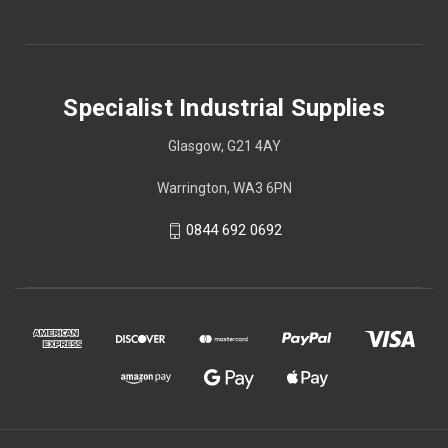
Specialist Industrial Supplies
Glasgow, G21 4AY
Warrington, WA3 6PN
0844 692 0692