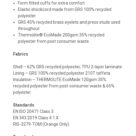
Form fitted cuffs for extra comfort
Elastic shockcord made from GRS 100% recycled
polyester
GRS 45% recycled brass eyelets and press studs used
throughout
Thermolite® EcoMade 200gsm 35% recycled
polyester from post consumer waste
Fabrics
Shell – 62% GRS recycled polyester, TPU 2-layer laminate
Lining – GRS 100% recycled polyester 210T taffeta
Insulation – THERMOLITE EcoMade 120gsm 35%
recycled polyester from post-consumer waste & 65%
polyester
Standards
EN ISO 20471 Class 3
EN 343:2019 Class 4.1.X
RIS-3279-TOM (Orange Only)