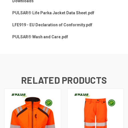
Downloads
PULSAR® Life Parka Jacket Data Sheet.pdf
LFE919 - EU Declaration of Conformity.pdf
PULSAR® Wash and Care.pdf
RELATED PRODUCTS