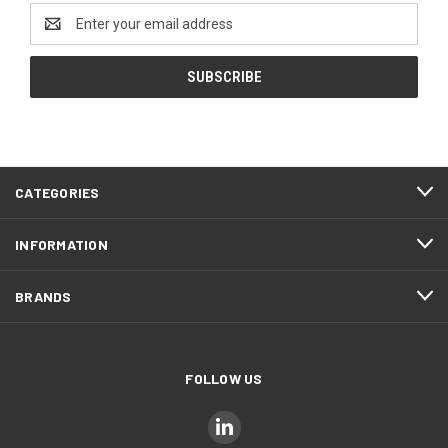
Email
Address
CATEGORIES
INFORMATION
BRANDS
FOLLOW US