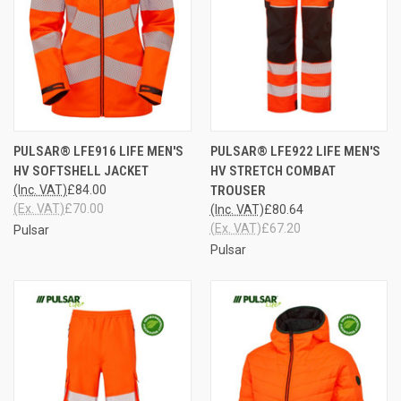
PULSAR® LFE916 LIFE MEN'S
PULSAR® LFE922 LIFE MEN'S
HV SOFTSHELL JACKET
HV STRETCH COMBAT
(Inc. VAT)
£84.00
TROUSER
(Ex. VAT)
£70.00
(Inc. VAT)
£80.64
(Ex. VAT)
£67.20
Pulsar
Pulsar