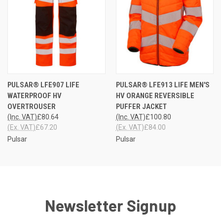
PULSAR® LFE907 LIFE
PULSAR® LFE913 LIFE MEN'S
WATERPROOF HV
HV ORANGE REVERSIBLE
OVERTROUSER
PUFFER JACKET
(Inc. VAT)
£80.64
(Inc. VAT)
£100.80
(Ex. VAT)
£67.20
(Ex. VAT)
£84.00
Pulsar
Pulsar
Newsletter Signup