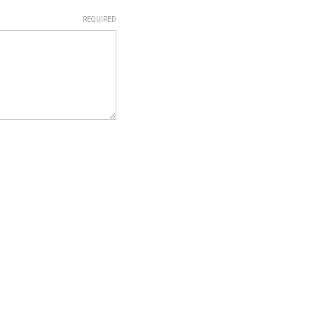
REQUIRED