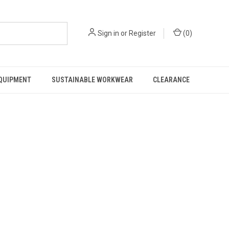
Sign in
or
Register
(
0
)
EQUIPMENT
SUSTAINABLE WORKWEAR
CLEARANCE