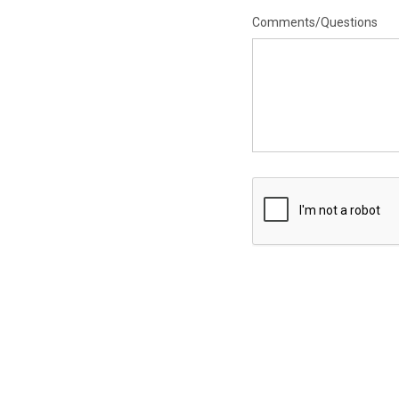
Comments/Questions