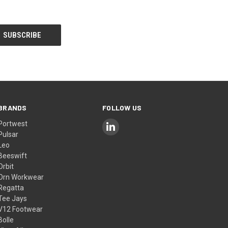
BRANDS
FOLLOW US
Portwest
Pulsar
Leo
Beeswift
Orbit
Orn Workwear
Regatta
Tee Jays
V12 Footwear
Bolle