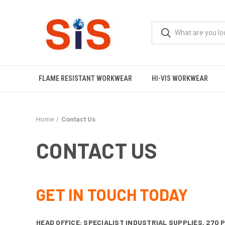
FLAME RESISTANT WORKWEAR
HI-VIS WORKWEAR
Home
Contact Us
CONTACT US
GET IN TOUCH TODAY
HEAD OFFICE: SPECIALIST INDUSTRIAL SUPPLIES,
270 