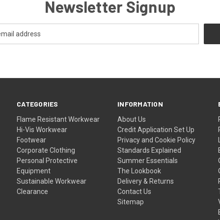
Newsletter Signup
CATEGORIES
INFORMATION
Flame Resistant Workwear
About Us
Hi-Vis Workwear
Credit Application Set Up
Footwear
Privacy and Cookie Policy
Corporate Clothing
Standards Explained
Personal Protective
Summer Essentials
Equipment
The Lookbook
Sustainable Workwear
Delivery & Returns
Clearance
Contact Us
Sitemap