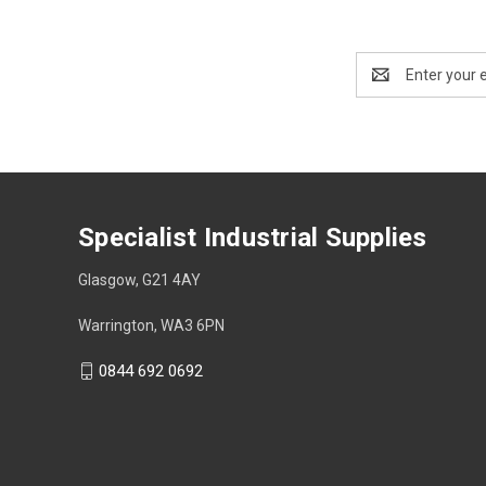
Email
Address
Specialist Industrial Supplies
Glasgow, G21 4AY
Warrington, WA3 6PN
0844 692 0692