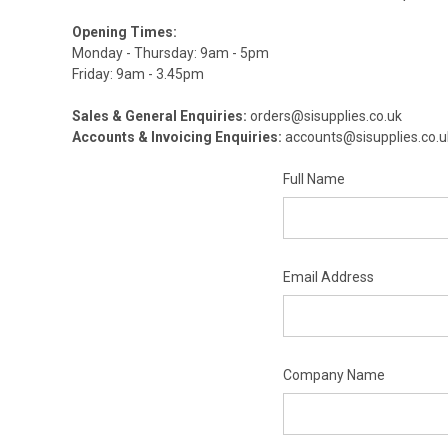
Opening Times:
Monday - Thursday: 9am - 5pm
Friday: 9am - 3.45pm
Sales & General Enquiries:
orders@sisupplies.co.uk
Accounts & Invoicing Enquiries:
accounts@sisupplies.co.u
Full Name
Email Address
Company Name