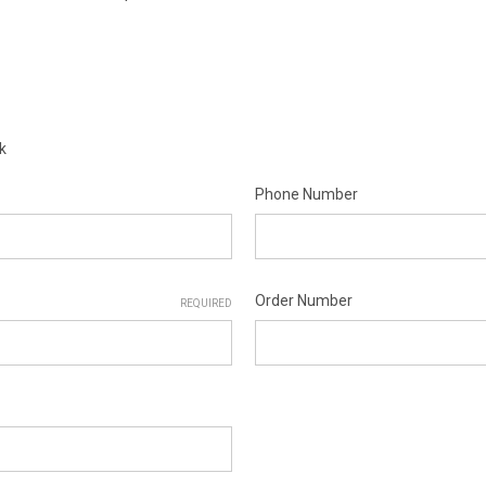
k
Phone Number
Order Number
REQUIRED