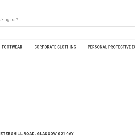
FOOTWEAR
CORPORATE CLOTHING
PERSONAL PROTECTIVE 
PETERSHILL ROAD,
GLASGOW G21 4AY