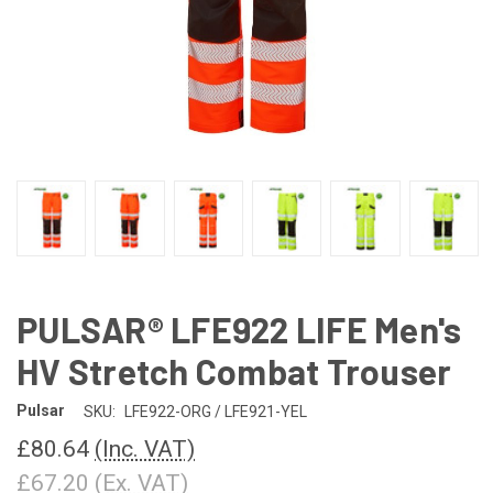
PULSAR® LFE922 LIFE Men's
HV Stretch Combat Trouser
Pulsar
SKU:
LFE922-ORG / LFE921-YEL
£80.64
(Inc. VAT)
£67.20
(Ex. VAT)