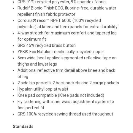
GRS 91% recycled polyester, 9% spandex fabric
Rudolf Bionic-Finish ECO, fluorine-free, durable water
repellent finish fabric protector
Cordura® recor™ RPET 600D (100% recycled
polyester) at knee and hem panels for extra durability
4-way stretch for maximum comfort and tapered leg
for optimum fit
GRS 45% recycled brass button
YKK® Eco Natulon mechnically recycled zipper
5cm wide, heat applied segmented reflective tape on
thighs and lower legs
Additional reflective trim detail above knee and back
of leg
2 side hip pockets, 2 back pockets and 2 cargo pockets
Hypalon utility loop at waist
Knee pad compatible (Knee pads not included)
Fly fastening with inner waist adjustment system to
find perfect fit
GRS 100% recycled sewing thread used throughout
Standards