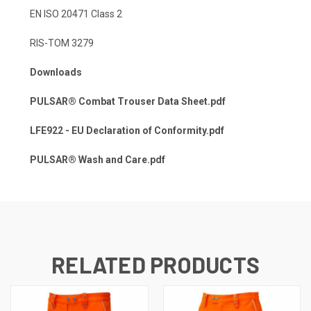
EN ISO 20471 Class 2
RIS-TOM 3279
Downloads
PULSAR® Combat Trouser Data Sheet.pdf
LFE922 - EU Declaration of Conformity.pdf
PULSAR® Wash and Care.pdf
RELATED PRODUCTS