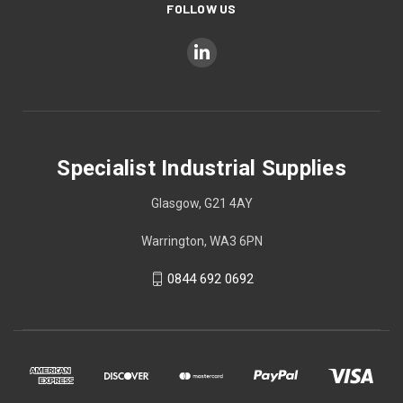
FOLLOW US
Specialist Industrial Supplies
Glasgow, G21 4AY
Warrington, WA3 6PN
0844 692 0692