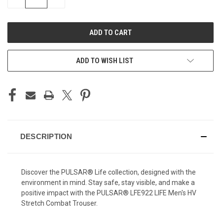
QUANTITY
QUANTITY
OF
OF
UNDEFINED
UNDEFINED
ADD TO WISH LIST
DESCRIPTION
Discover the PULSAR® Life collection, designed with the
environment in mind. Stay safe, stay visible, and make a
positive impact with the PULSAR® LFE922 LIFE Men's HV
Stretch Combat Trouser.