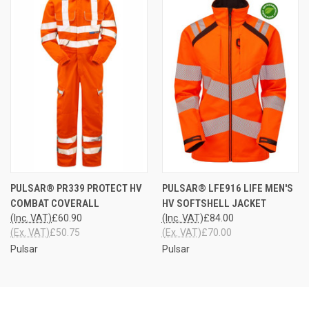
PULSAR® PR339 PROTECT HV
PULSAR® LFE916 LIFE MEN'S
COMBAT COVERALL
HV SOFTSHELL JACKET
(Inc. VAT)
£60.90
(Inc. VAT)
£84.00
(Ex. VAT)
£50.75
(Ex. VAT)
£70.00
Pulsar
Pulsar