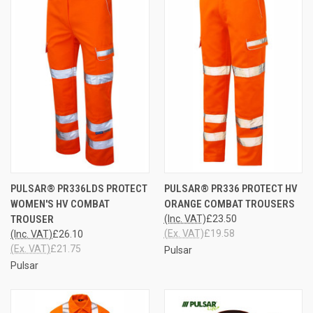
PULSAR® PR336LDS PROTECT
PULSAR® PR336 PROTECT HV
WOMEN'S HV COMBAT
ORANGE COMBAT TROUSERS
TROUSER
(Inc. VAT)
£23.50
(Ex. VAT)
£19.58
(Inc. VAT)
£26.10
(Ex. VAT)
£21.75
Pulsar
Pulsar