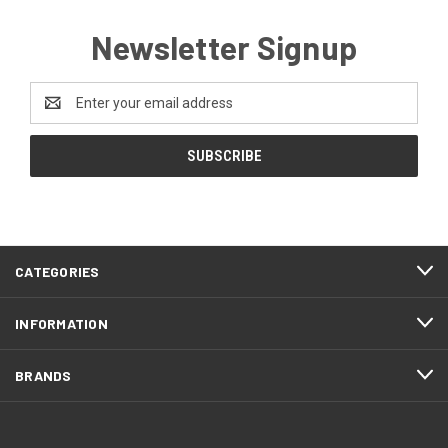
Newsletter Signup
Email
Address
CATEGORIES
INFORMATION
BRANDS