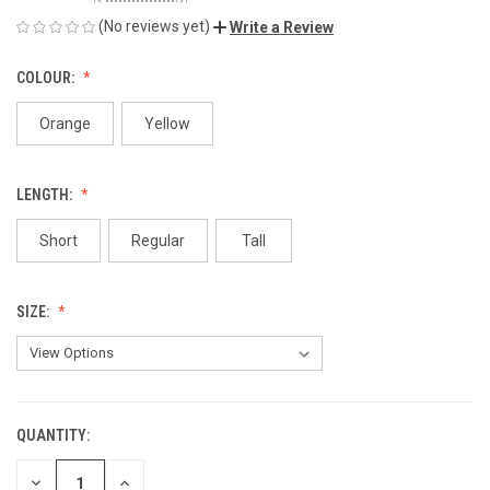
(No reviews yet)
Write a Review
COLOUR:
Orange
Yellow
LENGTH:
Short
Regular
Tall
SIZE:
QUANTITY:
CURRENT
STOCK:
DECREASE
INCREASE