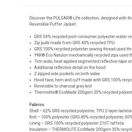
Discover the PULSAR® Life collection, designed with t
Reversible Puffer Jacket.
GRS 54% recycled post-consumer polyester water rep
Zip pulls made from GRS 40% recycled TPU
GRS 100% recycled polyester sewing thread used th
YKK® Eco Natulon mechanically recycled zips used 
7cm wide, heat applied segmented reflective tape o
Additional reflective detail on the hood
2 zipped side pockets on both sides
Hood face, hem and cuff made with GRS 100% recycled 
Reversible to charcoal grey knit
Thermolite® EcoMade 200gsm 35% recycled polyes
Fabrics
Shell – 62% GRS recycled polyester, TPU 2-layer lamina
Knit – 100% polyester (GRS 40% recycled polyester, 60%
Lining – GRS 100% recycled polyester 210T taffeta
Insulation – THERMOLITE EcoMade 200gsm 35% recycle