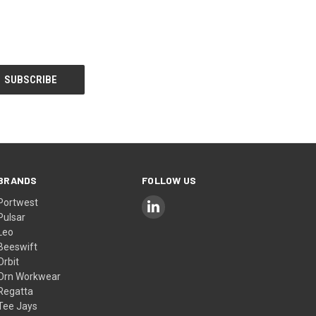
BRANDS
FOLLOW US
Portwest
Pulsar
Leo
Beeswift
Orbit
Orn Workwear
Regatta
Tee Jays