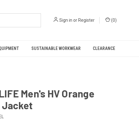
Sign in
or
Register
(
0
)
EQUIPMENT
SUSTAINABLE WORKWEAR
CLEARANCE
LIFE Men's HV Orange
r Jacket
EL