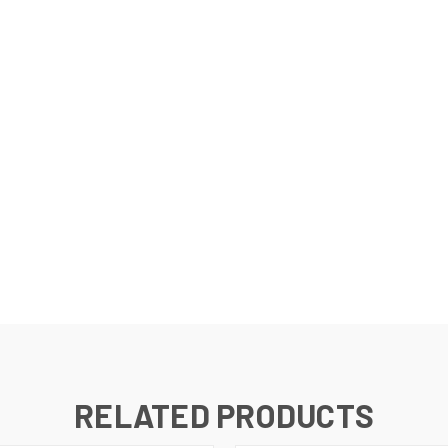
RELATED PRODUCTS