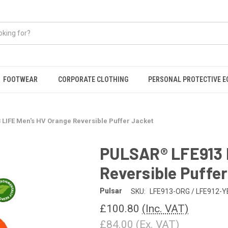
FOOTWEAR
CORPORATE CLOTHING
PERSONAL PROTECTIVE 
LIFE Men's HV Orange Reversible Puffer Jacket
PULSAR® LFE913 
Reversible Puffe
Pulsar
SKU:
LFE913-ORG / LFE912-Y
£100.80
(Inc. VAT)
£84.00
(Ex. VAT)