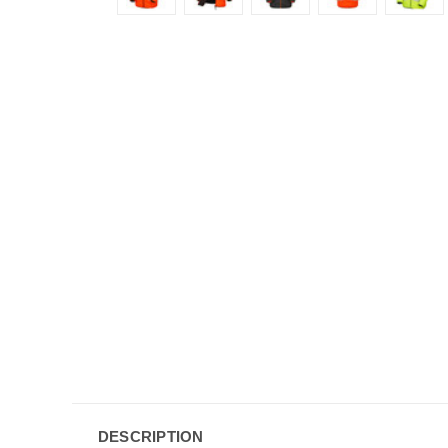
DESCRIPTION