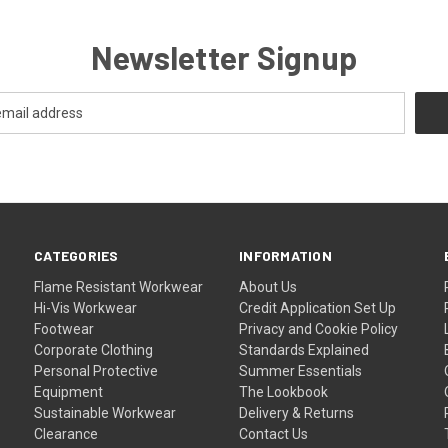
Newsletter Signup
CATEGORIES
INFORMATION
Flame Resistant Workwear
About Us
Hi-Vis Workwear
Credit Application Set Up
Footwear
Privacy and Cookie Policy
Corporate Clothing
Standards Explained
Personal Protective
Summer Essentials
Equipment
The Lookbook
Sustainable Workwear
Delivery & Returns
Clearance
Contact Us