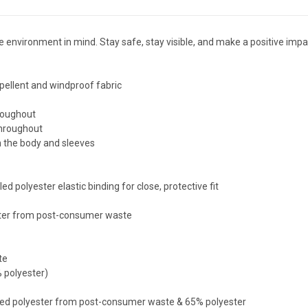
he environment in mind. Stay safe, stay visible, and make a positive i
ellent and windproof fabric
roughout
throughout
n the body and sleeves
polyester elastic binding for close, protective fit
ter from post-consumer waste
te
 polyester)
d polyester from post-consumer waste & 65% polyester