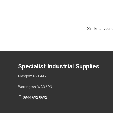
Email
Address
Specialist Industrial Supplies
Glasgow, G21 4AY
Warrington, WA3 6PN
0844 692 0692