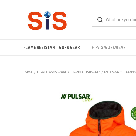
FLAME RESISTANT WORKWEAR
HI-VIS WORKWEAR
Home
Hi-Vis Workwear
Hi-Vis Outerwear
PULSAR® LFE913 