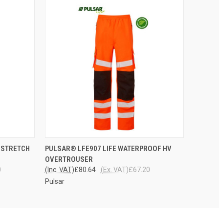
OPTIONS
QUICK VIEW
VIEW OPTIONS
 STRETCH
PULSAR® LFE907 LIFE WATERPROOF HV
OVERTROUSER
0
(Inc. VAT)
£80.64
(Ex. VAT)
£67.20
Pulsar