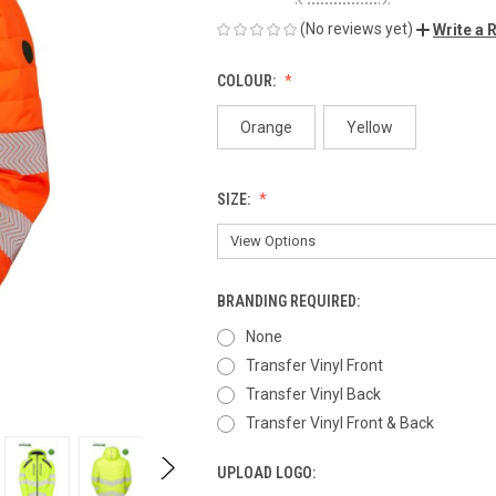
(No reviews yet)
Write a 
COLOUR:
Orange
Yellow
SIZE:
BRANDING REQUIRED:
None
Transfer Vinyl Front
Transfer Vinyl Back
Transfer Vinyl Front & Back
UPLOAD LOGO: