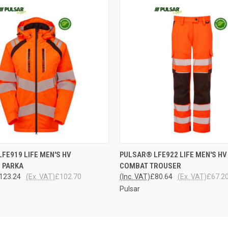
 VIEW
VIEW OPTIONS
QUICK VIEW
VIEW 
FE919 LIFE MEN'S HV
PULSAR® LFE922 LIFE MEN'S HV
 PARKA
COMBAT TROUSER
123.24
(Ex. VAT)
£102.70
(Inc. VAT)
£80.64
(Ex. VAT)
£67.2
Pulsar