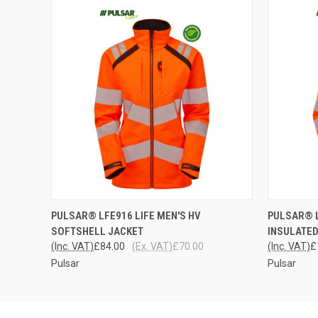
QUICK VIEW
VIEW OPTIONS
QUICK
PULSAR® LFE916 LIFE MEN'S HV
PULSAR® L
SOFTSHELL JACKET
INSULATED
(Inc. VAT)
£84.00
(Ex. VAT)
£70.00
(Inc. VAT)
£
Pulsar
Pulsar