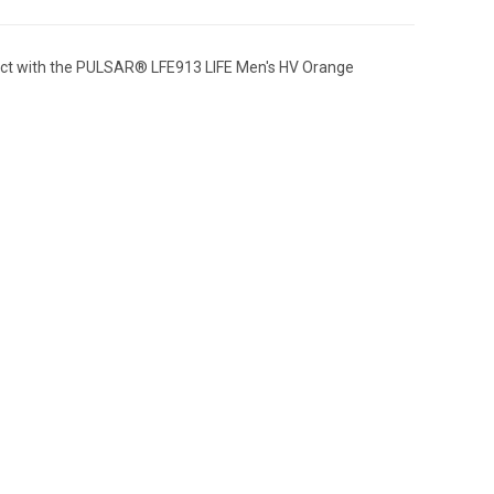
mpact with the PULSAR® LFE913 LIFE Men's HV Orange