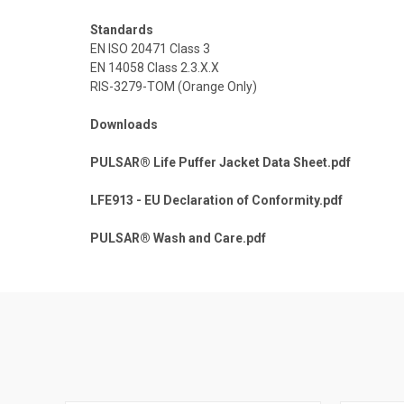
Standards
EN ISO 20471 Class 3
EN 14058 Class 2.3.X.X
RIS-3279-TOM (Orange Only)
Downloads
PULSAR® Life Puffer Jacket Data Sheet.pdf
LFE913 - EU Declaration of Conformity.pdf
PULSAR® Wash and Care.pdf