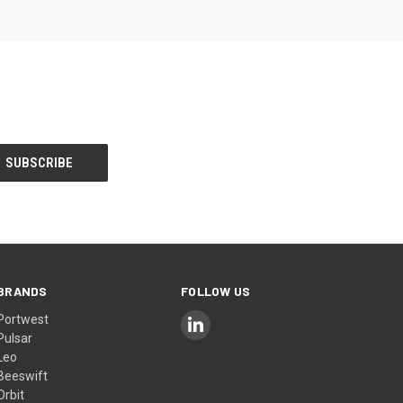
BRANDS
FOLLOW US
Portwest
Pulsar
Leo
Beeswift
Orbit