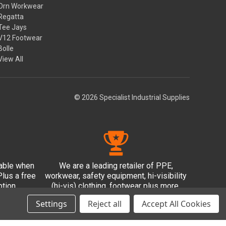
Orn Workwear
Regatta
Tee Jays
V12 Footwear
Bolle
View All
© 2026 Specialist Industrial Supplies
lable when
We are a leading retailer of PPE,
lus a free
workwear, safety equipment, hi-visibility
tion.
(hi-vis) clothing, footwear plus more.
Settings
Reject all
Accept All Cookies