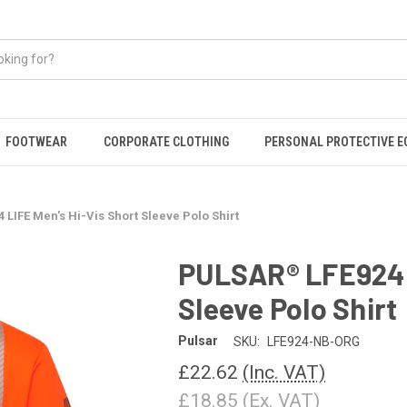
FOOTWEAR
CORPORATE CLOTHING
PERSONAL PROTECTIVE 
LIFE Men's Hi-Vis Short Sleeve Polo Shirt
PULSAR® LFE924 L
Sleeve Polo Shirt
Pulsar
SKU:
LFE924-NB-ORG
£22.62
(Inc. VAT)
£18.85
(Ex. VAT)