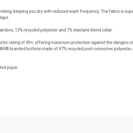
king; keeping you dry with reduced wash frequency. The fabric is super 
tape.
bamboo, 13% recycled polyester and 7% elastane blend collar.
 Factor rating of 40+, offering maximum protection against the dangers o
AR® branded buttons made of 47% recycled post-consumer polyester a
ted pique