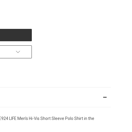
24 LIFE Men's Hi-Vis Short Sleeve Polo Shirt in the