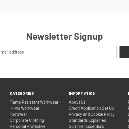
Newsletter Signup
CATEGORIES
INFORMATION
Flame Resistant Workwear
About Us
Hi-Vis Workwear
Credit Application Set Up
Footwear
Privacy and Cookie Policy
Corporate Clothing
Standards Explained
Personal Protective
Summer Essentials