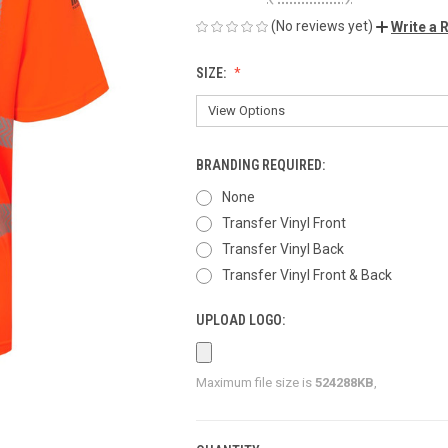
(No reviews yet)
Write a 
SIZE:
BRANDING REQUIRED:
None
Transfer Vinyl Front
Transfer Vinyl Back
Transfer Vinyl Front & Back
UPLOAD LOGO:
Maximum file size is
524288KB
,