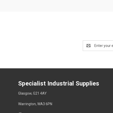
Email
Address
Specialist Industrial Supplies
Glasgow, G21 4AY
Warrington, WA3 6PN