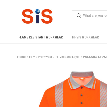
FLAME RESISTANT WORKWEAR
HI-VIS WORKWEAR
Home
Hi-Vis Workwear
Hi-Vis Base Layer
PULSAR® LFE924 