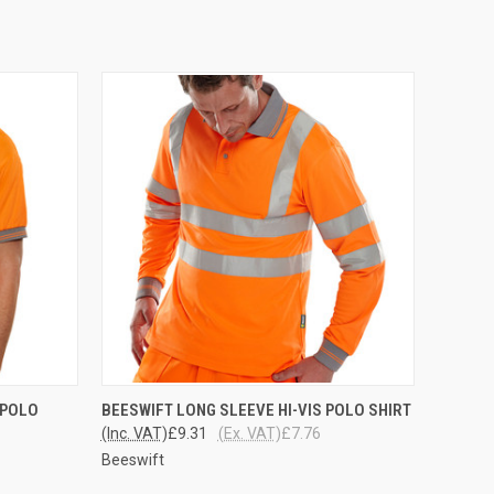
OPTIONS
QUICK VIEW
VIEW OPTIONS
 POLO
BEESWIFT LONG SLEEVE HI-VIS POLO SHIRT
(Inc. VAT)
£9.31
(Ex. VAT)
£7.76
Beeswift