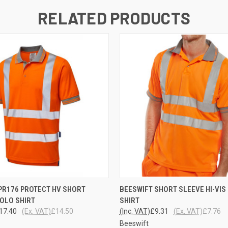
RELATED PRODUCTS
 VIEW
VIEW OPTIONS
QUICK VIEW
VIEW 
PR176 PROTECT HV SHORT
BEESWIFT SHORT SLEEVE HI-VIS
OLO SHIRT
SHIRT
17.40
(Ex. VAT)
£14.50
(Inc. VAT)
£9.31
(Ex. VAT)
£7.76
Beeswift