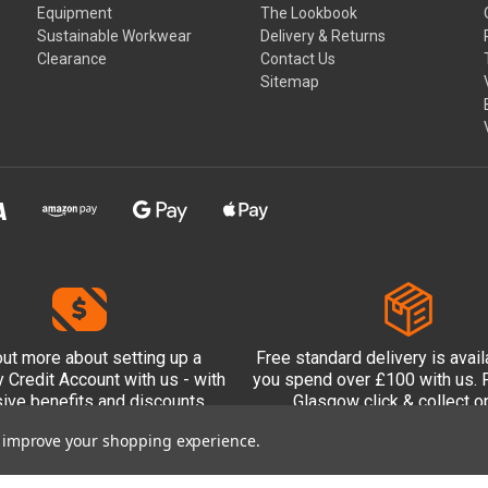
Equipment
The Lookbook
Sustainable Workwear
Delivery & Returns
Clearance
Contact Us
Sitemap
out more
about setting up a
Free standard delivery is avai
Credit Account with us - with
you spend over £100 with us. P
sive benefits and discounts
Glasgow click & collect op
included.
to improve your shopping experience.