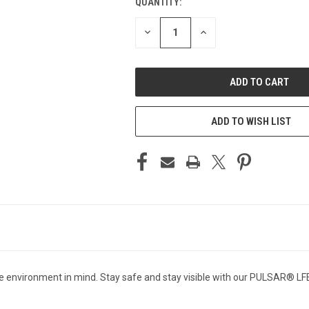
QUANTITY:
CURRENT
STOCK:
DECREASE
INCREASE
QUANTITY
QUANTITY
OF
OF
UNDEFINED
UNDEFINED
ADD TO WISH LIST
e environment in mind. Stay safe and stay visible with our PULSAR® LFE9