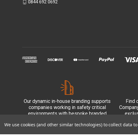
0844 692 0692
Our dynamic in-house branding supports
Find 
companies working in safety critical
Company 
environments with bespoke branded
exclu
PPE.
We use cookies (and other similar technologies) to collect data 