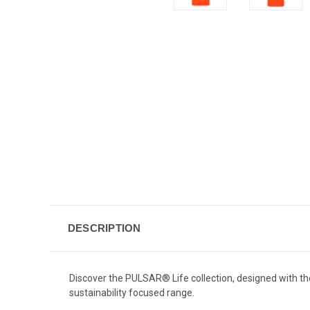
DESCRIPTION
Discover the PULSAR® Life collection, designed with th
sustainability focused range.