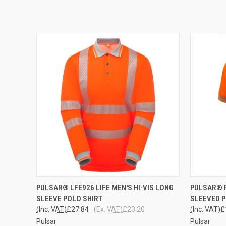
QUICK VIEW
VIEW OPTIONS
QUICK
PULSAR® LFE926 LIFE MEN'S HI-VIS LONG
PULSAR® 
SLEEVE POLO SHIRT
SLEEVED P
(Inc. VAT)
£27.84
(Ex. VAT)
£23.20
(Inc. VAT)
£
Pulsar
Pulsar