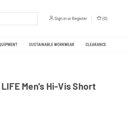
Sign in
or
Register
(
0
)
EQUIPMENT
SUSTAINABLE WORKWEAR
CLEARANCE
IFE Men's Hi-Vis Short