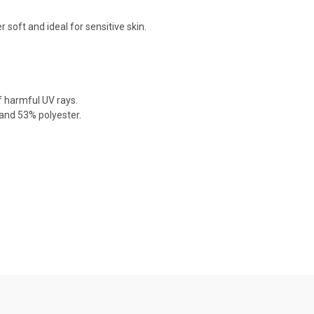
soft and ideal for sensitive skin.
f harmful UV rays.
nd 53% polyester.