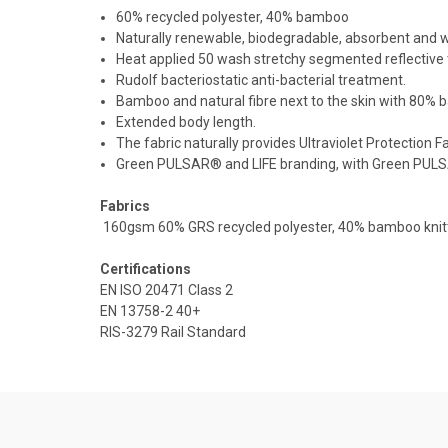
60% recycled polyester, 40% bamboo
Naturally renewable, biodegradable, absorbent and wic
Heat applied 50 wash stretchy segmented reflective 
Rudolf bacteriostatic anti-bacterial treatment.
Bamboo and natural fibre next to the skin with 80% 
Extended body length.
The fabric naturally provides Ultraviolet Protection
Green PULSAR® and LIFE branding, with Green PULS
Fabrics
160gsm 60% GRS recycled polyester, 40% bamboo knit
Certifications
EN ISO 20471 Class 2
EN 13758-2 40+
RIS-3279 Rail Standard