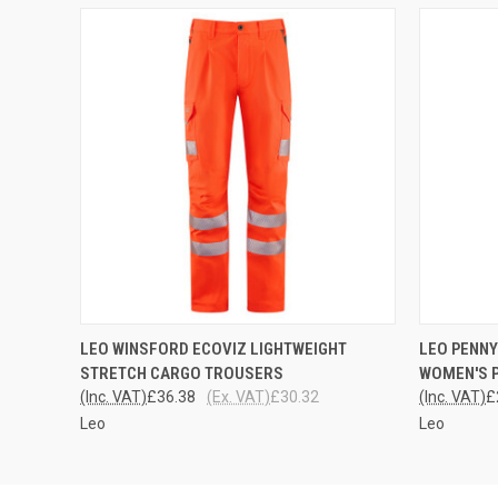
QUICK VIEW
VIEW OPTIONS
QUICK
LEO WINSFORD ECOVIZ LIGHTWEIGHT
LEO PENNY
STRETCH CARGO TROUSERS
WOMEN'S 
(Inc. VAT)
£36.38
(Ex. VAT)
£30.32
(Inc. VAT)
£
Leo
Leo