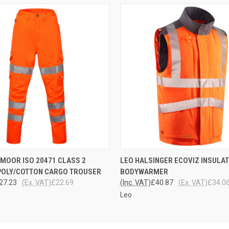
 VIEW
VIEW OPTIONS
QUICK VIEW
VIEW 
MOOR ISO 20471 CLASS 2
LEO HALSINGER ECOVIZ INSULA
POLY/COTTON CARGO TROUSER
BODYWARMER
27.23
(Ex. VAT)
£22.69
(Inc. VAT)
£40.87
(Ex. VAT)
£34.0
Leo