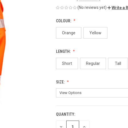
(No reviews yet)
Write a 
COLOUR:
Orange
Yellow
LENGTH:
Short
Regular
Tall
SIZE:
QUANTITY:
CURRENT
STOCK:
DECREASE
INCREASE