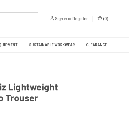
Sign in
or
Register
(
0
)
EQUIPMENT
SUSTAINABLE WORKWEAR
CLEARANCE
iz Lightweight
o Trouser