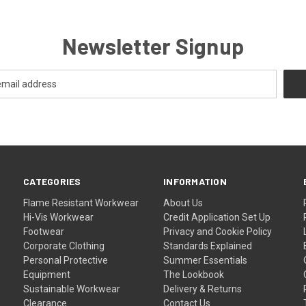
Newsletter Signup
CATEGORIES
INFORMATION
Flame Resistant Workwear
About Us
Hi-Vis Workwear
Credit Application Set Up
Footwear
Privacy and Cookie Policy
Corporate Clothing
Standards Explained
Personal Protective
Summer Essentials
Equipment
The Lookbook
Sustainable Workwear
Delivery & Returns
Clearance
Contact Us