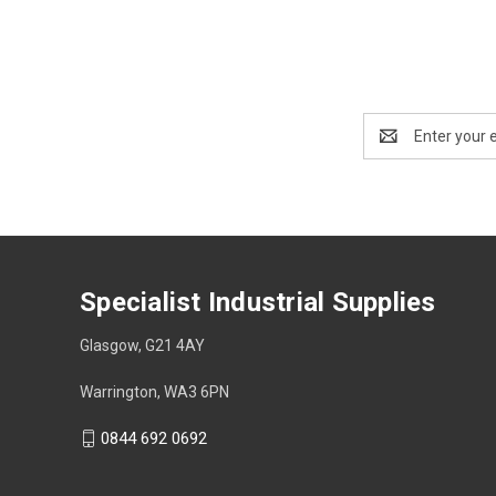
Email
Address
Specialist Industrial Supplies
Glasgow, G21 4AY
Warrington, WA3 6PN
0844 692 0692