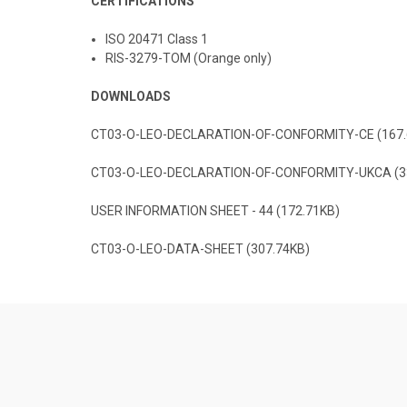
CERTIFICATIONS
ISO 20471 Class 1
RIS-3279-TOM (Orange only)
DOWNLOADS
CT03-O-LEO-DECLARATION-OF-CONFORMITY-CE (167.
CT03-O-LEO-DECLARATION-OF-CONFORMITY-UKCA (3
USER INFORMATION SHEET - 44 (172.71KB)
CT03-O-LEO-DATA-SHEET (307.74KB)