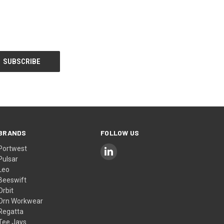
BRANDS
FOLLOW US
Portwest
Pulsar
Leo
Beeswift
Orbit
Orn Workwear
Regatta
Tee Jays