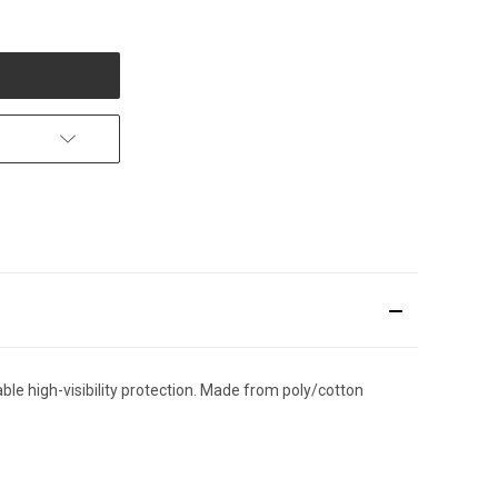
le high-visibility protection. Made from poly/cotton