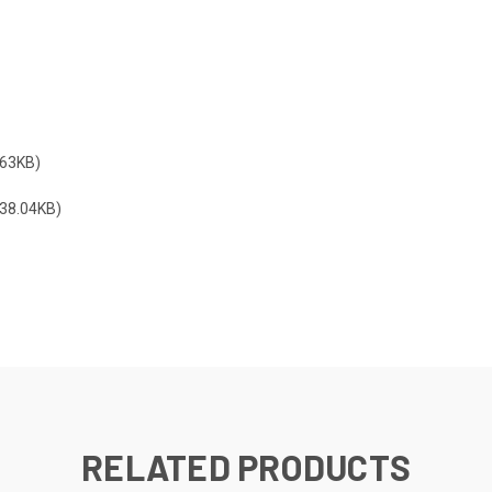
63KB)
38.04KB)
RELATED PRODUCTS