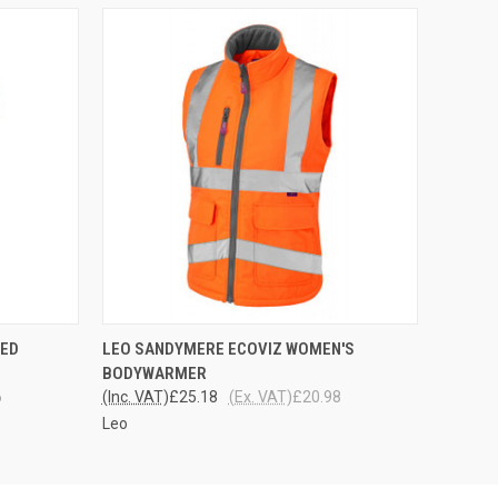
OPTIONS
QUICK VIEW
VIEW OPTIONS
TED
LEO SANDYMERE ECOVIZ WOMEN'S
BODYWARMER
6
(Inc. VAT)
£25.18
(Ex. VAT)
£20.98
Leo