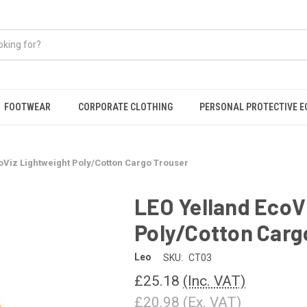
FOOTWEAR
CORPORATE CLOTHING
PERSONAL PROTECTIVE 
oViz Lightweight Poly/Cotton Cargo Trouser
LEO Yelland EcoV
Poly/Cotton Carg
Leo
SKU:
CT03
£25.18
(Inc. VAT)
£20.98
(Ex. VAT)