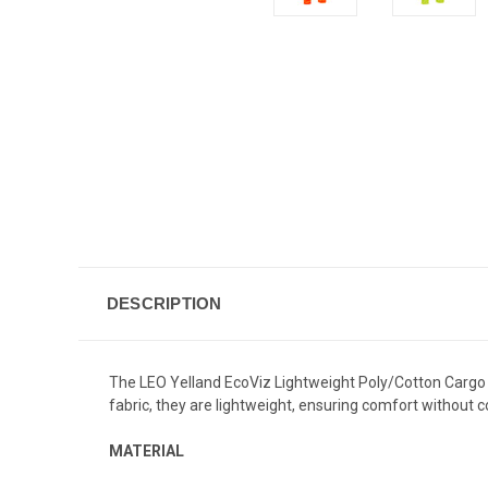
DESCRIPTION
The LEO Yelland EcoViz Lightweight Poly/Cotton Cargo T
fabric, they are lightweight, ensuring comfort without 
MATERIAL