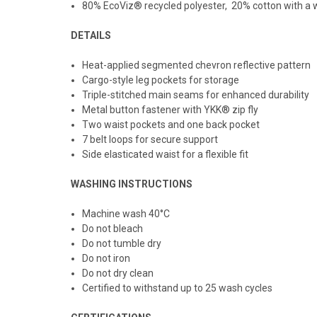
80% EcoViz® recycled polyester, 20% cotton with a w
DETAILS
Heat-applied segmented chevron reflective pattern
Cargo-style leg pockets for storage
Triple-stitched main seams for enhanced durability
Metal button fastener with YKK® zip fly
Two waist pockets and one back pocket
7 belt loops for secure support
Side elasticated waist for a flexible fit
WASHING INSTRUCTIONS
Machine wash 40
°C
Do not bleach
Do not tumble dry
Do not iron
Do not dry clean
Certified to withstand up to 25 wash cycles