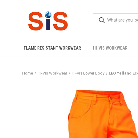
FLAME RESISTANT WORKWEAR
HI-VIS WORKWEAR
Home
Hi-Vis Workwear
Hi-Vis Lower Body
LEO Yelland Ec