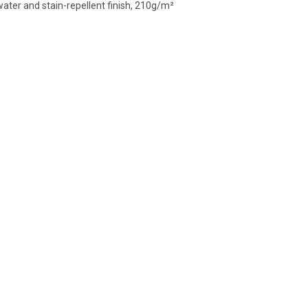
ater and stain-repellent finish, 210g/m²