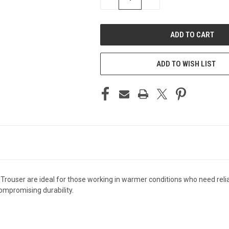
QUANTITY
QUANTITY
OF
OF
UNDEFINED
UNDEFINED
ADD TO WISH LIST
rouser are ideal for those working in warmer conditions who need reliab
compromising durability.