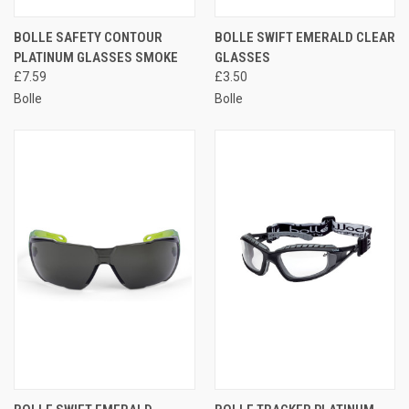
BOLLE SAFETY CONTOUR
BOLLE SWIFT EMERALD CLEAR
PLATINUM GLASSES SMOKE
GLASSES
£7.59
£3.50
Bolle
Bolle