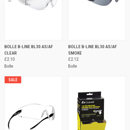
BOLLE B-LINE BL30 AS/AF
BOLLE B-LINE BL30 AS/AF
CLEAR
SMOKE
£2.10
£2.12
Bolle
Bolle
SALE