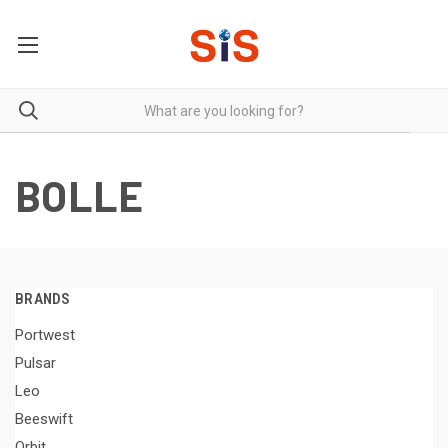
BOLLE
BRANDS
Portwest
Pulsar
Leo
Beeswift
Orbit