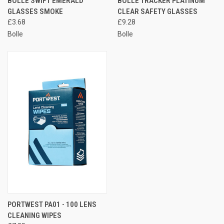
BOLLE SWIFT EMERALD
BOLLE TRACKER PLATINUM
GLASSES SMOKE
CLEAR SAFETY GLASSES
£3.68
£9.28
Bolle
Bolle
PORTWEST PA01 - 100 LENS
CLEANING WIPES