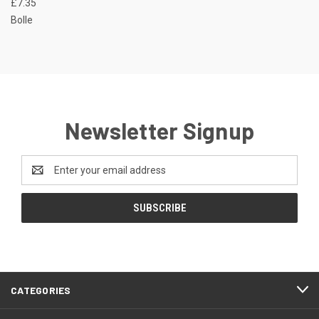
£7.35
Bolle
Newsletter Signup
Email
Address
CATEGORIES