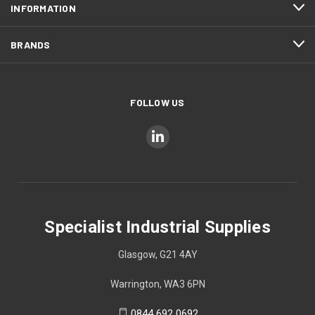
INFORMATION
BRANDS
FOLLOW US
Specialist Industrial Supplies
Glasgow, G21 4AY
Warrington, WA3 6PN
0844 692 0692