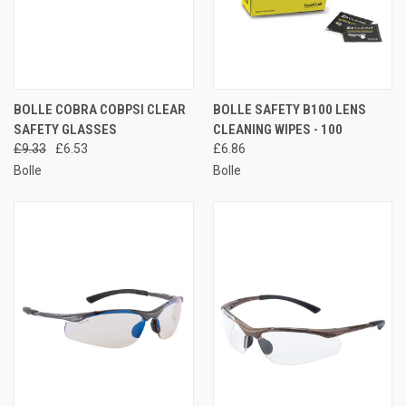
BOLLE COBRA COBPSI CLEAR
BOLLE SAFETY B100 LENS
SAFETY GLASSES
CLEANING WIPES - 100
£9.33
£6.53
£6.86
Bolle
Bolle