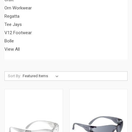
Orn Workwear
Regatta
Tee Jays
V12 Footwear
Bolle
View All
Sort By: