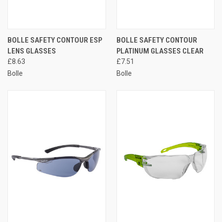
BOLLE SAFETY CONTOUR ESP
BOLLE SAFETY CONTOUR
LENS GLASSES
PLATINUM GLASSES CLEAR
£8.63
£7.51
Bolle
Bolle