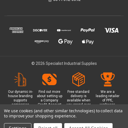
© 2026 Specialist Industrial Supplies
Our dynamic in-
Find out more
Free standard
We are a
house branding
about setting up
delivery is
leading retailer
supports
a Company
available when
of PPE,
companies
Credit Account
you spend over
workwear,
working in
with us - with
£100 with us.
safety
We use cookies (and other similar technologies) to collect data
safety critical
exclusive
Plus a free
equipment, hi-
to improve your shopping experience.
environments
benefits and
Glasgow click &
visibility (hi-vis)
with bespoke
discounts
collect option.
clothing,
branded PPE.
included.
footwear plus