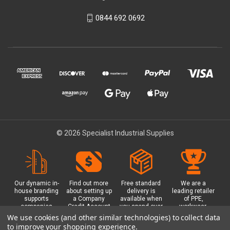
0844 692 0692
© 2026 Specialist Industrial Supplies
Our dynamic in-
Find out more
Free standard
We are a
house branding
about setting up
delivery is
leading retailer
supports
a Company
available when
of PPE,
companies
Credit Account
you spend over
workwear,
working in
with us - with
£100 with us.
safety
We use cookies (and other similar technologies) to collect data
safety critical
exclusive
Plus a free
equipment, hi-
to improve your shopping experience.
environments
benefits and
Glasgow click &
visibility (hi-vis)