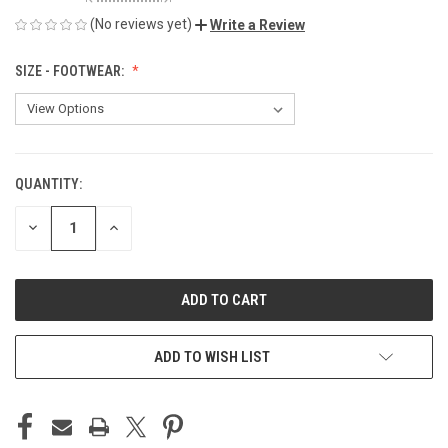
(No reviews yet)
Write a Review
SIZE - FOOTWEAR:
QUANTITY:
CURRENT
STOCK:
DECREASE
INCREASE
QUANTITY
QUANTITY
OF
OF
UNDEFINED
UNDEFINED
ADD TO WISH LIST