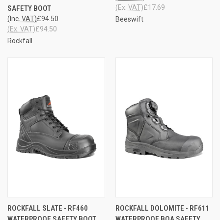
(Ex. VAT)
£17.69
SAFETY BOOT
(Inc. VAT)
£94.50
Beeswift
(Ex. VAT)
£94.50
Rockfall
ROCKFALL SLATE - RF460
ROCKFALL DOLOMITE - RF611
WATERPROOF SAFETY BOOT
WATERPROOF BOA SAFETY