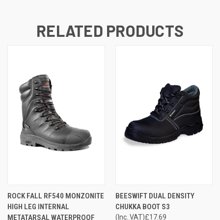
RELATED PRODUCTS
ROCK FALL RF540 MONZONITE
BEESWIFT DUAL DENSITY
HIGH LEG INTERNAL
CHUKKA BOOT S3
METATARSAL WATERPROOF
(Inc. VAT)
£17.69