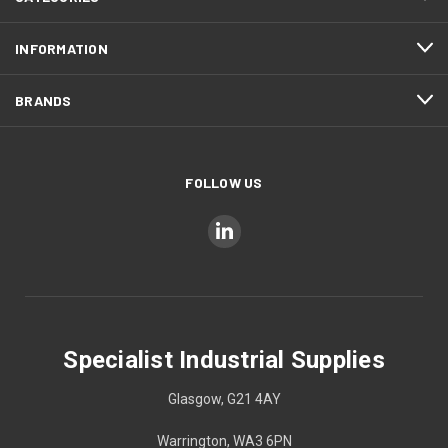
INFORMATION
BRANDS
FOLLOW US
Specialist Industrial Supplies
Glasgow, G21 4AY
Warrington, WA3 6PN