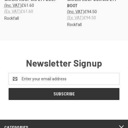
(Inc. VAT)
£61.60
BOOT
(Ex. VAT)
£61.60
(Inc. VAT)
£94.50
(Ex. VAT)
£94.50
Rockfall
Rockfall
Newsletter Signup
Email
Address
CATEGORIES