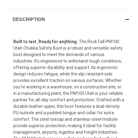
DESCRIPTION
Built to last. Ready for anything.
The
Rock Fall PM100
Utah Chukka Safety Boot is
a robust and versatile safety
boot designed to meet the demands of various
industries. It’s engineered to withstand tough conditions,
offering superior durability and support. Its ergonomic
design reduces fatigue, while the slip-resistant sole
provides excellent traction on various surfaces. Whether
you're working in a warehouse, on a construction site, or
in a manufacturing plant, the PM100 Utah is your reliable
partner for all-day comfort and protection. Crafted with a
durable leather upper, this boot features a dual-density
PU outsole and a padded tongue and collar for extra
comfort. The steel toecap and stainless-steel midsole
provide superior protection, making it ideal for facility
management, airports, logistics and freight industries.