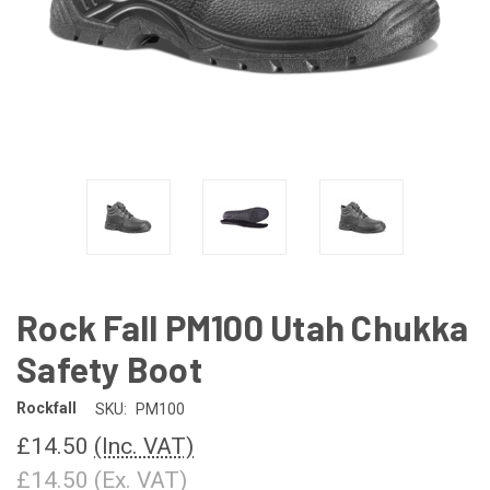
Rock Fall PM100 Utah Chukka
Safety Boot
Rockfall
SKU:
PM100
£14.50
(Inc. VAT)
£14.50
(Ex. VAT)