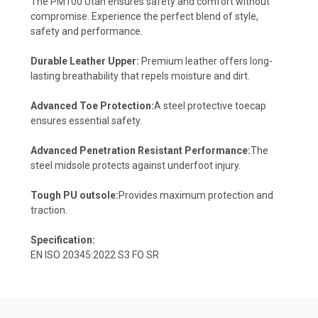
The PM100 Utah ensures safety and comfort without
compromise. Experience the perfect blend of style,
safety and performance.
Durable Leather Upper:
Premium leather offers long-
lasting breathability that repels moisture and dirt.
Advanced Toe Protection:
A steel protective toecap
ensures essential safety.
Advanced Penetration Resistant Performance:
The
steel midsole protects against underfoot injury.
Tough PU outsole:
Provides maximum protection and
traction.
Specification:
EN ISO 20345:2022 S3 FO SR