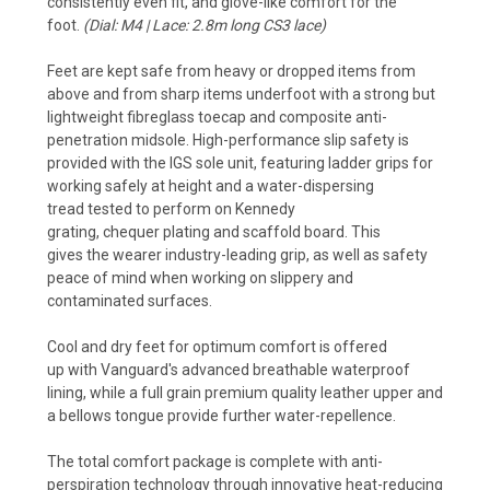
consistently even fit, and
glove-like comfort for the
foot.
(Dial: M4 | Lace: 2.8m long CS3 lace)
Feet are kept safe from heavy or dropped items from
above and from sharp items underfoot with a strong but
lightweight fibreglass toecap and composite anti-
penetration midsole. High-performance slip safety is
provided with the IGS
sole unit, featuring ladder grips for
working safely at height and a water-dispersing
tread tested to perform on Kennedy
grating, chequer plating and scaffold board. This
gives the wearer industry-leading grip, as well as safety
peace of mind when working on slippery and
contaminated surfaces.
Cool and dry feet for optimum comfort is offered
up with Vanguard's advanced breathable waterproof
lining, while a full grain premium quality leather upper and
a bellows tongue provide further water-repellence.
The total comfort package is complete with anti-
perspiration technology through innovative heat-reducing