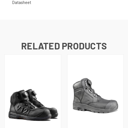
Datasheet
RELATED PRODUCTS