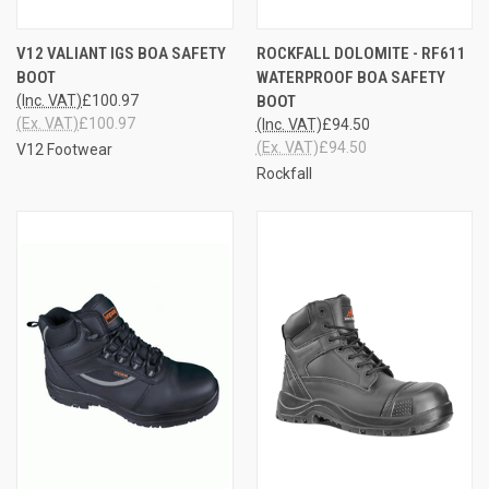
V12 VALIANT IGS BOA SAFETY
ROCKFALL DOLOMITE - RF611
BOOT
WATERPROOF BOA SAFETY
(Inc. VAT)
£100.97
BOOT
(Ex. VAT)
£100.97
(Inc. VAT)
£94.50
(Ex. VAT)
£94.50
V12 Footwear
Rockfall