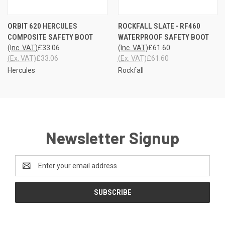
ORBIT 620 HERCULES
ROCKFALL SLATE - RF460
COMPOSITE SAFETY BOOT
WATERPROOF SAFETY BOOT
(Inc. VAT)
£33.06
(Inc. VAT)
£61.60
(Ex. VAT)
£33.06
(Ex. VAT)
£61.60
Hercules
Rockfall
Newsletter Signup
Email
Address