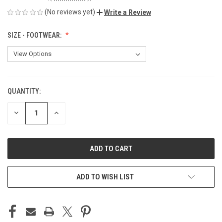
(No reviews yet)
Write a Review
SIZE - FOOTWEAR:
QUANTITY:
CURRENT
STOCK:
DECREASE
INCREASE
QUANTITY
QUANTITY
OF
OF
UNDEFINED
UNDEFINED
ADD TO WISH LIST