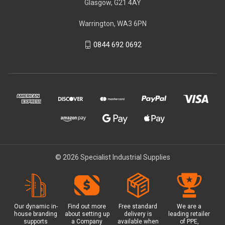
Glasgow, G21 4AY
Warrington, WA3 6PN
0844 692 0692
© 2026 Specialist Industrial Supplies
Our dynamic in-
Find out more
Free standard
We are a
house branding
about setting up
delivery is
leading retailer
supports
a Company
available when
of PPE,