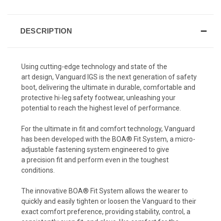
DESCRIPTION
Using cutting-edge technology and state of the
art design, Vanguard IGS is the next generation of safety
boot, delivering the ultimate in durable, comfortable and
protective hi-leg safety footwear, unleashing your
potential to reach the highest level of performance.
For the ultimate in fit and comfort technology, Vanguard
has been developed with the BOA® Fit System, a micro-
adjustable fastening system engineered to give
a precision fit and perform even in the toughest
conditions.
The innovative BOA
® Fit
System allows the wearer to
quickly and easily tighten or loosen the Vanguard to their
exact comfort preference, providing stability, control, a