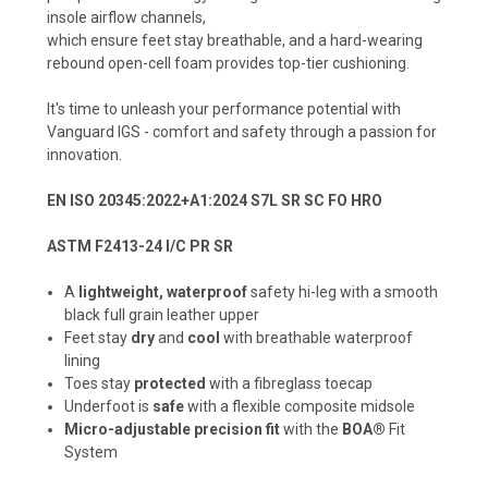
insole airflow channels,
which ensure feet stay breathable, and a hard-wearing
rebound open-cell foam provides top-tier cushioning.
It's time to unleash your performance potential with
Vanguard IGS - comfort and safety through a passion for
innovation.
EN ISO 20345:2022+A1:2024 S7L SR SC FO HRO
ASTM F2413-24 I/C PR SR
A
lightweight, waterproof
safety hi-leg with a smooth
black full grain leather upper
Feet stay
dry
and
cool
with breathable waterproof
lining
Toes stay
protected
with a fibreglass toecap
Underfoot is
safe
with a flexible composite midsole
Micro-adjustable precision fit
with the
BOA®
Fit
System