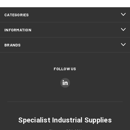
CATEGORIES
INFORMATION
BRANDS
FOLLOW US
Specialist Industrial Supplies