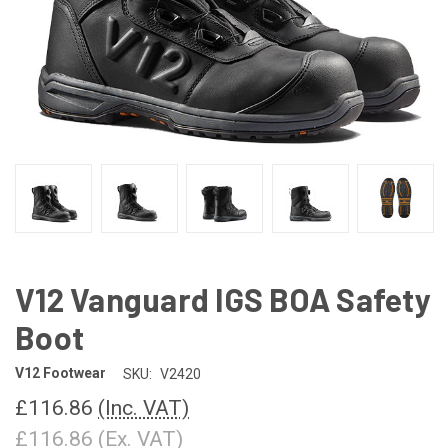
V12 Vanguard IGS BOA Safety
Boot
V12 Footwear
SKU:
V2420
£116.86
(Inc. VAT)
£116.86
(Ex. VAT)