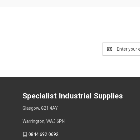
Email
Address
Specialist Industrial Supplies
Glasgow, G21 4AY
Warrington, WA3 6PN
0844 692 0692