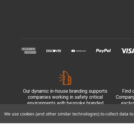
Our dynamic in-house branding supports
Find 
companies working in safety critical
Company 
environments with bespoke branded
exclu
PPE.
We use cookies (and other similar technologies) to collect data 