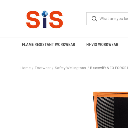
FLAME RESISTANT WORKWEAR
HI-VIS WORKWEAR
Home
Footwear
Safety Wellingtons
Beeswift NEO FORCE