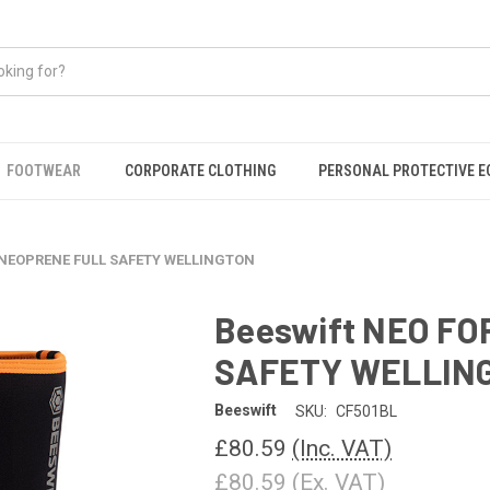
FOOTWEAR
CORPORATE CLOTHING
PERSONAL PROTECTIVE 
 NEOPRENE FULL SAFETY WELLINGTON
Beeswift NEO F
SAFETY WELLIN
Beeswift
SKU:
CF501BL
£80.59
(Inc. VAT)
£80.59
(Ex. VAT)