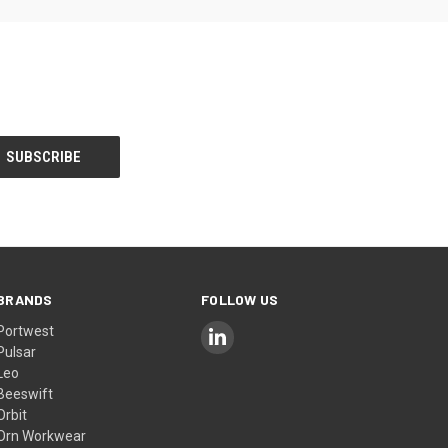
BRANDS
FOLLOW US
Portwest
Pulsar
Leo
Beeswift
Orbit
Orn Workwear