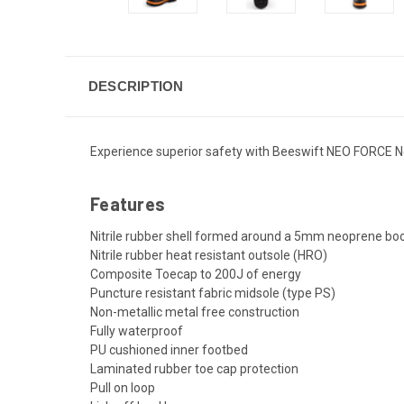
DESCRIPTION
Experience superior safety with Beeswift NEO FORCE Neo
Features
Nitrile rubber shell formed around a 5mm neoprene bo
Nitrile rubber heat resistant outsole (HRO)
Composite Toecap to 200J of energy
Puncture resistant fabric midsole (type PS)
Non-metallic metal free construction
Fully waterproof
PU cushioned inner footbed
Laminated rubber toe cap protection
Pull on loop