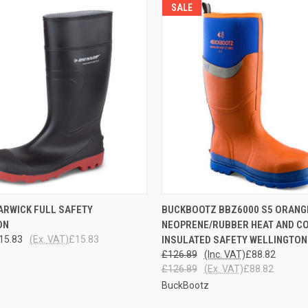
SALE
 VIEW
VIEW OPTIONS
QUICK VIEW
VIEW 
ARWICK FULL SAFETY
BUCKBOOTZ BBZ6000 S5 ORANG
ON
NEOPRENE/RUBBER HEAT AND C
15.83
(Ex. VAT)
£15.83
INSULATED SAFETY WELLINGTON
£126.89
(Inc. VAT)
£88.82
£126.89
(Ex. VAT)
£88.82
BuckBootz