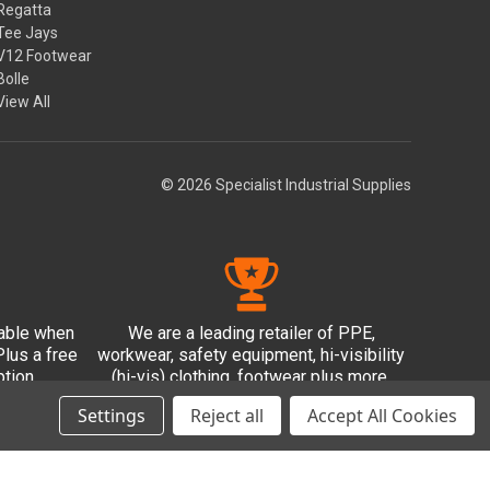
Regatta
Tee Jays
V12 Footwear
Bolle
View All
© 2026 Specialist Industrial Supplies
lable when
We are a leading retailer of PPE,
lus a free
workwear, safety equipment, hi-visibility
tion.
(hi-vis) clothing, footwear plus more.
Settings
Reject all
Accept All Cookies