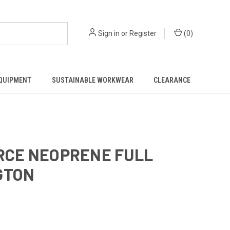
Sign in
or
Register
(
0
)
EQUIPMENT
SUSTAINABLE WORKWEAR
CLEARANCE
ORCE NEOPRENE FULL
GTON