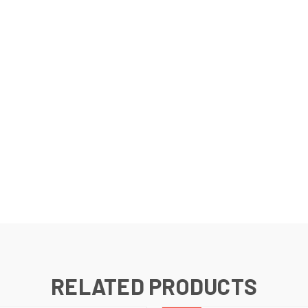
RELATED PRODUCTS