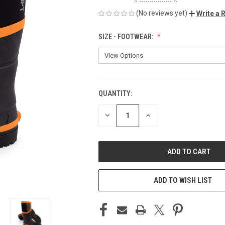
(No reviews yet)
Write a 
SIZE - FOOTWEAR:
QUANTITY:
CURRENT
STOCK:
DECREASE
INCREASE
QUANTITY
QUANTITY
OF
OF
UNDEFINED
UNDEFINED
ADD TO WISH LIST