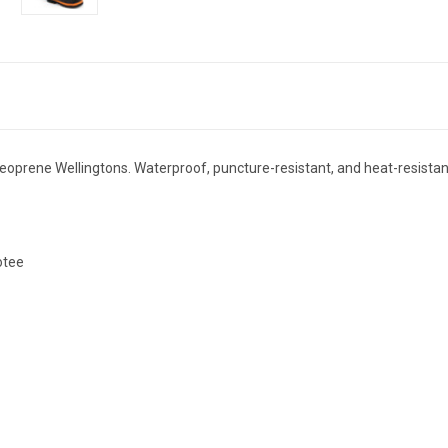
prene Wellingtons. Waterproof, puncture-resistant, and heat-resistant,
otee