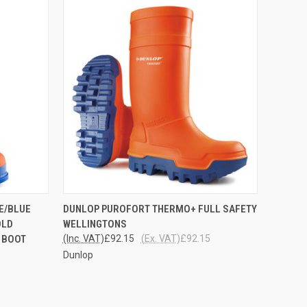
OPTIONS
QUICK VIEW
VIEW OPTIONS
E/BLUE
DUNLOP PUROFORT THERMO+ FULL SAFETY
OLD
WELLINGTONS
 BOOT
(Inc. VAT)
£92.15
(Ex. VAT)
£92.15
Dunlop