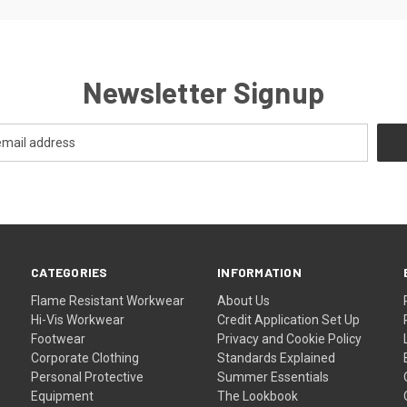
Newsletter Signup
CATEGORIES
INFORMATION
Flame Resistant Workwear
About Us
Hi-Vis Workwear
Credit Application Set Up
Footwear
Privacy and Cookie Policy
Corporate Clothing
Standards Explained
Personal Protective
Summer Essentials
Equipment
The Lookbook