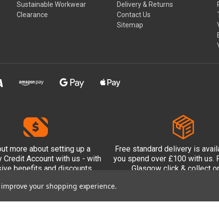
Sustainable Workwear
Delivery & Returns
Clearance
Contact Us
Sitemap
out more
about setting up a
Free standard delivery is avai
Credit Account with us - with
you spend over £100 with us. P
sive benefits and discounts
Glasgow click & collect op
included.
to improve your shopping experience.