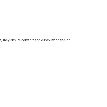
 they ensure comfort and durability on the job.