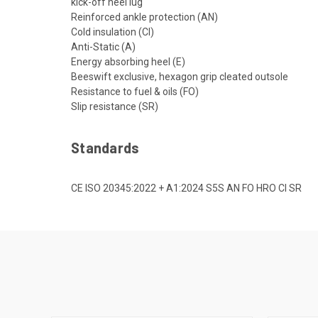
kick-off heel lug
Reinforced ankle protection (AN)
Cold insulation (CI)
Anti-Static (A)
Energy absorbing heel (E)
Beeswift exclusive, hexagon grip cleated outsole
Resistance to fuel & oils (FO)
Slip resistance (SR)
Standards
CE ISO 20345:2022 + A1:2024 S5S AN FO HRO CI SR