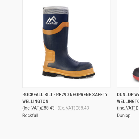
QUICK VIEW
VIEW OPTIONS
QUICK
ROCKFALL SILT - RF290 NEOPRENE SAFETY
DUNLOP W
WELLINGTON
WELLINGT
(Inc. VAT)
£88.43
(Ex. VAT)
£88.43
(Inc. VAT)
£
Rockfall
Dunlop