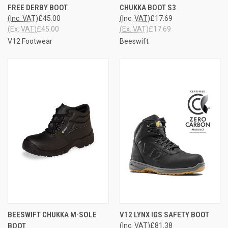
FREE DERBY BOOT
CHUKKA BOOT S3
(Inc. VAT)
£45.00
(Inc. VAT)
£17.69
(Ex. VAT)
£45.00
(Ex. VAT)
£17.69
V12 Footwear
Beeswift
BEESWIFT CHUKKA M-SOLE
V12 LYNX IGS SAFETY BOOT
BOOT
(Inc. VAT)
£81.38