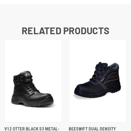
RELATED PRODUCTS
V12 OTTER BLACK S3 METAL-
BEESWIFT DUAL DENSITY