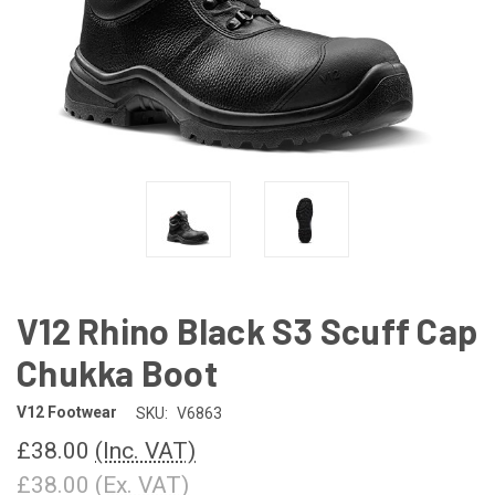
V12 Rhino Black S3 Scuff Cap
Chukka Boot
V12 Footwear
SKU:
V6863
£38.00
(Inc. VAT)
£38.00
(Ex. VAT)