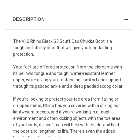
DESCRIPTION
The V12 Rhino Black S3 Scuff Cap Chukka Boot is a
tough and sturdy boot that will give you long-lasting
protection.
Your feet are offered protection from the elements with
its bellows tongue and tough, water-resistant leather
upper, while giving you outstanding comfort and support
through its padded ankle and a deep padded scoop collar.
If you're looking to protect your toe area from falling or
dropped items, Rhino has you covered with a strong but
lightweight toecap, and if you're working in a tough
environment and often kicking objects with the toe area
of you boots, its scuff cap will help with the durability of
the boot and lengthen its life. There's even the added