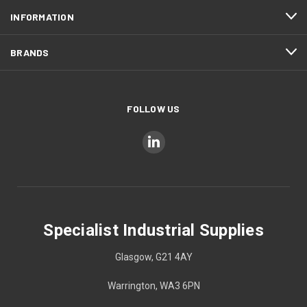
INFORMATION
BRANDS
FOLLOW US
Specialist Industrial Supplies
Glasgow, G21 4AY
Warrington, WA3 6PN