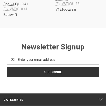
(Ex. VAT)
£81.38
(Inc. VAT)
£10.41
(Ex. VAT)
£10.41
V12 Footwear
Beeswift
Newsletter Signup
Email
Address
CATEGORIES