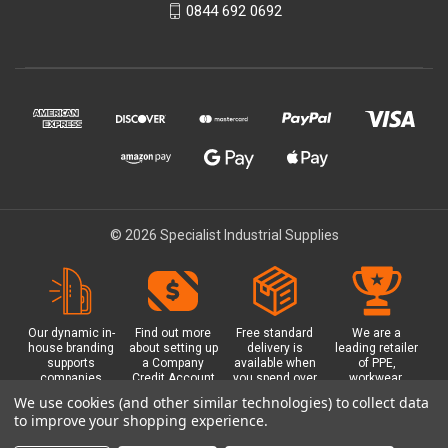
0844 692 0692
© 2026 Specialist Industrial Supplies
Our dynamic in-
Find out more
Free standard
We are a
house branding
about setting up
delivery is
leading retailer
supports
a Company
available when
of PPE,
companies
Credit Account
you spend over
workwear,
working in
with us - with
£100 with us.
safety
We use cookies (and other similar technologies) to collect data
safety critical
exclusive
Plus a free
equipment, hi-
to improve your shopping experience.
environments
benefits and
Glasgow click &
visibility (hi-vis)
with bespoke
discounts
collect option.
clothing,