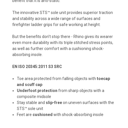
benefit that it is anti-static.
The innovative STS™ sole unit provides superior traction
and stability across a wide range of surfaces and
firefighter ladder grips for safe working at height.
But the benefits don't stop there - Rhino gives its wearer
even more durability with its triple stitched stress points,
as well as further comfort with a cushioning shock-
absorbing insole.
EN ISO 20345:2011 S3 SRC
Toe area protected from falling objects with
toecap
and scuff cap
Underfoot protection
from sharp objects with a
composite midsole
Stay stable and
slip-free
on uneven surfaces with the
STS™ sole unit
Feet are
cushioned
with shock-absorbing insole