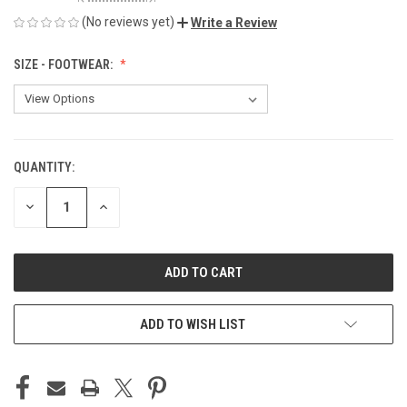
(No reviews yet)
Write a Review
SIZE - FOOTWEAR:
QUANTITY:
CURRENT
STOCK:
DECREASE
INCREASE
QUANTITY
QUANTITY
OF
OF
UNDEFINED
UNDEFINED
ADD TO WISH LIST