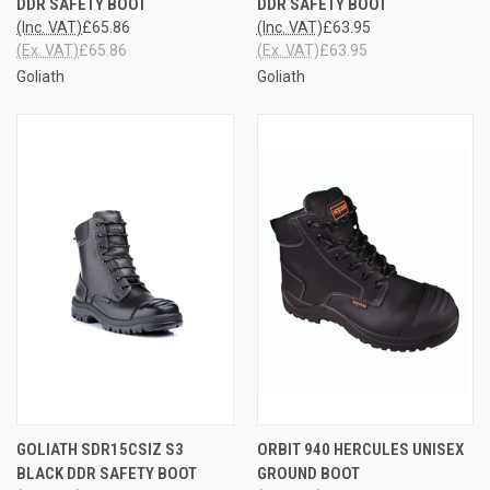
DDR SAFETY BOOT
DDR SAFETY BOOT
(Inc. VAT)
£65.86
(Inc. VAT)
£63.95
(Ex. VAT)
£65.86
(Ex. VAT)
£63.95
Goliath
Goliath
GOLIATH SDR15CSIZ S3
ORBIT 940 HERCULES UNISEX
BLACK DDR SAFETY BOOT
GROUND BOOT