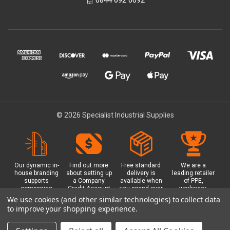
© 2026 Specialist Industrial Supplies
Our dynamic in-
Find out more
Free standard
We are a
house branding
about setting up
delivery is
leading retailer
supports
a Company
available when
of PPE,
companies
Credit Account
you spend over
workwear,
working in
with us - with
£100 with us.
safety
We use cookies (and other similar technologies) to collect data
safety critical
exclusive
Plus a free
equipment, hi-
to improve your shopping experience.
environments
benefits and
Glasgow click &
visibility (hi-vis)
with bespoke
discounts
collect option.
clothing,
branded PPE.
included.
footwear plus