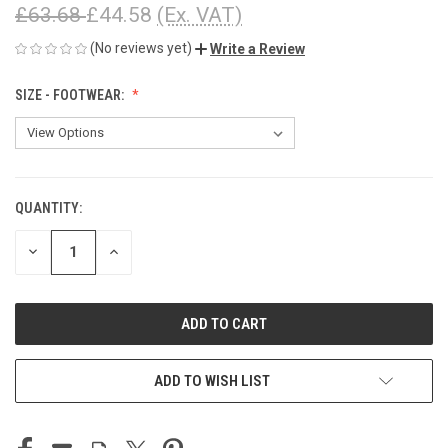
£63.68
£44.58
(Ex. VAT)
(No reviews yet)
Write a Review
SIZE - FOOTWEAR:
QUANTITY:
CURRENT
STOCK:
DECREASE
INCREASE
QUANTITY
QUANTITY
OF
OF
UNDEFINED
UNDEFINED
ADD TO WISH LIST