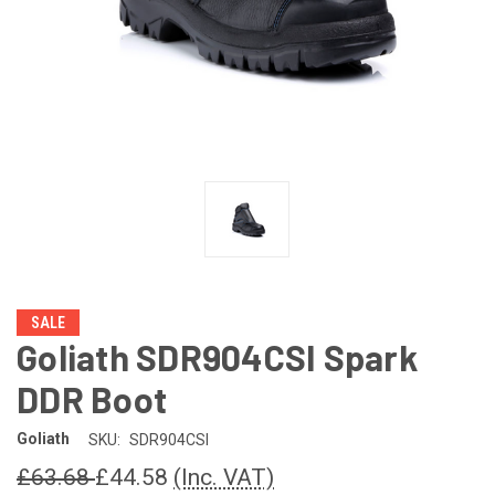
SALE
Goliath SDR904CSI Spark
DDR Boot
Goliath
SKU:
SDR904CSI
£63.68
£44.58
(Inc. VAT)