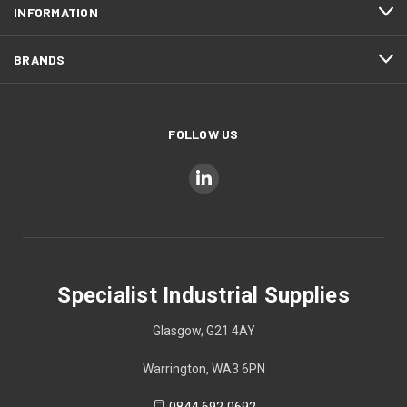
INFORMATION
BRANDS
FOLLOW US
Specialist Industrial Supplies
Glasgow, G21 4AY
Warrington, WA3 6PN
0844 692 0692