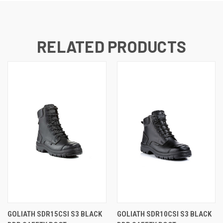
RELATED PRODUCTS
GOLIATH SDR15CSI S3 BLACK
GOLIATH SDR10CSI S3 BLACK