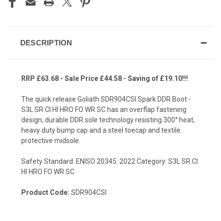
DESCRIPTION
RRP £63.68 - Sale Price £44.58 - Saving of £19.10!!!
The quick release Goliath SDR904CSI Spark DDR Boot -
S3L SR CI HI HRO FO WR SC has an overflap fastening
design, durable DDR sole technology resisting 300° heat,
heavy duty bump cap and a steel toecap and textile
protective midsole.
Safety Standard: ENISO 20345: 2022 Category: S3L SR CI
HI HRO FO WR SC
Product Code:
SDR904CSI