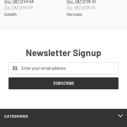
(Inc. VAT)
£69.68
(Inc. VAT)
£38.35
(Ex. VAT)
£69.68
(Ex. VAT)
£38.35
Goliath
Hercules
Newsletter Signup
Email
Address
CATEGORIES