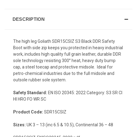
DESCRIPTION
The high leg Goliath SDR15CSIZ S3 Black DDR Safety
Boot with side zip keeps you protected in heavy industrial
work, includes high quality full grain leather, durable DDR
sole technology resisting 300° heat, heavy duty bump
cap, a steel toecap and protective midsole. Ideal for
petro-chemical industries due to the full midsole and
outsole rubber sole system.
Safety Standard:
EN ISO 20345: 2022 Category: S3 SR CI
HI HRO FO WR SC
Product Code:
SDR15CSIZ
Sizes:
UK 3 – 13 (inc 6.5 & 10.5), Continental 36 – 48