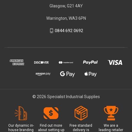
Glasgow, G21 4AY
Warrington, WA3 6PN
0844 692 0692
© 2026 Specialist Industrial Supplies
Our dynamic in-
Find out more
Free standard
We are a
house branding
about setting up
delivery is
leading retailer