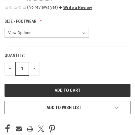
(No reviews yet)
Write a Review
SIZE - FOOTWEAR:
QUANTITY:
CURRENT
STOCK:
DECREASE
INCREASE
QUANTITY
QUANTITY
OF
OF
UNDEFINED
UNDEFINED
ADD TO WISH LIST