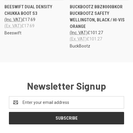
BEESWIFT DUAL DENSITY
BUCKBOOTZ BBZ8000BKOR
CHUKKA BOOT S3
BUCKBOOTZ SAFETY
(Inc. VAT)
£17.69
WELLINGTON, BLACK / HI-VIS
(Ex. VAT)
£17.69
ORANGE
(Inc. VAT)
£101.27
Beeswift
(Ex. VAT)
£101.27
BuckBootz
Newsletter Signup
Email
Address