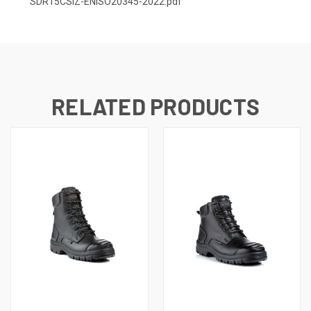
SDR15CSIZ-ENISO20345-2022.pdf
RELATED PRODUCTS