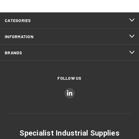
CATEGORIES
INFORMATION
BRANDS
FOLLOW US
Specialist Industrial Supplies