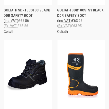
GOLIATH SDR15CSI S3 BLACK
GOLIATH SDR10CSI S3 BLACK
DDR SAFETY BOOT
DDR SAFETY BOOT
(Inc. VAT)
£65.86
(Inc. VAT)
£63.95
(Ex. VAT)
£65.86
(Ex. VAT)
£63.95
Goliath
Goliath