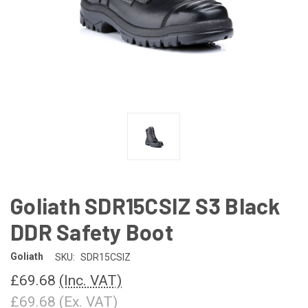
Goliath SDR15CSIZ S3 Black
DDR Safety Boot
Goliath
SKU:
SDR15CSIZ
£69.68
(Inc. VAT)
£69.68
(Ex. VAT)