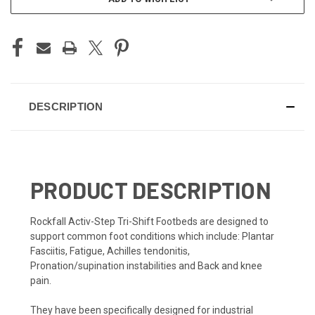
DESCRIPTION
PRODUCT DESCRIPTION
Rockfall Activ-Step Tri-Shift Footbeds are designed to
support common foot conditions which include: Plantar
Fasciitis, Fatigue, Achilles tendonitis,
Pronation/supination instabilities and Back and knee
pain.
They have been specifically designed for industrial