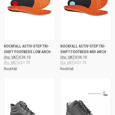
ROCKFALL ACTIV-STEP TRI-
ROCKFALL ACTIV-STEP TRI-
SHIFT FOOTBEDS LOW ARCH
SHIFT FOOTBEDS MID ARCH
(Inc. VAT)
£26.10
(Inc. VAT)
£26.10
(Ex. VAT)
£21.75
(Ex. VAT)
£21.75
Rockfall
Rockfall