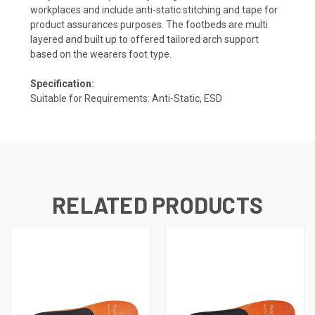
workplaces and include anti-static stitching and tape for
product assurances purposes. The footbeds are multi
layered and built up to offered tailored arch support
based on the wearers foot type.
Specification:
Suitable for Requirements: Anti-Static, ESD
RELATED PRODUCTS