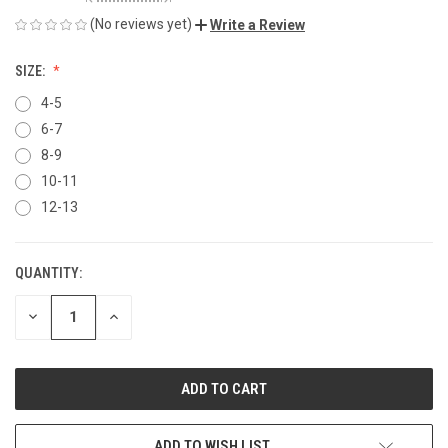
(No reviews yet)
Write a Review
SIZE:
4-5
6-7
8-9
10-11
12-13
QUANTITY:
CURRENT
STOCK:
DECREASE
INCREASE
QUANTITY
QUANTITY
OF
OF
UNDEFINED
UNDEFINED
ADD TO WISH LIST