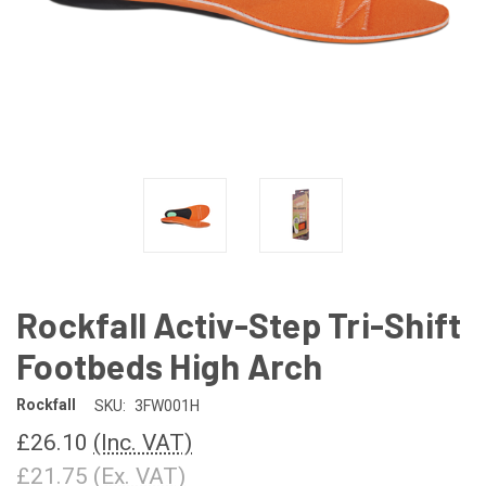
Rockfall Activ-Step Tri-Shift
Footbeds High Arch
Rockfall
SKU:
3FW001H
£26.10
(Inc. VAT)
£21.75
(Ex. VAT)