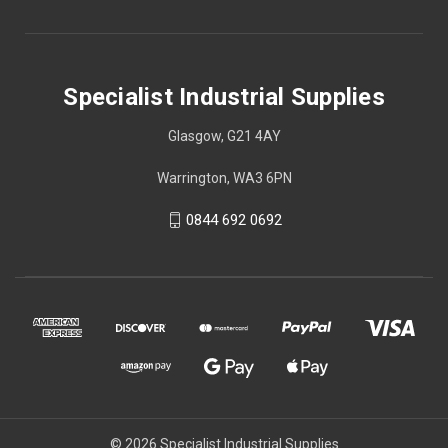
Specialist Industrial Supplies
Glasgow, G21 4AY
Warrington, WA3 6PN
0844 692 0692
© 2026 Specialist Industrial Supplies