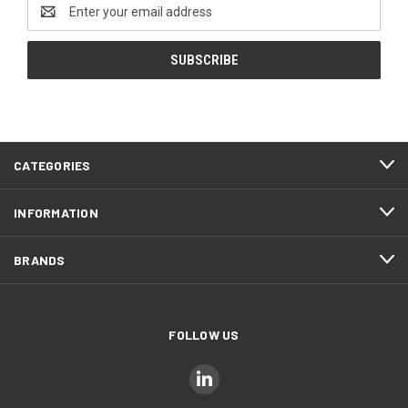
Email
Address
CATEGORIES
INFORMATION
BRANDS
FOLLOW US