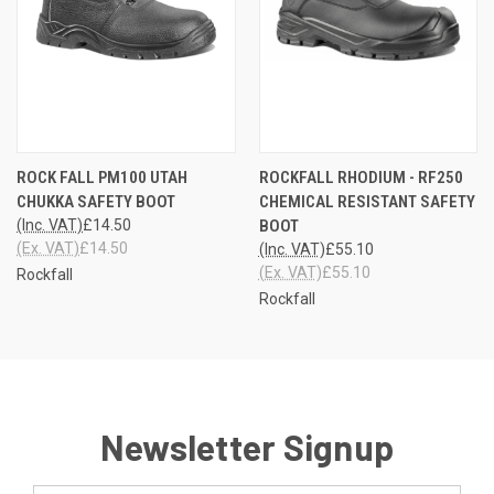
ROCK FALL PM100 UTAH
ROCKFALL RHODIUM - RF250
CHUKKA SAFETY BOOT
CHEMICAL RESISTANT SAFETY
(Inc. VAT)
£14.50
BOOT
(Ex. VAT)
£14.50
(Inc. VAT)
£55.10
(Ex. VAT)
£55.10
Rockfall
Rockfall
Newsletter Signup