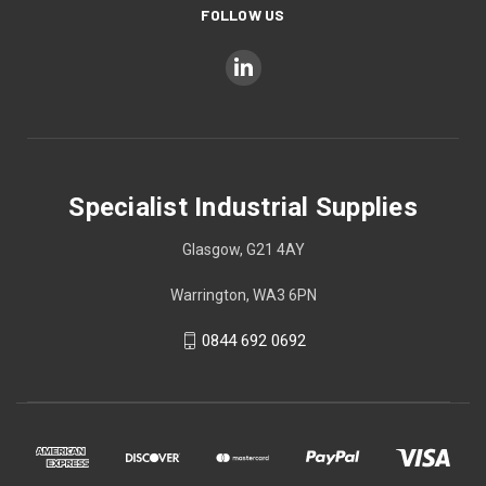
FOLLOW US
Specialist Industrial Supplies
Glasgow, G21 4AY
Warrington, WA3 6PN
0844 692 0692