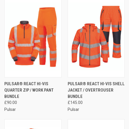
PULSAR® REACT HI-VIS
PULSAR® REACT HI-VIS SHELL
QUARTER ZIP / WORK PANT
JACKET / OVERTROUSER
BUNDLE
BUNDLE
£90.00
£145.00
Pulsar
Pulsar