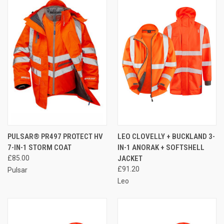
PULSAR® PR497 PROTECT HV
LEO CLOVELLY + BUCKLAND 3-
7-IN-1 STORM COAT
IN-1 ANORAK + SOFTSHELL
£85.00
JACKET
£91.20
Pulsar
Leo