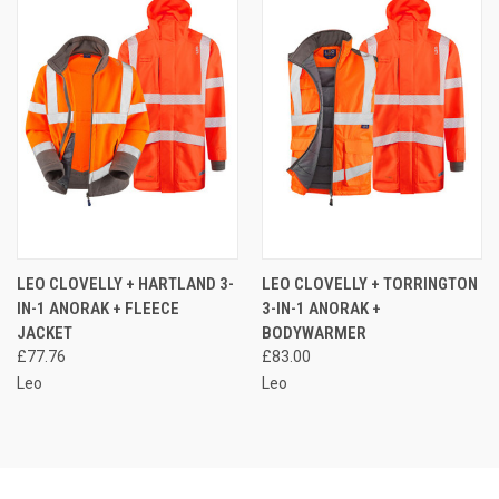
LEO CLOVELLY + HARTLAND 3-
LEO CLOVELLY + TORRINGTON
IN-1 ANORAK + FLEECE
3-IN-1 ANORAK +
JACKET
BODYWARMER
£77.76
£83.00
Leo
Leo