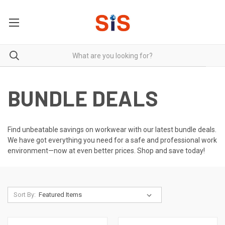
BUNDLE DEALS
Find unbeatable savings on workwear with our latest bundle deals.
We have got everything you need for a safe and professional work
environment—now at even better prices. Shop and save today!
Sort By: