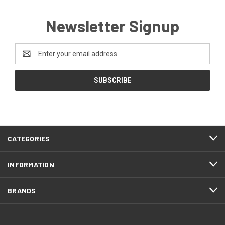
Newsletter Signup
Email
Address
CATEGORIES
INFORMATION
BRANDS