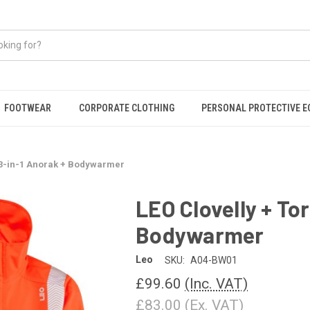
FOOTWEAR
CORPORATE CLOTHING
PERSONAL PROTECTIVE 
n 3-in-1 Anorak + Bodywarmer
LEO Clovelly + To
Bodywarmer
Leo
SKU:
A04-BW01
£99.60
(Inc. VAT)
£83.00
(Ex. VAT)