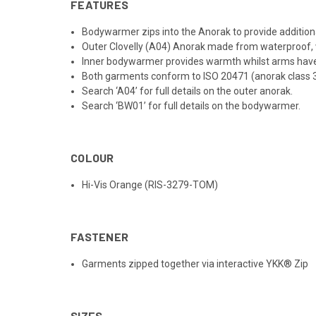
FEATURES
Bodywarmer zips into the Anorak to provide addit
Outer Clovelly (A04) Anorak made from waterproof, 
Inner bodywarmer provides warmth whilst arms ha
Both garments conform to ISO 20471 (anorak class 3,
Search ‘A04’ for full details on the outer anorak.
Search ‘BW01’ for full details on the bodywarmer.
COLOUR
Hi-Vis Orange (RIS-3279-TOM)
FASTENER
Garments zipped together via interactive YKK® Zip
SIZES