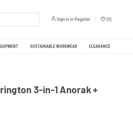
Sign in
or
Register
(
0
)
EQUIPMENT
SUSTAINABLE WORKWEAR
CLEARANCE
rrington 3-in-1 Anorak +