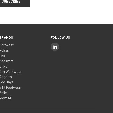
BRANDS
FOLLOW US
Portwest
Pulsar
Leo
Beeswift
Orbit
Orn Workwear
Regatta
Tee Jays
V12 Footwear
Bolle
View All