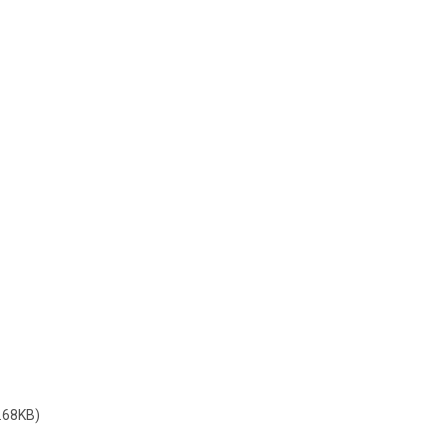
.68KB)