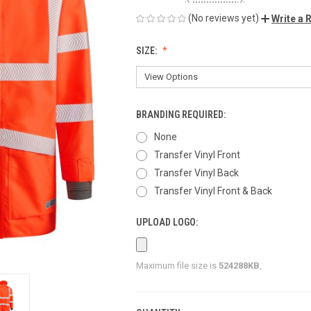
(No reviews yet)
Write a 
SIZE:
BRANDING REQUIRED:
None
Transfer Vinyl Front
Transfer Vinyl Back
Transfer Vinyl Front & Back
UPLOAD LOGO:
Maximum file size is
524288KB
,