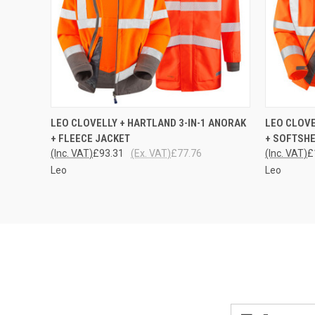
QUICK VIEW
VIEW OPTIONS
QUICK
LEO CLOVELLY + HARTLAND 3-IN-1 ANORAK
LEO CLOVE
+ FLEECE JACKET
+ SOFTSHE
(Inc. VAT)
£93.31
(Ex. VAT)
£77.76
(Inc. VAT)
£
Leo
Leo
Email