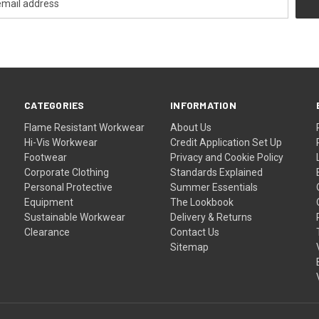
CATEGORIES
INFORMATION
Flame Resistant Workwear
About Us
Hi-Vis Workwear
Credit Application Set Up
Footwear
Privacy and Cookie Policy
Corporate Clothing
Standards Explained
Personal Protective
Summer Essentials
Equipment
The Lookbook
Sustainable Workwear
Delivery & Returns
Clearance
Contact Us
Sitemap