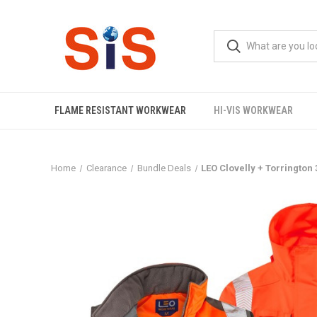
FLAME RESISTANT WORKWEAR
HI-VIS WORKWEAR
Home
Clearance
Bundle Deals
LEO Clovelly + Torringto