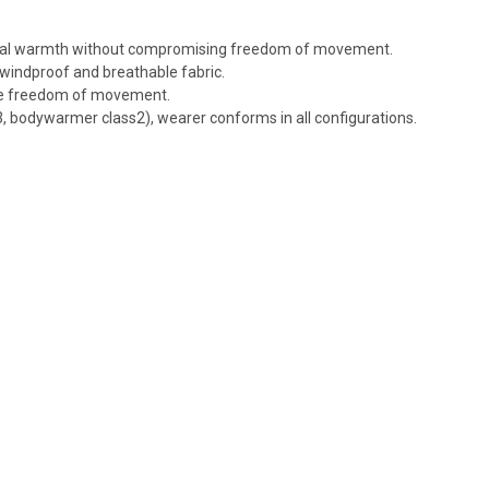
ional warmth without compromising freedom of movement.
windproof and breathable fabric.
ve freedom of movement.
 bodywarmer class2), wearer conforms in all configurations.