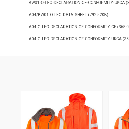
BW01-O-LEO-DECLARATION-OF-CONFORMITY-UKCA (3
A04/BW01-O-LEO-DATA-SHEET (792.52KB)
A04-O-LEO-DECLARATION-OF-CONFORMITY-CE (368.0
A04-O-LEO-DECLARATION-OF-CONFORMITY-UKCA (35