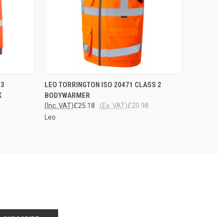
OPTIONS
QUICK VIEW
VIEW OPTIONS
 3
LEO TORRINGTON ISO 20471 CLASS 2
K
BODYWARMER
(Inc. VAT)
£25.18
(Ex. VAT)
£20.98
Leo