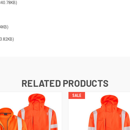
40.78KB)
4KB)
3.82KB)
RELATED PRODUCTS
SALE