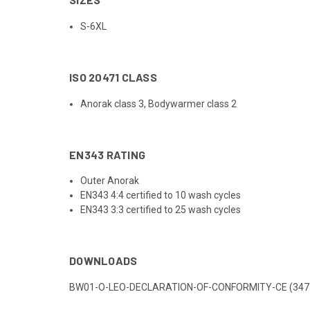
S-6XL
ISO 20471 CLASS
Anorak class 3, Bodywarmer class 2
EN343 RATING
Outer Anorak
EN343 4:4 certified to 10 wash cycles
EN343 3:3 certified to 25 wash cycles
DOWNLOADS
BW01-O-LEO-DECLARATION-OF-CONFORMITY-CE (347