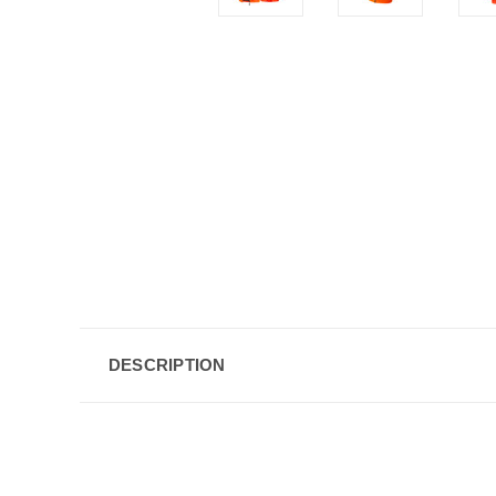
DESCRIPTION