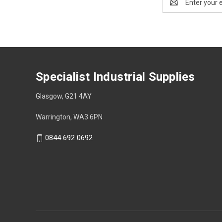
Address
Specialist Industrial Supplies
Glasgow, G21 4AY
Warrington, WA3 6PN
0844 692 0692