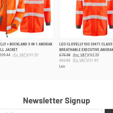
 VIEW
VIEW OPTIONS
QUICK VIEW
VIEW 
LLY + BUCKLAND 3-IN-1 ANORAK
LEO CLOVELLY ISO 20471 CLASS
LL JACKET
BREATHABLE EXECUTIVE ANORA
109.44
(Ex. VAT)
£91.20
£75.38
(Inc. VAT)
£62.20
£62.82
(Ex. VAT)
£51.83
Leo
Newsletter Signup