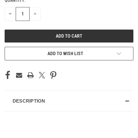
QUANTITY:
CURRENT
STOCK:
DECREASE
INCREASE
QUANTITY
QUANTITY
OF
OF
UNDEFINED
UNDEFINED
ADD TO WISH LIST
DESCRIPTION