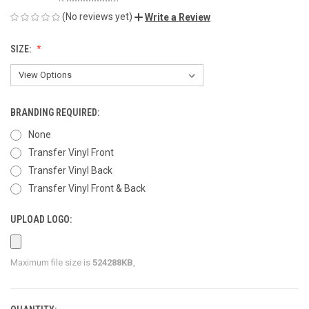
(No reviews yet)
Write a Review
SIZE:
BRANDING REQUIRED:
None
Transfer Vinyl Front
Transfer Vinyl Back
Transfer Vinyl Front & Back
UPLOAD LOGO:
Maximum file size is
524288KB
,