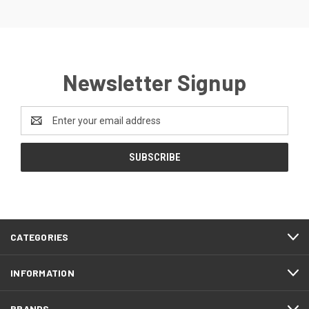
Newsletter Signup
Email
Address
CATEGORIES
INFORMATION
BRANDS