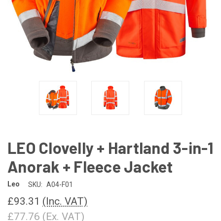
LEO Clovelly + Hartland 3-in-1
Anorak + Fleece Jacket
Leo
SKU:
A04-F01
£93.31
(Inc. VAT)
£77.76
(Ex. VAT)