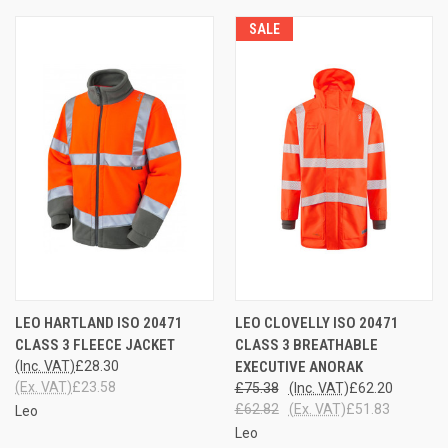
SALE
LEO HARTLAND ISO 20471
LEO CLOVELLY ISO 20471
CLASS 3 FLEECE JACKET
CLASS 3 BREATHABLE
(Inc. VAT)
£28.30
EXECUTIVE ANORAK
(Ex. VAT)
£23.58
£75.38
(Inc. VAT)
£62.20
£62.82
(Ex. VAT)
£51.83
Leo
Leo