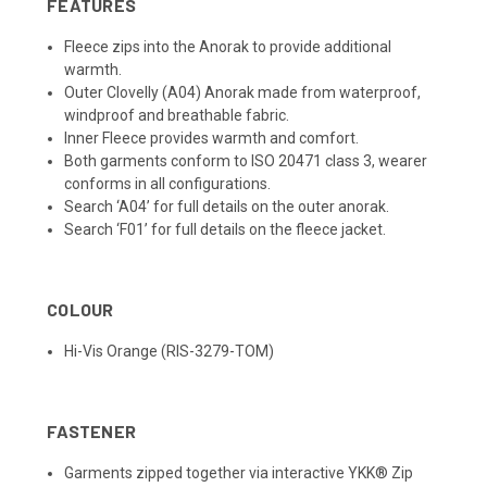
FEATURES
Fleece zips into the Anorak to provide additional
warmth.
Outer Clovelly (A04) Anorak made from waterproof,
windproof and breathable fabric.
Inner Fleece provides warmth and comfort.
Both garments conform to ISO 20471 class 3, wearer
conforms in all configurations.
Search ‘A04’ for full details on the outer anorak.
Search ‘F01’ for full details on the fleece jacket.
COLOUR
Hi-Vis Orange (RIS-3279-TOM)
FASTENER
Garments zipped together via interactive YKK® Zip