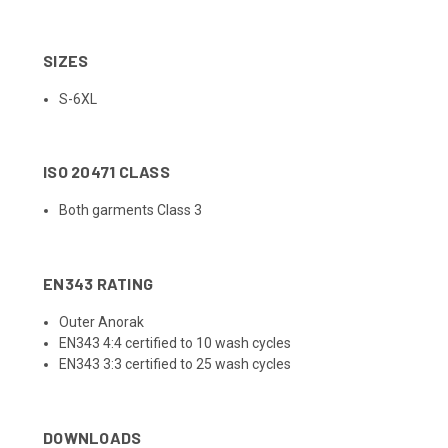
SIZES
S-6XL
ISO 20471 CLASS
Both garments Class 3
EN343 RATING
Outer Anorak
EN343 4:4 certified to 10 wash cycles
EN343 3:3 certified to 25 wash cycles
DOWNLOADS