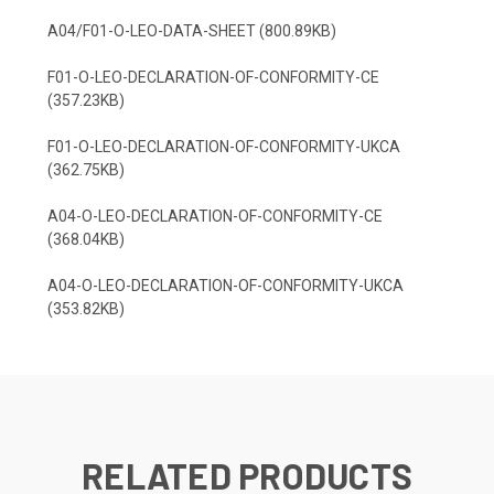
A04/F01-O-LEO-DATA-SHEET (800.89KB)
F01-O-LEO-DECLARATION-OF-CONFORMITY-CE
(357.23KB)
F01-O-LEO-DECLARATION-OF-CONFORMITY-UKCA
(362.75KB)
A04-O-LEO-DECLARATION-OF-CONFORMITY-CE
(368.04KB)
A04-O-LEO-DECLARATION-OF-CONFORMITY-UKCA
(353.82KB)
RELATED PRODUCTS