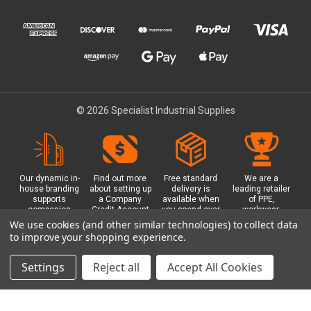
© 2026 Specialist Industrial Supplies
Our dynamic in-
Find out more
Free standard
We are a
house branding
about setting up
delivery is
leading retailer
supports
a Company
available when
of PPE,
companies
Credit Account
you spend over
workwear,
working in
with us - with
£100 with us.
safety
We use cookies (and other similar technologies) to collect data
safety critical
exclusive
Plus a free
equipment, hi-
to improve your shopping experience.
environments
benefits and
Glasgow click &
visibility (hi-vis)
with bespoke
discounts
collect option.
clothing,
branded PPE.
included.
footwear plus
Settings
Reject all
Accept All Cookies
more.