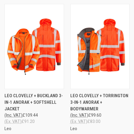
LEO CLOVELLY + BUCKLAND 3-
LEO CLOVELLY + TORRINGTON
IN-1 ANORAK + SOFTSHELL
3-IN-1 ANORAK +
JACKET
BODYWARMER
(Inc. VAT)
£109.44
(Inc. VAT)
£99.60
(Ex. VAT)
£91.20
(Ex. VAT)
£83.00
Leo
Leo