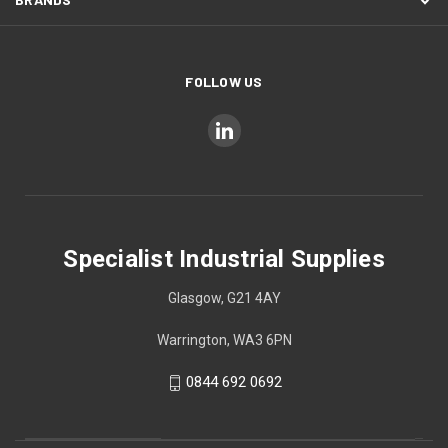
FOLLOW US
Specialist Industrial Supplies
Glasgow, G21 4AY
Warrington, WA3 6PN
0844 692 0692