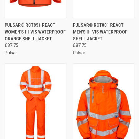
PULSAR® RCT851 REACT
PULSAR® RCT801 REACT
WOMEN'S HI-VIS WATERPROOF
MEN'S HI-VIS WATERPROOF
ORANGE SHELL JACKET
SHELL JACKET
£87.75
£87.75
Pulsar
Pulsar