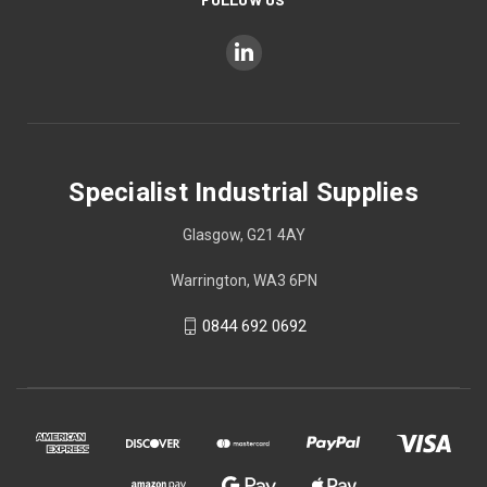
Specialist Industrial Supplies
Glasgow, G21 4AY
Warrington, WA3 6PN
0844 692 0692