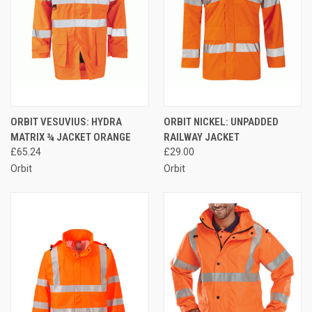
ORBIT VESUVIUS: HYDRA
ORBIT NICKEL: UNPADDED
MATRIX ¾ JACKET ORANGE
RAILWAY JACKET
£65.24
£29.00
Orbit
Orbit