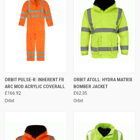
ORBIT PULSE-R: INHERENT FR
ORBIT ATOLL: HYDRA MATRIX
ARC MOD ACRYLIC COVERALL
BOMBER JACKET
£166.92
£62.35
Orbit
Orbit