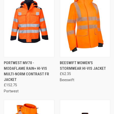
PORTWEST MV70 -
BEESWIFT WOMEN'S
MODAFLAME RAIN+ HI-VIS
STORMWEAR HI-VIS JACKET
MULTI-NORM CONTRAST FR
£62.35
JACKET
Beeswift
£152.75
Portwest