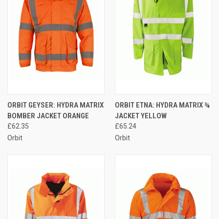
ORBIT GEYSER: HYDRA MATRIX
ORBIT ETNA: HYDRA MATRIX ¾
BOMBER JACKET ORANGE
JACKET YELLOW
£62.35
£65.24
Orbit
Orbit