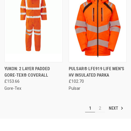
YUKON: 2 LAYER PADDED
PULSAR® LFE919 LIFE MEN'S
GORE-TEX® COVERALL
HV INSULATED PARKA
£153.66
£102.70
Gore-Tex
Pulsar
NEXT
1
2