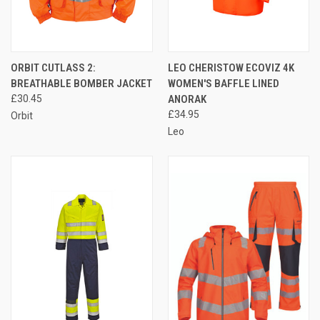
ORBIT CUTLASS 2:
LEO CHERISTOW ECOVIZ 4K
BREATHABLE BOMBER JACKET
WOMEN'S BAFFLE LINED
£30.45
ANORAK
£34.95
Orbit
Leo