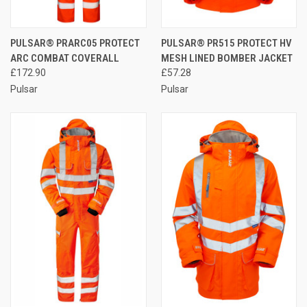
PULSAR® PRARC05 PROTECT
PULSAR® PR515 PROTECT HV
ARC COMBAT COVERALL
MESH LINED BOMBER JACKET
£172.90
£57.28
Pulsar
Pulsar