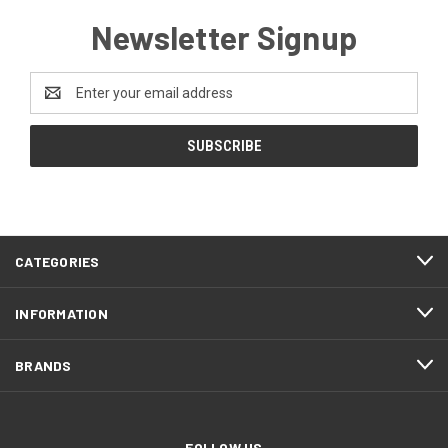
Newsletter Signup
Email
Address
CATEGORIES
INFORMATION
BRANDS
FOLLOW US