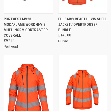
PORTWEST MV28 -
PULSAR® REACT HI-VIS SHELL
MODAFLAME WORK HI-VIS
JACKET / OVERTROUSER
MULTI-NORM CONTRAST FR
BUNDLE
COVERALL
£145.00
£97.54
Pulsar
Portwest