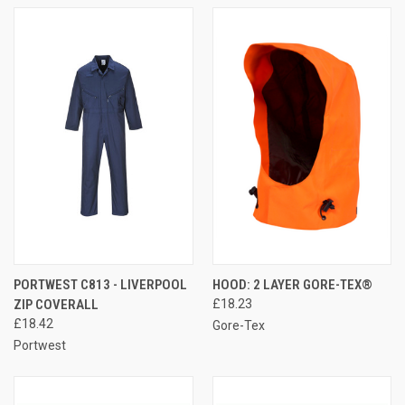
PORTWEST C813 - LIVERPOOL
HOOD: 2 LAYER GORE-TEX®
ZIP COVERALL
£18.23
£18.42
Gore-Tex
Portwest