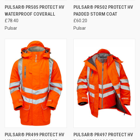
PULSAR® PR505 PROTECT HV
PULSAR® PR502 PROTECT HV
WATERPROOF COVERALL
PADDED STORM COAT
£78.40
£60.20
Pulsar
Pulsar
PULSAR® PR499 PROTECT HV
PULSAR® PR497 PROTECT HV