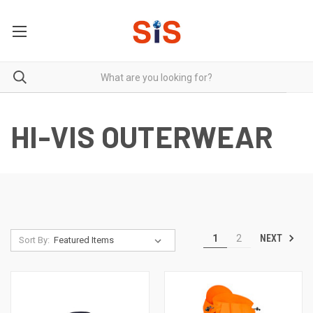
HI-VIS OUTERWEAR
NEXT
1
2
Sort By: