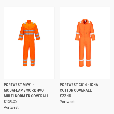
PORTWEST MV91 -
PORTWEST C814 - IONA
MODAFLAME WORK HVO
COTTON COVERALL
MULTI-NORM FR COVERALL
£22.48
£120.25
Portwest
Portwest