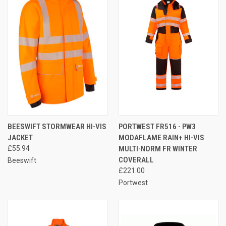
BEESWIFT STORMWEAR HI-VIS
PORTWEST FR516 - PW3
JACKET
MODAFLAME RAIN+ HI-VIS
£55.94
MULTI-NORM FR WINTER
COVERALL
Beeswift
£221.00
Portwest