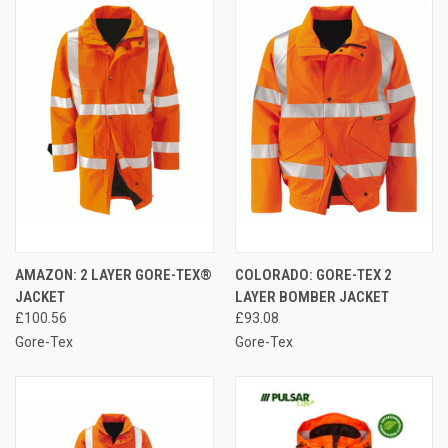
AMAZON: 2 LAYER GORE-TEX®
COLORADO: GORE-TEX 2
JACKET
LAYER BOMBER JACKET
£100.56
£93.08
Gore-Tex
Gore-Tex