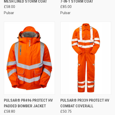
MESH LINED STORM COAT
7-IN-1 STORM COAT
£58.00
£85.00
Pulsar
Pulsar
PULSAR® PR496 PROTECT HV
PULSAR® PR339 PROTECT HV
PADDED BOMBER JACKET
COMBAT COVERALL
£58.80
£50.75