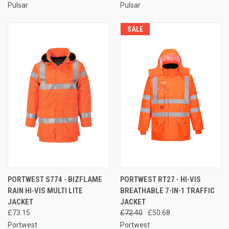
Pulsar
Pulsar
SALE
PORTWEST S774 - BIZFLAME
PORTWEST RT27 - HI-VIS
RAIN HI-VIS MULTI LITE
BREATHABLE 7-IN-1 TRAFFIC
JACKET
JACKET
£73.15
£72.40
£50.68
Portwest
Portwest