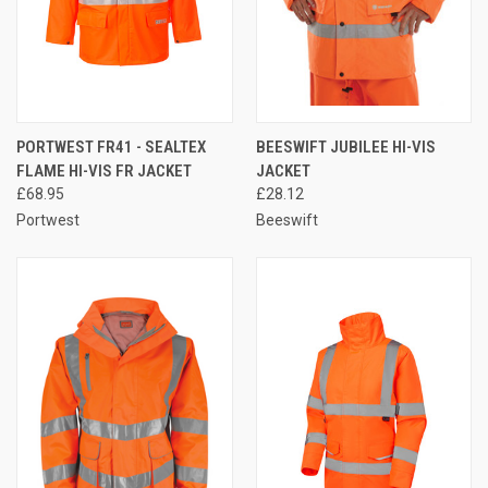
PORTWEST FR41 - SEALTEX
BEESWIFT JUBILEE HI-VIS
FLAME HI-VIS FR JACKET
JACKET
£68.95
£28.12
Portwest
Beeswift