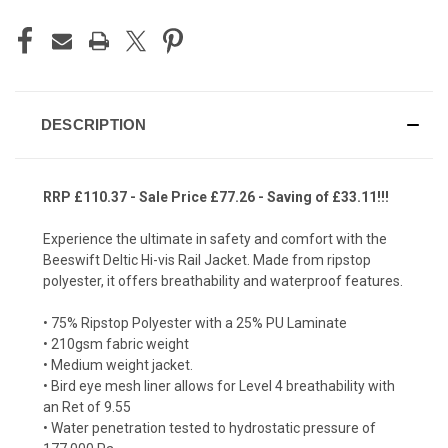
DESCRIPTION
RRP £110.37 - Sale Price £77.26 - Saving of £33.11!!!
Experience the ultimate in safety and comfort with the
Beeswift Deltic Hi-vis Rail Jacket. Made from ripstop
polyester, it offers breathability and waterproof features.
• 75% Ripstop Polyester with a 25% PU Laminate
• 210gsm fabric weight
• Medium weight jacket.
• Bird eye mesh liner allows for Level 4 breathability with
an Ret of 9.55
• Water penetration tested to hydrostatic pressure of