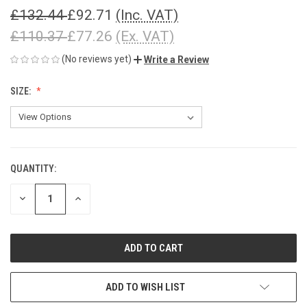
£132.44
£92.71
(Inc. VAT)
£110.37
£77.26
(Ex. VAT)
(No reviews yet)
Write a Review
SIZE:
QUANTITY:
CURRENT
STOCK:
DECREASE
INCREASE
QUANTITY
QUANTITY
OF
OF
UNDEFINED
UNDEFINED
ADD TO WISH LIST