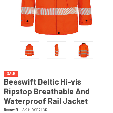
SALE
Beeswift Deltic Hi-vis
Ripstop Breathable And
Waterproof Rail Jacket
Beeswift
SKU:
BSD21OR