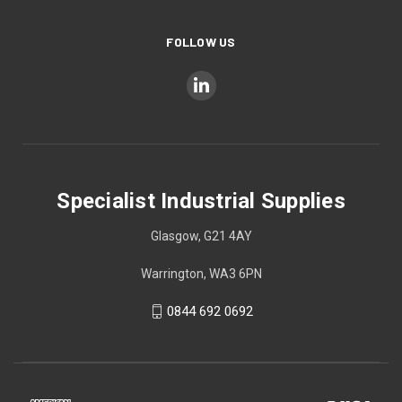
FOLLOW US
Specialist Industrial Supplies
Glasgow, G21 4AY
Warrington, WA3 6PN
0844 692 0692