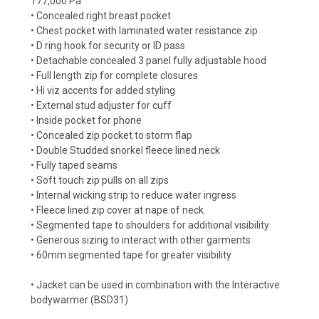
177,000 Pa
• Concealed right breast pocket
• Chest pocket with laminated water resistance zip
• D ring hook for security or ID pass
• Detachable concealed 3 panel fully adjustable hood
• Full length zip for complete closures
• Hi viz accents for added styling
• External stud adjuster for cuff
• Inside pocket for phone
• Concealed zip pocket to storm flap
• Double Studded snorkel fleece lined neck
• Fully taped seams
• Soft touch zip pulls on all zips
• Internal wicking strip to reduce water ingress
• Fleece lined zip cover at nape of neck.
• Segmented tape to shoulders for additional visibility
• Generous sizing to interact with other garments
• 60mm segmented tape for greater visibility
• Jacket can be used in combination with the Interactive
bodywarmer (BSD31)