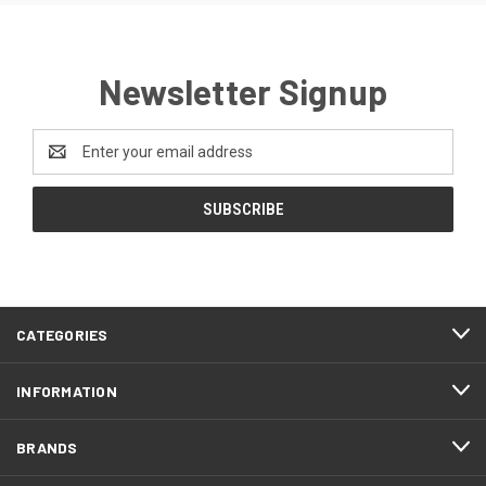
Newsletter Signup
Email
Address
CATEGORIES
INFORMATION
BRANDS