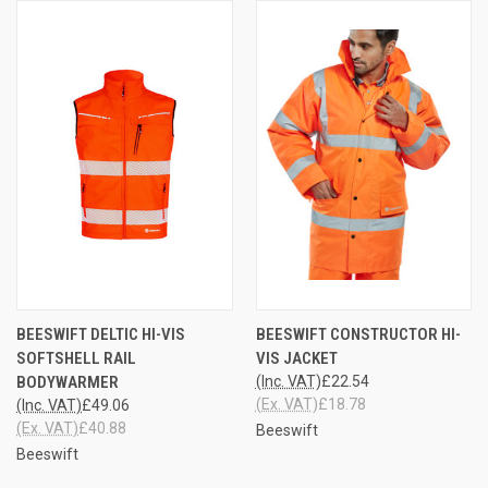
BEESWIFT DELTIC HI-VIS
BEESWIFT CONSTRUCTOR HI-
SOFTSHELL RAIL
VIS JACKET
BODYWARMER
(Inc. VAT)
£22.54
(Ex. VAT)
£18.78
(Inc. VAT)
£49.06
(Ex. VAT)
£40.88
Beeswift
Beeswift