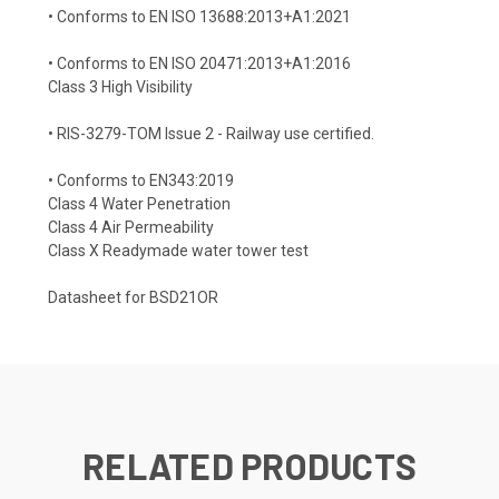
• Conforms to EN ISO 13688:2013+A1:2021
• Conforms to EN ISO 20471:2013+A1:2016
Class 3 High Visibility
• RIS-3279-TOM Issue 2 - Railway use certified.
• Conforms to EN343:2019
Class 4 Water Penetration
Class 4 Air Permeability
Class X Readymade water tower test
Datasheet for BSD21OR
RELATED PRODUCTS