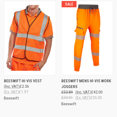
SALE
BEESWIFT HI-VIS VEST
BEESWIFT MENS HI-VIS WORK
(Inc. VAT)
£2.36
JOGGERS
(Ex. VAT)
£1.97
£53.89
(Inc. VAT)
£42.00
£44.91
(Ex. VAT)
£35.00
Beeswift
Beeswift