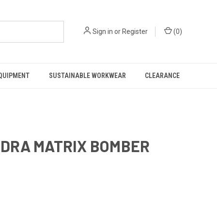
Sign in
or
Register
(
0
)
EQUIPMENT
SUSTAINABLE WORKWEAR
CLEARANCE
HYDRA MATRIX BOMBER