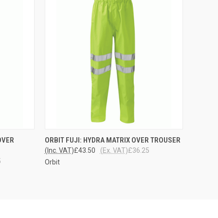
OPTIONS
QUICK VIEW
VIEW OPTIONS
OVER
ORBIT FUJI: HYDRA MATRIX OVER TROUSER
(Inc. VAT)
£43.50
(Ex. VAT)
£36.25
5
Orbit