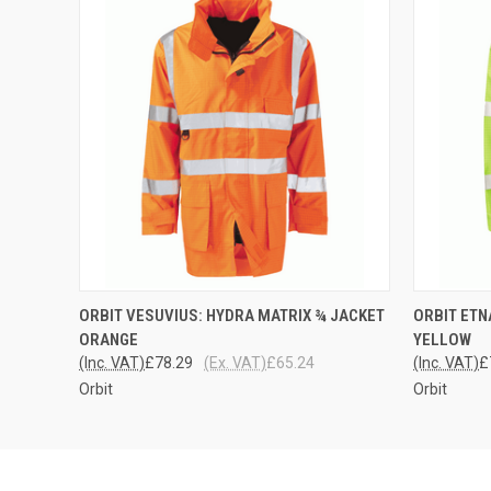
QUICK VIEW
VIEW OPTIONS
QUICK
ORBIT VESUVIUS: HYDRA MATRIX ¾ JACKET
ORBIT ETN
ORANGE
YELLOW
(Inc. VAT)
£78.29
(Ex. VAT)
£65.24
(Inc. VAT)
£
Orbit
Orbit