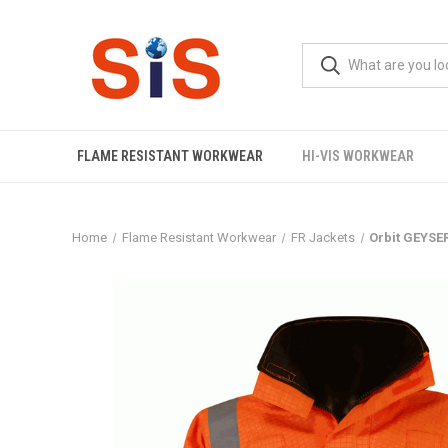
FLAME RESISTANT WORKWEAR
HI-VIS WORKWEAR
Home
Flame Resistant Workwear
FR Jackets
Orbit GEYS