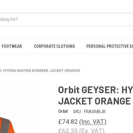
FOOTWEAR
CORPORATE CLOTHING
PERSONAL PROTECTIVE 
ER: HYDRA MATRIX BOMBER JACKET ORANGE
Orbit GEYSER: 
JACKET ORANGE
Orbit
SKU:
FRASMBJR
£74.82
(Inc. VAT)
£62.35
(Ex. VAT)