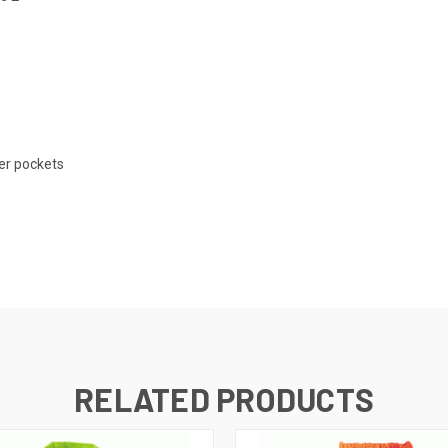
er pockets
RELATED PRODUCTS