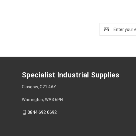
Email
Address
Specialist Industrial Supplies
Glasgow, G21 4AY
Warrington, WA3 6PN
0844 692 0692