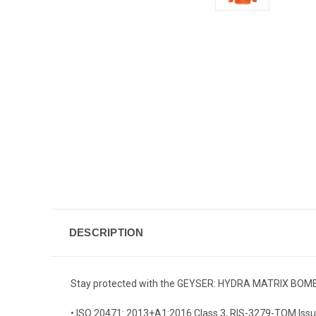
DESCRIPTION
Stay protected with the GEYSER: HYDRA MATRIX BOMBER J
• ISO 20471: 2013+A1:2016 Class 3, RIS-3279-TOM Issu