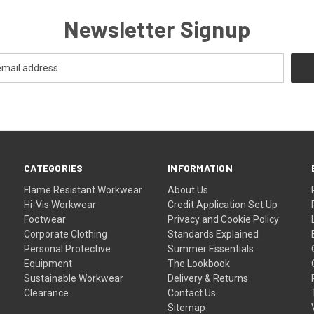
Newsletter Signup
CATEGORIES
INFORMATION
Flame Resistant Workwear
About Us
Hi-Vis Workwear
Credit Application Set Up
Footwear
Privacy and Cookie Policy
Corporate Clothing
Standards Explained
Personal Protective
Summer Essentials
Equipment
The Lookbook
Sustainable Workwear
Delivery & Returns
Clearance
Contact Us
Sitemap