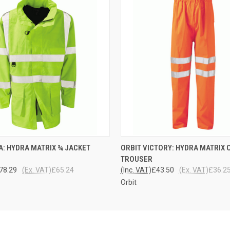
 VIEW
VIEW OPTIONS
QUICK VIEW
VIEW 
A: HYDRA MATRIX ¾ JACKET
ORBIT VICTORY: HYDRA MATRIX 
TROUSER
78.29
(Ex. VAT)
£65.24
(Inc. VAT)
£43.50
(Ex. VAT)
£36.2
Orbit