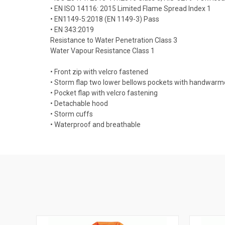
• EN ISO 14116: 2015 Limited Flame Spread Index 1
• EN1149-5:2018 (EN 1149-3) Pass
• EN 343:2019
Resistance to Water Penetration Class 3
Water Vapour Resistance Class 1
• Front zip with velcro fastened
• Storm flap two lower bellows pockets with handwarm
• Pocket flap with velcro fastening
• Detachable hood
• Storm cuffs
• Waterproof and breathable