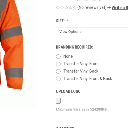
(No reviews yet)
Write a 
SIZE:
BRANDING REQUIRED:
None
Transfer Vinyl Front
Transfer Vinyl Back
Transfer Vinyl Front & Back
UPLOAD LOGO:
Maximum file size is
524288KB
,