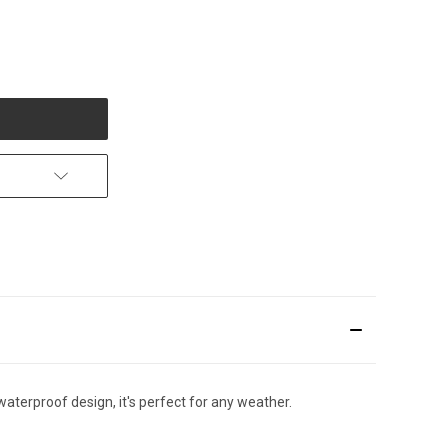
erproof design, it's perfect for any weather.