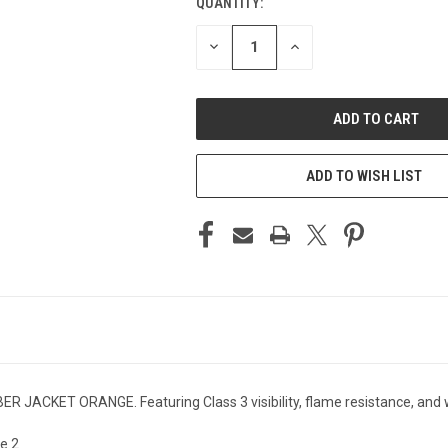
QUANTITY:
CURRENT
STOCK:
DECREASE
INCREASE
QUANTITY
QUANTITY
OF
OF
UNDEFINED
UNDEFINED
ADD TO WISH LIST
ACKET ORANGE. Featuring Class 3 visibility, flame resistance, and wat
e 2