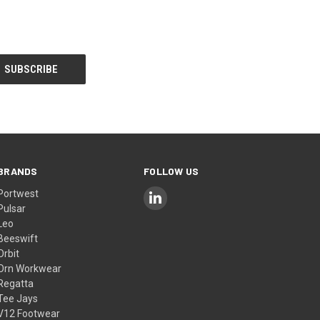
BRANDS
FOLLOW US
Portwest
Pulsar
Leo
Beeswift
Orbit
Orn Workwear
Regatta
Tee Jays
V12 Footwear