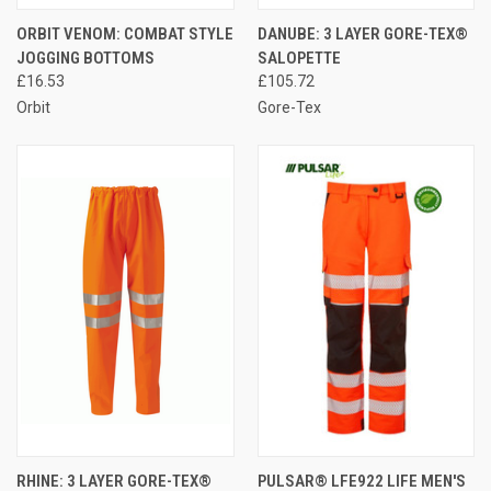
ORBIT VENOM: COMBAT STYLE
DANUBE: 3 LAYER GORE-TEX®
JOGGING BOTTOMS
SALOPETTE
£16.53
£105.72
Orbit
Gore-Tex
RHINE: 3 LAYER GORE-TEX®
PULSAR® LFE922 LIFE MEN'S