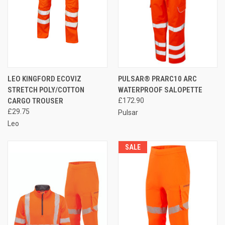
LEO KINGFORD ECOVIZ
PULSAR® PRARC10 ARC
STRETCH POLY/COTTON
WATERPROOF SALOPETTE
CARGO TROUSER
£172.90
£29.75
Pulsar
Leo
SALE