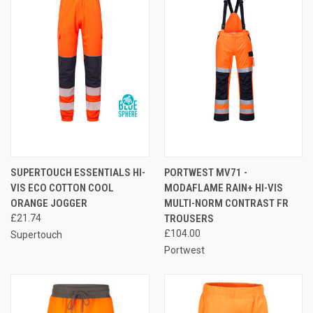
SUPERTOUCH ESSENTIALS HI-
PORTWEST MV71 -
VIS ECO COTTON COOL
MODAFLAME RAIN+ HI-VIS
ORANGE JOGGER
MULTI-NORM CONTRAST FR
£21.74
TROUSERS
£104.00
Supertouch
Portwest