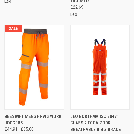
TROUSER
Leo
£22.69
Leo
SALE
BEESWIFT MENS HI-VIS WORK
LEO NORTHAM ISO 20471
JOGGERS
CLASS 2 ECOVIZ 10K
£44.91
£35.00
BREATHABLE BIB & BRACE