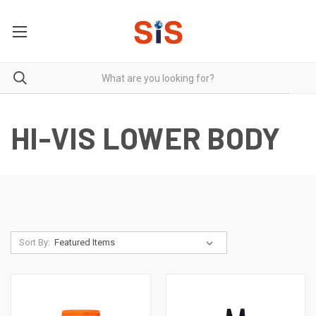
HI-VIS LOWER BODY
Sort By: