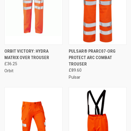
ORBIT VICTORY: HYDRA
PULSAR® PRARC07-ORG
MATRIX OVER TROUSER
PROTECT ARC COMBAT
£36.25
TROUSER
£89.60
Orbit
Pulsar