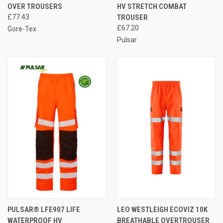
OVER TROUSERS
HV STRETCH COMBAT
£77.43
TROUSER
£67.20
Gore-Tex
Pulsar
PULSAR® LFE907 LIFE
LEO WESTLEIGH ECOVIZ 10K
WATERPROOF HV
BREATHABLE OVERTROUSER