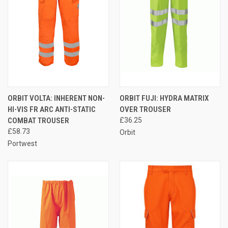
ORBIT VOLTA: INHERENT NON-
ORBIT FUJI: HYDRA MATRIX
HI-VIS FR ARC ANTI-STATIC
OVER TROUSER
COMBAT TROUSER
£36.25
£58.73
Orbit
Portwest