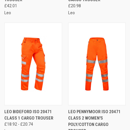
£42.01
£20.98
Leo
Leo
LEO BIDEFORD ISO 20471
LEO PENNYMOOR ISO 20471
CLASS 1 CARGO TROUSER
CLASS 2 WOMEN'S
£18.92 - £20.74
POLY/COTTON CARGO