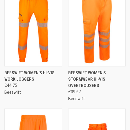
BEESWIFT WOMEN'S HI-VIS
BEESWIFT WOMEN'S
WORK JOGGERS
STORMWEAR HI-VIS
£44.75
OVERTROUSERS
£39.67
Beeswift
Beeswift