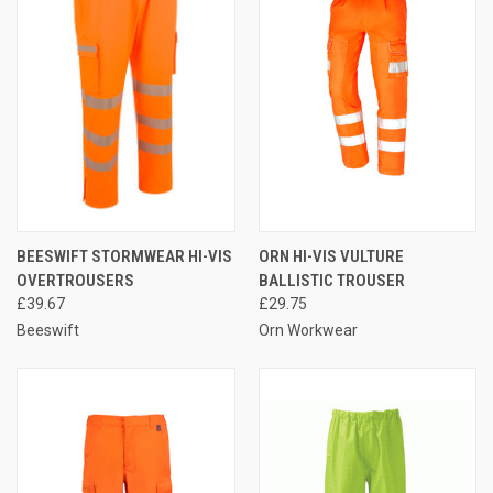
BEESWIFT STORMWEAR HI-VIS
ORN HI-VIS VULTURE
OVERTROUSERS
BALLISTIC TROUSER
£39.67
£29.75
Beeswift
Orn Workwear