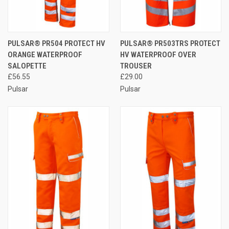
PULSAR® PR504 PROTECT HV
PULSAR® PR503TRS PROTECT
ORANGE WATERPROOF
HV WATERPROOF OVER
SALOPETTE
TROUSER
£56.55
£29.00
Pulsar
Pulsar