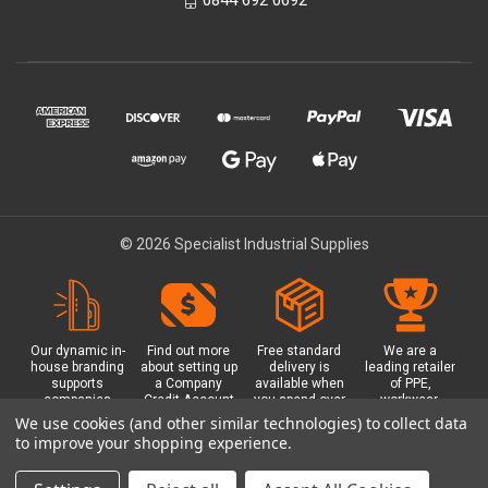
© 2026 Specialist Industrial Supplies
Our dynamic in-
Find out more
Free standard
We are a
house branding
about setting up
delivery is
leading retailer
supports
a Company
available when
of PPE,
companies
Credit Account
you spend over
workwear,
working in
with us - with
£100 with us.
safety
We use cookies (and other similar technologies) to collect data
safety critical
exclusive
Plus a free
equipment, hi-
to improve your shopping experience.
environments
benefits and
Glasgow click &
visibility (hi-vis)
with bespoke
discounts
collect option.
clothing,
branded PPE.
included.
footwear plus