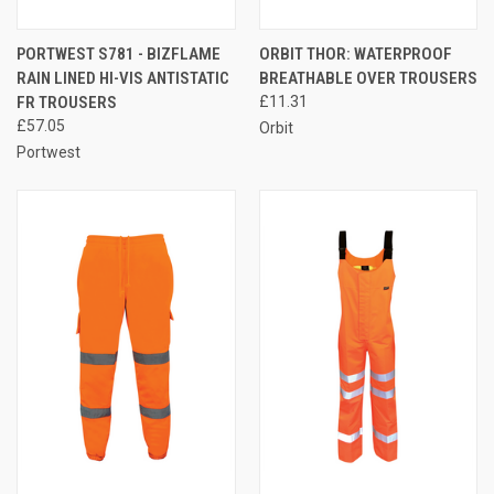
PORTWEST S781 - BIZFLAME
ORBIT THOR: WATERPROOF
RAIN LINED HI-VIS ANTISTATIC
BREATHABLE OVER TROUSERS
FR TROUSERS
£11.31
£57.05
Orbit
Portwest