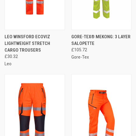
LEO WINSFORD ECOVIZ
GORE-TEX® MEKONG: 3 LAYER
LIGHTWEIGHT STRETCH
SALOPETTE
CARGO TROUSERS
£105.72
£30.32
Gore-Tex
Leo