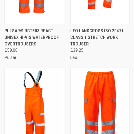
PULSAR® RCT803 REACT
LEO LANDCROSS ISO 20471
UNISEX HI-VIS WATERPROOF
CLASS 1 STRETCH WORK
OVERTROUSERS
TROUSER
£58.00
£39.25
Pulsar
Leo