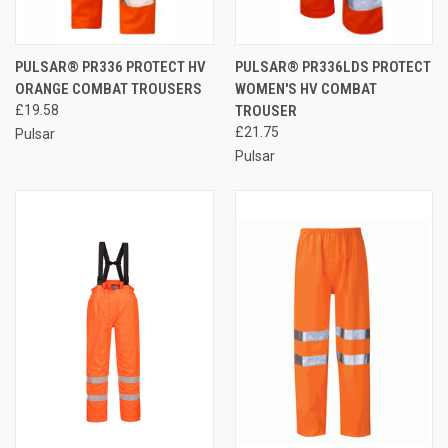
PULSAR® PR336 PROTECT HV
PULSAR® PR336LDS PROTECT
ORANGE COMBAT TROUSERS
WOMEN'S HV COMBAT
£19.58
TROUSER
£21.75
Pulsar
Pulsar