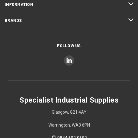
INFORMATION
BRANDS
FOLLOW US
Specialist Industrial Supplies
Glasgow, G21 4AY
Warrington, WA3 6PN
0844 692 0692