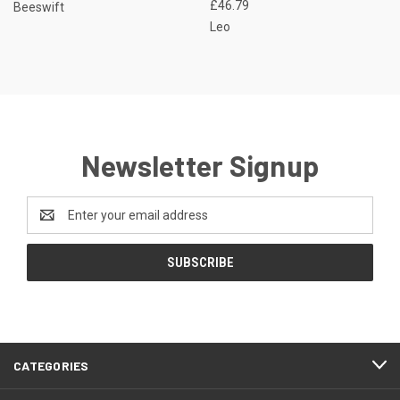
£46.79
Beeswift
Leo
Newsletter Signup
Email
Address
CATEGORIES