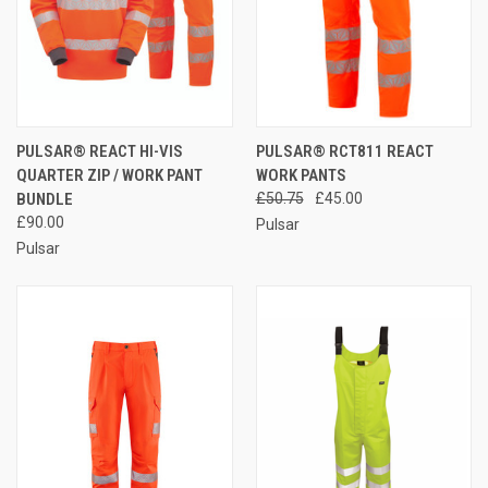
PULSAR® REACT HI-VIS
PULSAR® RCT811 REACT
QUARTER ZIP / WORK PANT
WORK PANTS
BUNDLE
£50.75
£45.00
£90.00
Pulsar
Pulsar