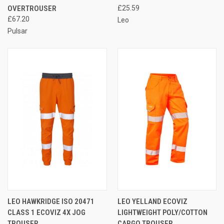
OVERTROUSER
£25.59
£67.20
Leo
Pulsar
LEO HAWKRIDGE ISO 20471
LEO YELLAND ECOVIZ
CLASS 1 ECOVIZ 4X JOG
LIGHTWEIGHT POLY/COTTON
TROUSER
CARGO TROUSER