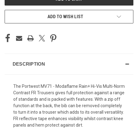
ADD TO WISH LIST
DESCRIPTION
The Portwest MV71 - Modaflame Rain+ Hi-Vis Multi-Norm
Contrast FR Trousers gives full protection against a range
of standards and is packed with features. With a zip off
function at the back, the bib can be removed completely
to turn it into a trouser which adds to its overall versatility.
FR reflective tape enhances visibility whilst contrast knee
panels and hem protect against dirt.