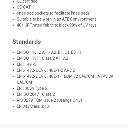
CE certified
CE-CAT III
Knee pad pockets to facilitate knee pads
Suitable to be worn in an ATEX environment
40+ UPF rated fabric to block 98% of UV rays
Standards
EN ISO 11612 A1 + A2, B1, C1, E3, F1
EN ISO 11611 Class 2 A1+A2
EN 1149 -5
EN 61482-2 EN 61482-1-2 APC 2
EN 61482-2 EN 61482-1-1 ELIM 32 CAL/CM², ATPV 39
CAL/CM²
EN 13034 Type 6
EN ISO 20471 Class 2
RIS 3279 TOM Issue 2 (Orange Only)
EN 343 Class 3:1 X