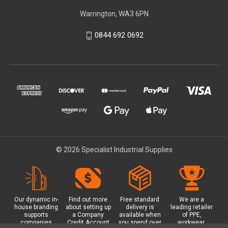
Warrington, WA3 6PN
0844 692 0692
© 2026 Specialist Industrial Supplies
Our dynamic in-
Find out more
Free standard
We are a
house branding
about setting up
delivery is
leading retailer
supports
a Company
available when
of PPE,
companies
Credit Account
you spend over
workwear,