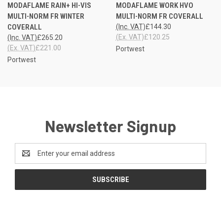
MODAFLAME RAIN+ HI-VIS
MODAFLAME WORK HVO
MULTI-NORM FR WINTER
MULTI-NORM FR COVERALL
COVERALL
(Inc. VAT)
£144.30
(Ex. VAT)
£120.25
(Inc. VAT)
£265.20
(Ex. VAT)
£221.00
Portwest
Portwest
Newsletter Signup
Email
Address