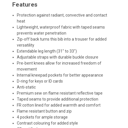
Features
Protection against radiant, convective and contact
heat
Lightweight, waterproof fabric with taped seams
prevents water penetration
Zip-off back turns this bib into a trouser for added
versatility
Extendable leg length (31" to 33")
Adjustable straps with durable buckle closure
Pre-bent knees allow for increased freedom of
movement
Internal kneepad pockets for better appearance
D-ring for keys or ID cards
Anti-static
Premium sew on flame resistant reflective tape
Taped seams to provide additional protection
FR cotton lined for added warmth and comfort
Flame resistant button and zip
4 pockets for ample storage
Contrast colouring for added style