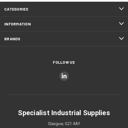
CATEGORIES
INFORMATION
BRANDS
FOLLOW US
Specialist Industrial Supplies
Glasgow, G21 4AY