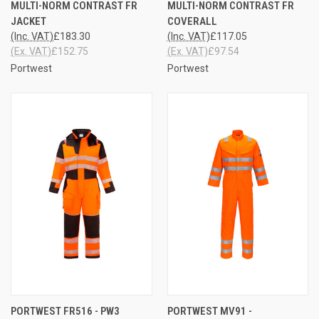
MULTI-NORM CONTRAST FR
MULTI-NORM CONTRAST FR
JACKET
COVERALL
(Inc. VAT)
£183.30
(Inc. VAT)
£117.05
(Ex. VAT)
£152.75
(Ex. VAT)
£97.54
Portwest
Portwest
PORTWEST FR516 - PW3
PORTWEST MV91 -