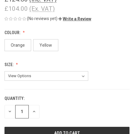
£104.00
(Ex. VAT)
(No reviews yet)
Write a Review
COLOUR:
Orange
Yellow
SIZE:
QUANTITY:
CURRENT
STOCK:
DECREASE
INCREASE
QUANTITY
QUANTITY
OF
OF
UNDEFINED
UNDEFINED