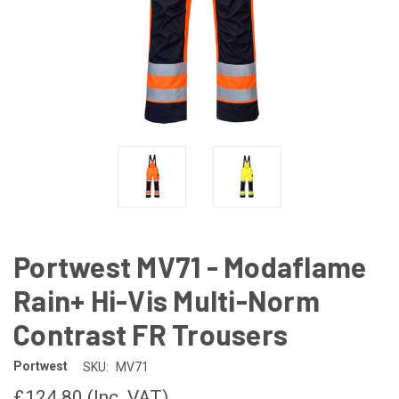
Portwest MV71 - Modaflame
Rain+ Hi-Vis Multi-Norm
Contrast FR Trousers
Portwest
SKU:
MV71
£124.80
(Inc. VAT)