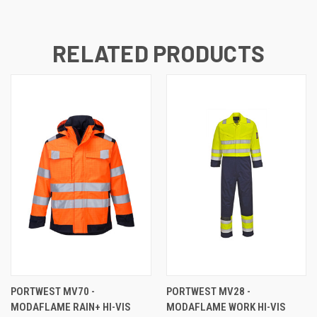
RELATED PRODUCTS
PORTWEST MV70 -
PORTWEST MV28 -
MODAFLAME RAIN+ HI-VIS
MODAFLAME WORK HI-VIS