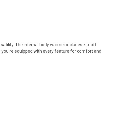
satility. The internal body warmer includes zip-off
ge, you’re equipped with every feature for comfort and