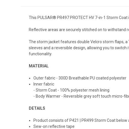
This PULSAR® PR497 PROTECT HV 7-in-1 Storm Coat is a
Reflective areas are securely stitched on to withstand re
The storm jacket features double Velcro storm flaps, a Y
sleeves and a reversible design, allowing you to switch 
functionality.
MATERIAL
Outer fabric - 300D Breathable PU coated polyester
Inner fabric
- Storm Coat - 100% polyester mesh lining
- Body Warmer - Reversible grey soft touch micro-fi
DETAILS
Product consists of P421 | PR499 Storm Coat below
Sew-on reflective tape