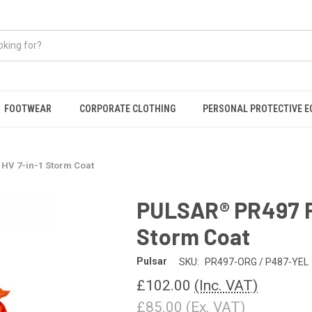
FOOTWEAR
CORPORATE CLOTHING
PERSONAL PROTECTIVE 
HV 7-in-1 Storm Coat
PULSAR® PR497 P
Storm Coat
Pulsar
SKU:
PR497-ORG / P487-YEL
£102.00
(Inc. VAT)
£85.00
(Ex. VAT)