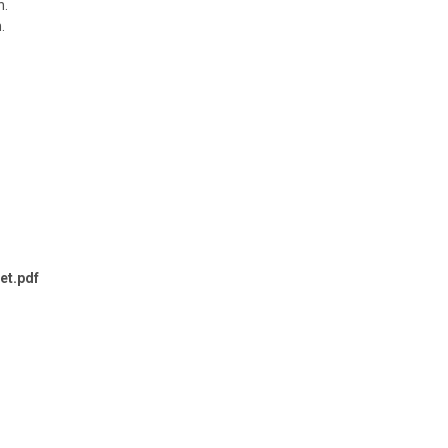
n.
.
et.pdf