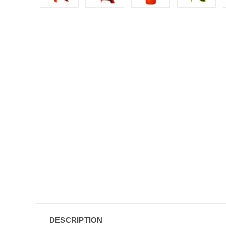
DESCRIPTION