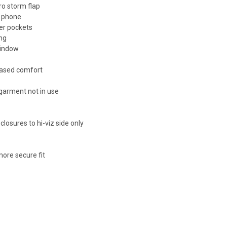
ro storm flap
e phone
er pockets
ing
window
reased comfort
 garment not in use
losures to hi-viz side only
g
ore secure fit