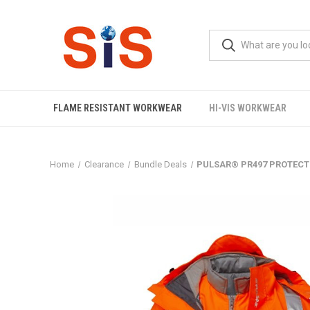
FLAME RESISTANT WORKWEAR
HI-VIS WORKWEAR
Home
Clearance
Bundle Deals
PULSAR® PR497 PROTECT 