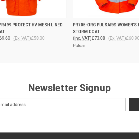
 VIEW
VIEW OPTIONS
QUICK VIEW
VIEW 
R499 PROTECT HV MESH LINED
PR705-ORG PULSAR® WOMEN'S 
AT
STORM COAT
69.60
(Ex. VAT)
£58.00
(Inc. VAT)
£73.08
(Ex. VAT)
£60.9
Pulsar
Newsletter Signup