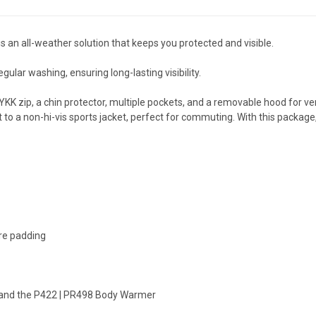
n all-weather solution that keeps you protected and visible.
gular washing, ensuring long-lasting visibility.
KK zip, a chin protector, multiple pockets, and a removable hood for ver
it to a non-hi-vis sports jacket, perfect for commuting. With this packa
bre padding
 and the P422 | PR498 Body Warmer