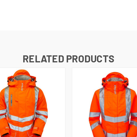
RELATED PRODUCTS