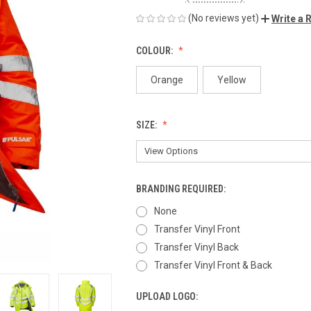
(No reviews yet)
Write a 
COLOUR:
Orange
Yellow
SIZE:
BRANDING REQUIRED:
None
Transfer Vinyl Front
Transfer Vinyl Back
Transfer Vinyl Front & Back
UPLOAD LOGO: