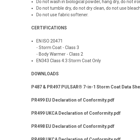
Do not wash in biological powder, hang dry, do not iro
Do not tumble dry, do not dry clean, do not use bleach
Do not use fabric softener.
CERTIFICATIONS
EN ISO 20471
- Storm Coat - Class 3
- Body Warmer - Class 2
EN343 Class 4:3 Storm Coat Only
DOWNLOADS
P487 & PR497 PULSAR® 7-in-1 Storm Coat Data She
PR499 EU Declaration of Conformity.pdf
PR499 UKCA Declaration of Conformity.pdf
PR498 EU Declaration of Conformity.pdf
PR498 UKCA Declaration of Conformity.pdf