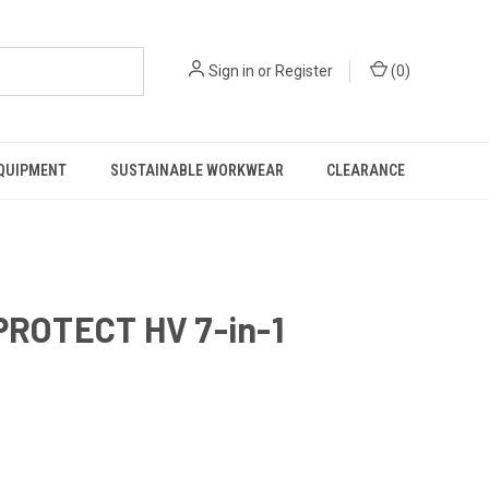
Sign in
or
Register
(
0
)
EQUIPMENT
SUSTAINABLE WORKWEAR
CLEARANCE
ROTECT HV 7-in-1