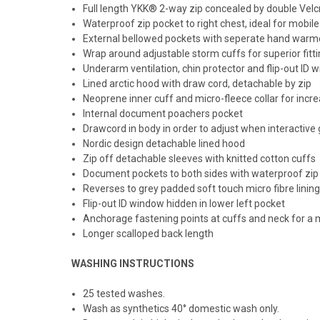
Full length YKK® 2-way zip concealed by double Velc
Waterproof zip pocket to right chest, ideal for mobil
External bellowed pockets with seperate hand warm
Wrap around adjustable storm cuffs for superior fitt
Underarm ventilation, chin protector and flip-out ID 
Lined arctic hood with draw cord, detachable by zip
Neoprene inner cuff and micro-fleece collar for inc
Internal document poachers pocket
Drawcord in body in order to adjust when interactive
Nordic design detachable lined hood
Zip off detachable sleeves with knitted cotton cuffs
Document pockets to both sides with waterproof zip c
Reverses to grey padded soft touch micro fibre linin
Flip-out ID window hidden in lower left pocket
Anchorage fastening points at cuffs and neck for a m
Longer scalloped back length
WASHING INSTRUCTIONS
25 tested washes.
Wash as synthetics 40° domestic wash only.