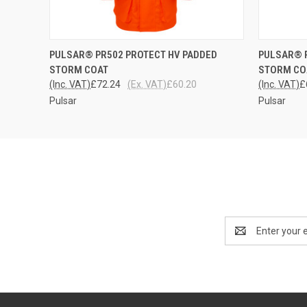
QUICK VIEW
VIEW OPTIONS
QUICK
PULSAR® PR502 PROTECT HV PADDED
PULSAR® P
STORM COAT
STORM CO
(Inc. VAT)
£72.24
(Ex. VAT)
£60.20
(Inc. VAT)
£
Pulsar
Pulsar
Email
Address