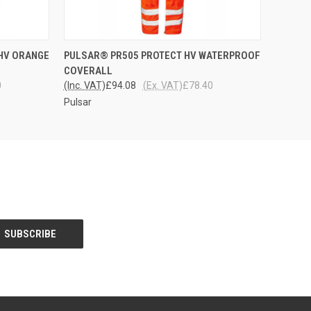
OPTIONS
QUICK VIEW
VIEW OPTIONS
HV ORANGE
PULSAR® PR505 PROTECT HV WATERPROOF
COVERALL
0
(Inc. VAT)
£94.08
(Ex. VAT)
£78.40
Pulsar