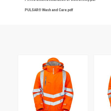
PULSAR® Wash and Care.pdf