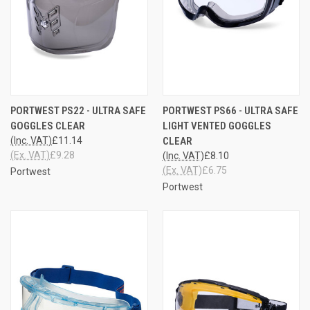
PORTWEST PS22 - ULTRA SAFE
PORTWEST PS66 - ULTRA SAFE
GOGGLES CLEAR
LIGHT VENTED GOGGLES
(Inc. VAT)
£11.14
CLEAR
(Ex. VAT)
£9.28
(Inc. VAT)
£8.10
(Ex. VAT)
£6.75
Portwest
Portwest