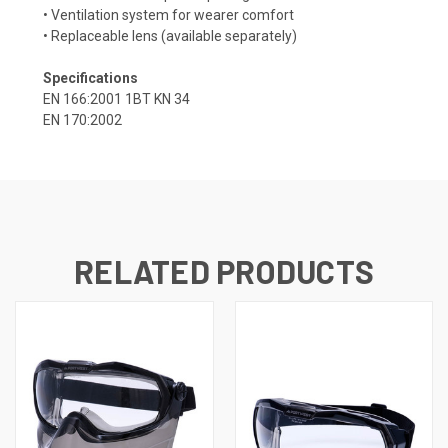
• Ventilation system for wearer comfort
• Replaceable lens (available separately)
Specifications
EN 166:2001 1BT KN 34
EN 170:2002
RELATED PRODUCTS