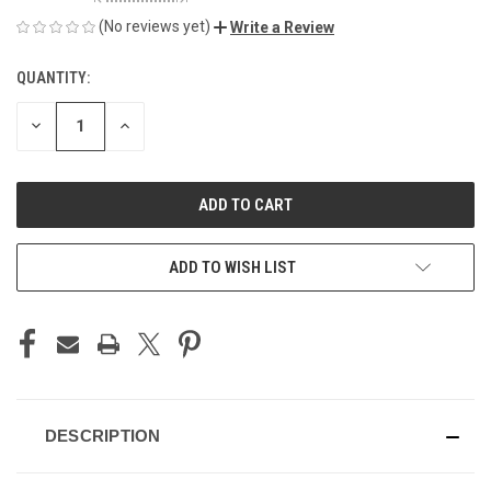
(No reviews yet)
Write a Review
QUANTITY:
CURRENT
STOCK:
DECREASE
INCREASE
QUANTITY
QUANTITY
OF
OF
UNDEFINED
UNDEFINED
ADD TO WISH LIST
DESCRIPTION