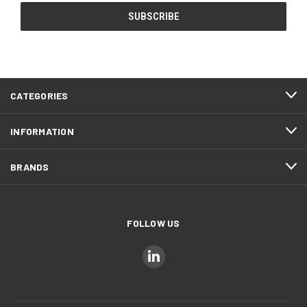
CATEGORIES
INFORMATION
BRANDS
FOLLOW US