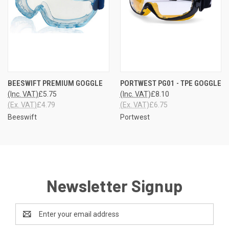
BEESWIFT PREMIUM GOGGLE
PORTWEST PG01 - TPE GOGGLE
(Inc. VAT)
£5.75
(Inc. VAT)
£8.10
(Ex. VAT)
£4.79
(Ex. VAT)
£6.75
Beeswift
Portwest
Newsletter Signup
Email
Address