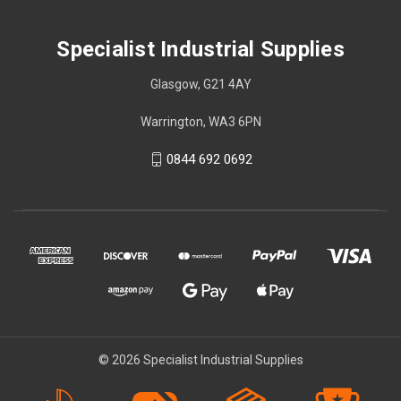
Specialist Industrial Supplies
Glasgow, G21 4AY
Warrington, WA3 6PN
0844 692 0692
© 2026 Specialist Industrial Supplies