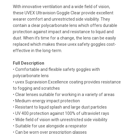
With innovative ventilation and a wide field of vision,
these UVEX Ultravision Goggle Clear provide excellent
wearer comfort and unrestricted side visibility. They
contain a clear polycarbonate lens which offers durable
protection against impact and resistance to liquid and
dust. When it’s time for a change, the lens can be easily
replaced which makes these uvex safety goggles cost-
effective in the long-term.
Full Description
• Comfortable and flexible safety goggles with
polycarbonate lens
• uvex Supravision Excellence coating provides resistance
to fogging and scratches
• Clear lenses suitable for working in a variety of areas
• Medium-energy impact protection
• Resistant to liquid splash and large dust particles
• UV 400 protection against 100% of ultraviolet rays
• Wide field of vision with unrestricted side visibility
• Suitable for use alongside a respirator
• Can be worn over prescription glasses