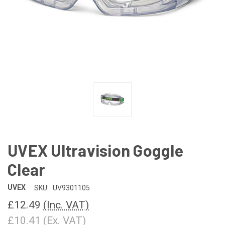
UVEX Ultravision Goggle
Clear
UVEX
SKU:
UV9301105
£12.49
(Inc. VAT)
£10.41
(Ex. VAT)