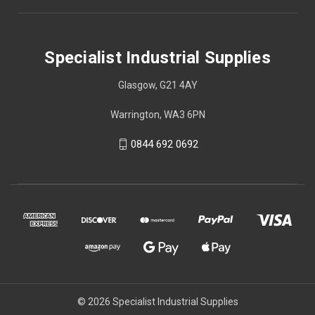
Specialist Industrial Supplies
Glasgow, G21 4AY
Warrington, WA3 6PN
0844 692 0692
© 2026 Specialist Industrial Supplies