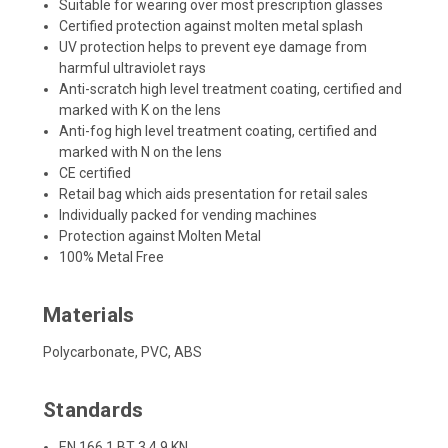
Suitable for wearing over most prescription glasses
Certified protection against molten metal splash
UV protection helps to prevent eye damage from
harmful ultraviolet rays
Anti-scratch high level treatment coating, certified and
marked with K on the lens
Anti-fog high level treatment coating, certified and
marked with N on the lens
CE certified
Retail bag which aids presentation for retail sales
Individually packed for vending machines
Protection against Molten Metal
100% Metal Free
Materials
Polycarbonate, PVC, ABS
Standards
EN 166 1 BT 3 4 9 KN