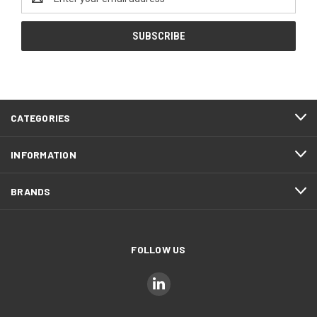
Address
CATEGORIES
INFORMATION
BRANDS
FOLLOW US