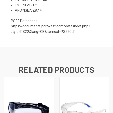
EN 170 2C-1.2
ANSI/ISEA Z87 +
PS22 Datasheet:
https://documents.portwest.com/datasheet.php?
style=PS22&lang=GB&itemcol=PS22CLR
RELATED PRODUCTS