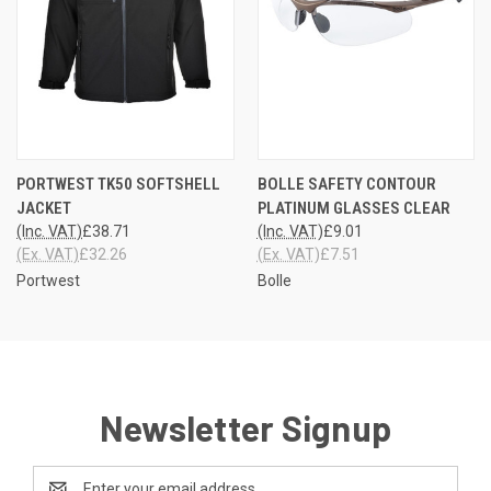
PORTWEST TK50 SOFTSHELL
BOLLE SAFETY CONTOUR
JACKET
PLATINUM GLASSES CLEAR
(Inc. VAT)
£38.71
(Inc. VAT)
£9.01
(Ex. VAT)
£32.26
(Ex. VAT)
£7.51
Portwest
Bolle
Newsletter Signup
Email