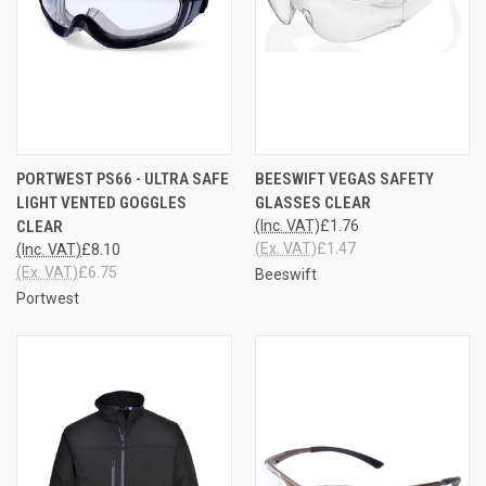
PORTWEST PS66 - ULTRA SAFE
BEESWIFT VEGAS SAFETY
LIGHT VENTED GOGGLES
GLASSES CLEAR
CLEAR
(Inc. VAT)
£1.76
(Ex. VAT)
£1.47
(Inc. VAT)
£8.10
(Ex. VAT)
£6.75
Beeswift
Portwest