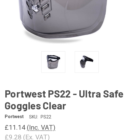
Portwest PS22 - Ultra Safe
Goggles Clear
Portwest
SKU:
PS22
£11.14
(Inc. VAT)
£9.28
(Ex. VAT)