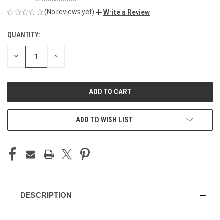
(No reviews yet)
Write a Review
QUANTITY:
CURRENT
STOCK:
DECREASE
INCREASE
QUANTITY
QUANTITY
OF
OF
UNDEFINED
UNDEFINED
ADD TO WISH LIST
DESCRIPTION