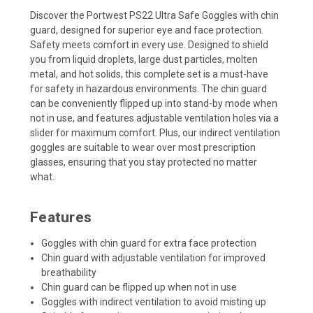
Discover the Portwest PS22 Ultra Safe Goggles with chin
guard, designed for superior eye and face protection.
Safety meets comfort in every use.
Designed to shield
you from liquid droplets, large dust particles, molten
metal, and hot solids, this complete set is a must-have
for safety in hazardous environments. The chin guard
can be conveniently flipped up into stand-by mode when
not in use, and features adjustable ventilation holes via a
slider for maximum comfort. Plus, our indirect ventilation
goggles are suitable to wear over most prescription
glasses, ensuring that you stay protected no matter
what.
Features
Goggles with chin guard for extra face protection
Chin guard with adjustable ventilation for improved
breathability
Chin guard can be flipped up when not in use
Goggles with indirect ventilation to avoid misting up