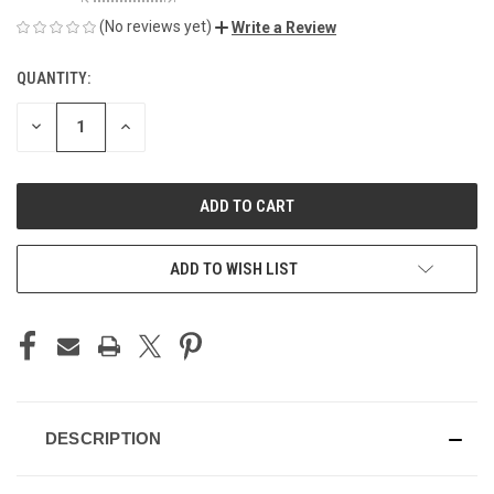
(No reviews yet)
Write a Review
QUANTITY:
CURRENT
STOCK:
DECREASE
INCREASE
QUANTITY
QUANTITY
OF
OF
UNDEFINED
UNDEFINED
ADD TO WISH LIST
DESCRIPTION