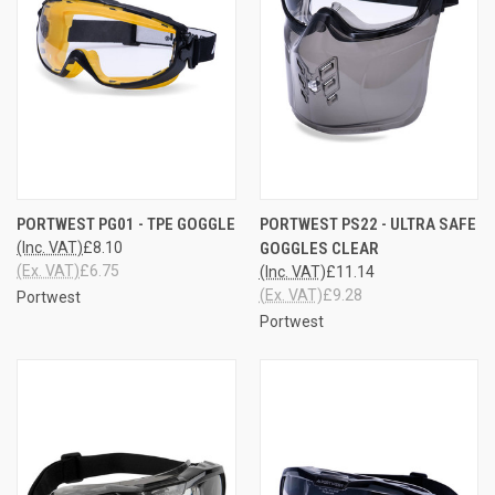
PORTWEST PG01 - TPE GOGGLE
PORTWEST PS22 - ULTRA SAFE
(Inc. VAT)
£8.10
GOGGLES CLEAR
(Ex. VAT)
£6.75
(Inc. VAT)
£11.14
(Ex. VAT)
£9.28
Portwest
Portwest