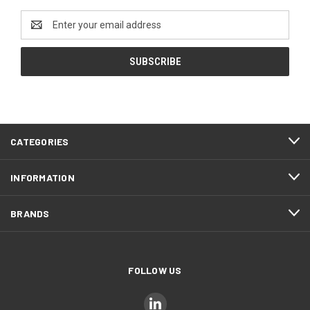
Email
Address
CATEGORIES
INFORMATION
BRANDS
FOLLOW US