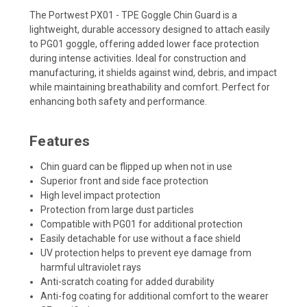
The Portwest PX01 - TPE Goggle Chin Guard is a
lightweight, durable accessory designed to attach easily
to PG01 goggle, offering added lower face protection
during intense activities. Ideal for construction and
manufacturing, it shields against wind, debris, and impact
while maintaining breathability and comfort. Perfect for
enhancing both safety and performance.
Features
Chin guard can be flipped up when not in use
Superior front and side face protection
High level impact protection
Protection from large dust particles
Compatible with PG01 for additional protection
Easily detachable for use without a face shield
UV protection helps to prevent eye damage from
harmful ultraviolet rays
Anti-scratch coating for added durability
Anti-fog coating for additional comfort to the wearer