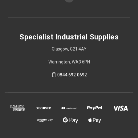
Specialist Industrial Supplies
Glasgow, G21 4AY
Warrington, WA3 6PN
0844 692 0692