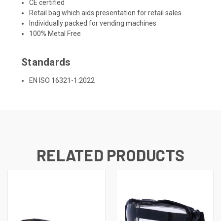
CE certified
Retail bag which aids presentation for retail sales
Individually packed for vending machines
100% Metal Free
Standards
EN ISO 16321-1:2022
RELATED PRODUCTS