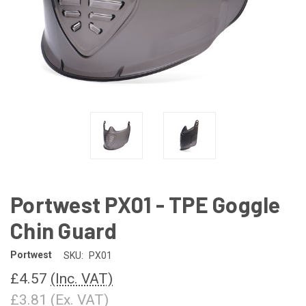
Portwest PX01 - TPE Goggle
Chin Guard
Portwest
SKU:
PX01
£4.57
(Inc. VAT)
£3.81
(Ex. VAT)