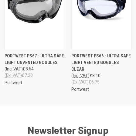
PORTWEST PS67 - ULTRA SAFE
PORTWEST PS66 - ULTRA SAFE
LIGHT UNVENTED GOGGLES
LIGHT VENTED GOGGLES
(Inc. VAT)
£8.64
CLEAR
(Ex. VAT)
£7.20
(Inc. VAT)
£8.10
(Ex. VAT)
£6.75
Portwest
Portwest
Newsletter Signup