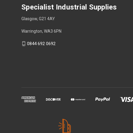
Specialist Industrial Supplies
Glasgow, G21 4AY
Warrington, WA3 6PN
0844 692 0692