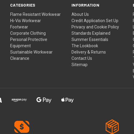
CATEGORIES
INFORMATION
Flame Resistant Workwear
About Us
Hi-Vis Workwear
Credit Application Set Up
Footwear
Privacy and Cookie Policy
Corporate Clothing
Standards Explained
Personal Protective
Summer Essentials
Equipment
The Lookbook
Sustainable Workwear
Delivery & Returns
Clearance
Contact Us
Sitemap