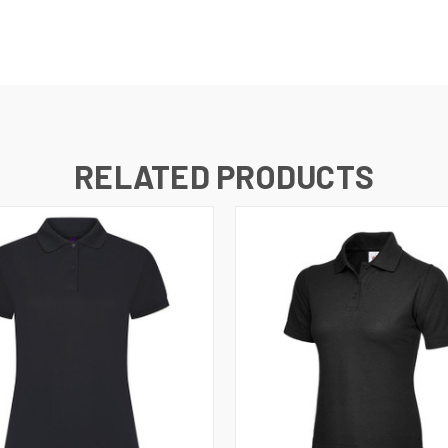
RELATED PRODUCTS