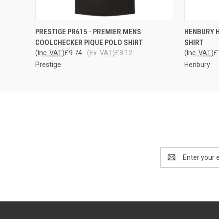
QUICK VIEW
VIEW OPTIONS
QUICK
PRESTIGE PR615 - PREMIER MENS
HENBURY 
COOLCHECKER PIQUE POLO SHIRT
SHIRT
(Inc. VAT)
£9.74
(Ex. VAT)
£8.12
(Inc. VAT)
£
Prestige
Henbury
Email
Address