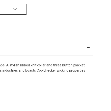
pe. A stylish ribbed knit collar and three button placket
ss industries and boasts Coolchecker wicking properties