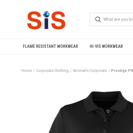
FLAME RESISTANT WORKWEAR
HI-VIS WORKWEAR
Home
Corporate Clothing
Women's Corporate
Prestige PR