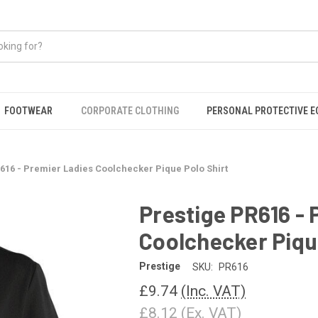
FOOTWEAR
CORPORATE CLOTHING
PERSONAL PROTECTIVE 
616 - Premier Ladies Coolchecker Pique Polo Shirt
Prestige PR616 - 
Coolchecker Pique
Prestige
SKU:
PR616
£9.74
(Inc. VAT)
£8.12
(Ex. VAT)