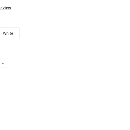
Review
White