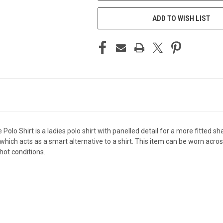
ADD TO WISH LIST
o Shirt is a ladies polo shirt with panelled detail for a more fitted sha
hich acts as a smart alternative to a shirt. This item can be worn acro
hot conditions.