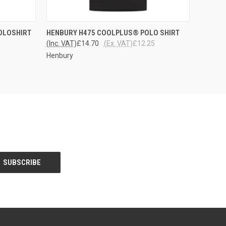
OPTIONS
QUICK VIEW
VIEW OPTIONS
POLOSHIRT
HENBURY H475 COOLPLUS® POLO SHIRT
(Inc. VAT)
£14.70
(Ex. VAT)
£12.25
Henbury