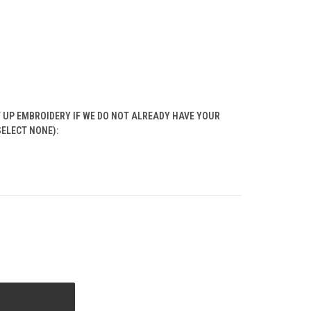
T UP EMBROIDERY IF WE DO NOT ALREADY HAVE YOUR
SELECT NONE):