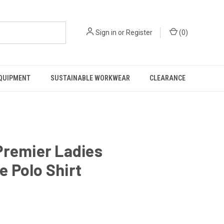
Sign in
or
Register
(
0
)
EQUIPMENT
SUSTAINABLE WORKWEAR
CLEARANCE
Premier Ladies
 Polo Shirt