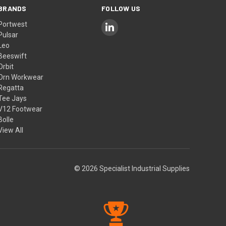
BRANDS
FOLLOW US
Portwest
Pulsar
Leo
Beeswift
Orbit
Orn Workwear
Regatta
Tee Jays
V12 Footwear
Bolle
View All
© 2026 Specialist Industrial Supplies