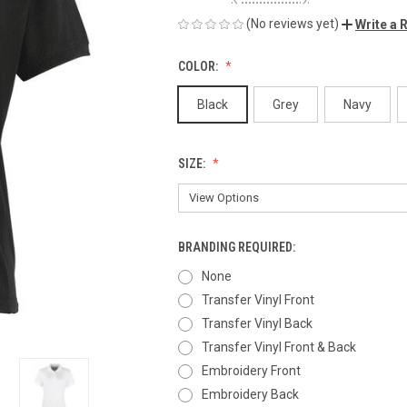
(No reviews yet)
Write a 
COLOR:
Black
Grey
Navy
SIZE:
BRANDING REQUIRED:
None
Transfer Vinyl Front
Transfer Vinyl Back
Transfer Vinyl Front & Back
Embroidery Front
Embroidery Back