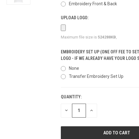
Embroidery Front & Back
UPLOAD LOGO:
Maximum file size is
524288KB
,
EMBROIDERY SET UP (ONE OFF FEE TO SE
LOGO - IF WE ALREADY HAVE YOUR LOGO 
None
Transfer Embroidery Set Up
QUANTITY:
CURRENT
STOCK:
DECREASE
INCREASE
QUANTITY
QUANTITY
OF
OF
UNDEFINED
UNDEFINED