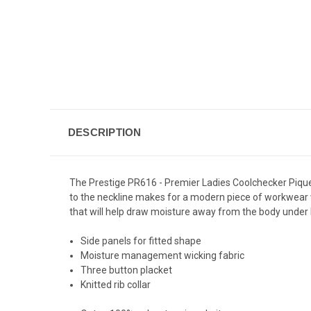
DESCRIPTION
The Prestige PR616 - Premier Ladies Coolchecker Pique Pol
to the neckline makes for a modern piece of workwear w
that will help draw moisture away from the body under 
Side panels for fitted shape
Moisture management wicking fabric
Three button placket
Knitted rib collar