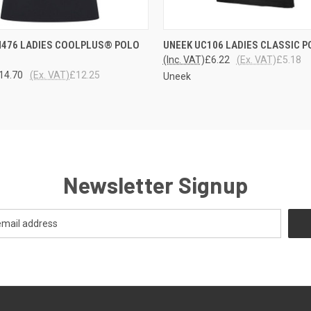
 VIEW
VIEW OPTIONS
QUICK VIEW
VIEW 
H476 LADIES COOLPLUS® POLO
UNEEK UC106 LADIES CLASSIC 
(Inc. VAT)
£6.22
(Ex. VAT)
£5.18
14.70
(Ex. VAT)
£12.25
Uneek
Newsletter Signup