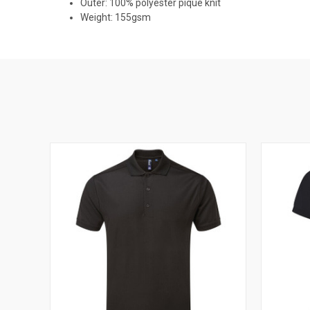
Outer: 100% polyester pique knit
Weight: 155gsm