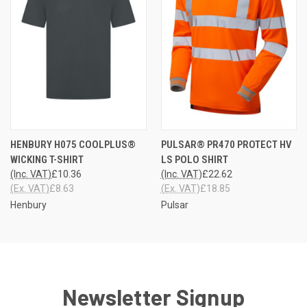
HENBURY H075 COOLPLUS®
PULSAR® PR470 PROTECT HV
WICKING T-SHIRT
LS POLO SHIRT
(Inc. VAT)
£10.36
(Inc. VAT)
£22.62
(Ex. VAT)
£8.63
(Ex. VAT)
£18.85
Henbury
Pulsar
Newsletter Signup