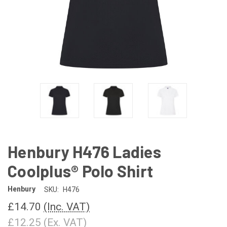
Henbury H476 Ladies
Coolplus® Polo Shirt
Henbury
SKU:
H476
£14.70
(Inc. VAT)
£12.25
(Ex. VAT)