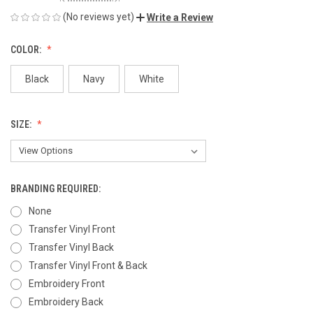
(No reviews yet)
Write a Review
COLOR:
Black
Navy
White
SIZE:
BRANDING REQUIRED:
None
Transfer Vinyl Front
Transfer Vinyl Back
Transfer Vinyl Front & Back
Embroidery Front
Embroidery Back