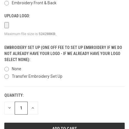
Embroidery Front & Back
UPLOAD LOGO:
Maximum file size is
524288KB
,
EMBROIDERY SET UP (ONE OFF FEE TO SET UP EMBROIDERY IF WE DO
NOT ALREADY HAVE YOUR LOGO - IF WE ALREADY HAVE YOUR LOGO
SELECT NONE):
None
Transfer Embroidery Set Up
QUANTITY:
CURRENT
STOCK:
DECREASE
INCREASE
QUANTITY
QUANTITY
OF
OF
UNDEFINED
UNDEFINED