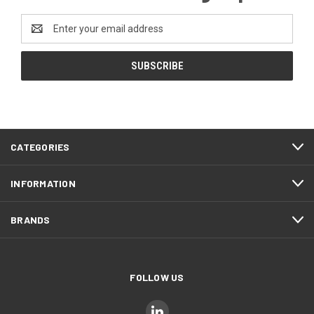
Email
Address
CATEGORIES
INFORMATION
BRANDS
FOLLOW US