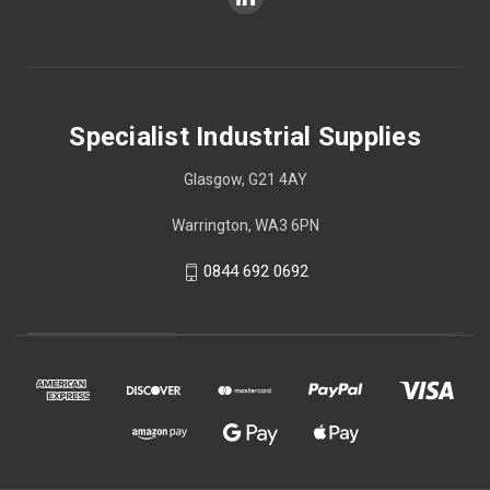
Specialist Industrial Supplies
Glasgow, G21 4AY
Warrington, WA3 6PN
0844 692 0692