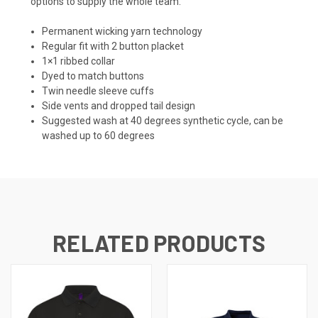
options to supply the whole team.
Permanent wicking yarn technology
Regular fit with 2 button placket
1×1 ribbed collar
Dyed to match buttons
Twin needle sleeve cuffs
Side vents and dropped tail design
Suggested wash at 40 degrees synthetic cycle, can be
washed up to 60 degrees
RELATED PRODUCTS