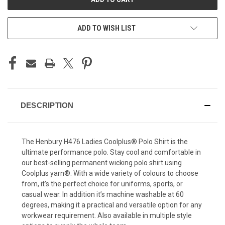
ADD TO WISH LIST
DESCRIPTION
The Henbury H476 Ladies Coolplus® Polo Shirt is the
ultimate performance polo. Stay cool and comfortable in
our best-selling permanent wicking polo shirt using
Coolplus yarn®. With a wide variety of colours to choose
from, it’s the perfect choice for uniforms, sports, or
casual wear. In addition it’s machine washable at 60
degrees, making it a practical and versatile option for any
workwear requirement. Also available in multiple style