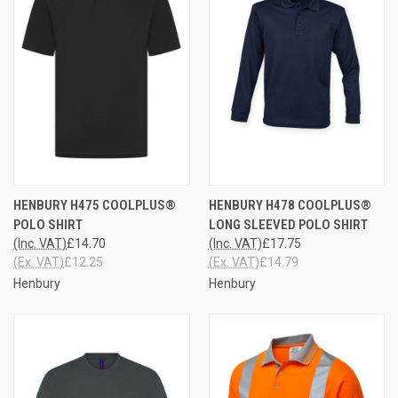
HENBURY H475 COOLPLUS®
HENBURY H478 COOLPLUS®
POLO SHIRT
LONG SLEEVED POLO SHIRT
(Inc. VAT)
£14.70
(Inc. VAT)
£17.75
(Ex. VAT)
£12.25
(Ex. VAT)
£14.79
Henbury
Henbury