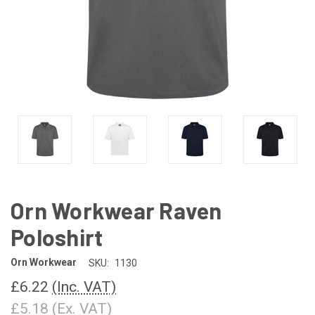
Orn Workwear Raven
Poloshirt
Orn Workwear
SKU:
1130
£6.22
(Inc. VAT)
£5.18
(Ex. VAT)