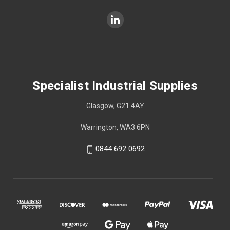
Specialist Industrial Supplies
Glasgow, G21 4AY
Warrington, WA3 6PN
0844 692 0692