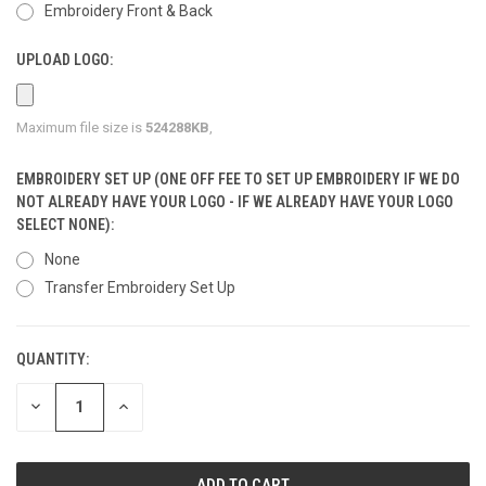
Embroidery Front & Back
UPLOAD LOGO:
Maximum file size is
524288KB
,
EMBROIDERY SET UP (ONE OFF FEE TO SET UP EMBROIDERY IF WE DO
NOT ALREADY HAVE YOUR LOGO - IF WE ALREADY HAVE YOUR LOGO
SELECT NONE):
None
Transfer Embroidery Set Up
QUANTITY:
CURRENT
STOCK:
DECREASE
INCREASE
QUANTITY
QUANTITY
OF
OF
UNDEFINED
UNDEFINED