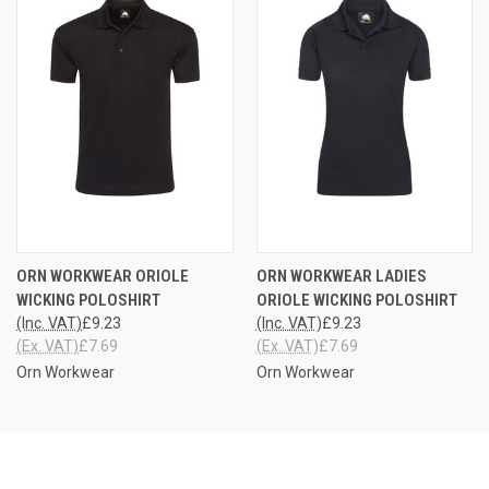
ORN WORKWEAR ORIOLE
ORN WORKWEAR LADIES
WICKING POLOSHIRT
ORIOLE WICKING POLOSHIRT
(Inc. VAT)
£9.23
(Inc. VAT)
£9.23
(Ex. VAT)
£7.69
(Ex. VAT)
£7.69
Orn Workwear
Orn Workwear