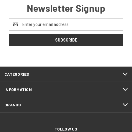
Newsletter Signup
Email
Address
CATEGORIES
INFORMATION
BRANDS
FOLLOW US