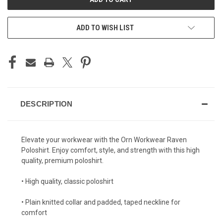
ADD TO WISH LIST
DESCRIPTION
Elevate your workwear with the Orn Workwear Raven
Poloshirt. Enjoy comfort, style, and strength with this high
quality, premium poloshirt.
• High quality, classic poloshirt
• Plain knitted collar and padded, taped neckline for
comfort