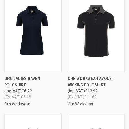
ORN LADIES RAVEN
ORN WORKWEAR AVOCET
POLOSHIRT
WICKING POLOSHIRT
(Inc. VAT)
£6.22
(Inc. VAT)
£13.92
(Ex. VAT)
£5.18
(Ex. VAT)
£11.60
Orn Workwear
Orn Workwear