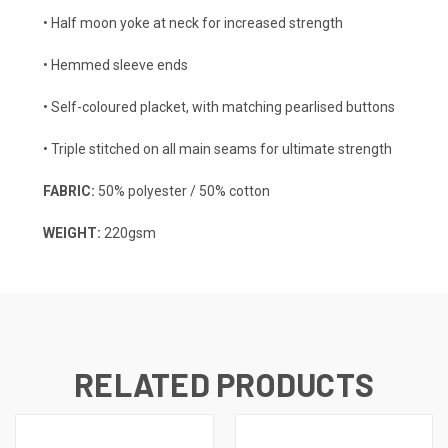
• Half moon yoke at neck for increased strength
• Hemmed sleeve ends
• Self-coloured placket, with matching pearlised buttons
• Triple stitched on all main seams for ultimate strength
FABRIC:
50% polyester / 50% cotton
WEIGHT:
220gsm
RELATED PRODUCTS