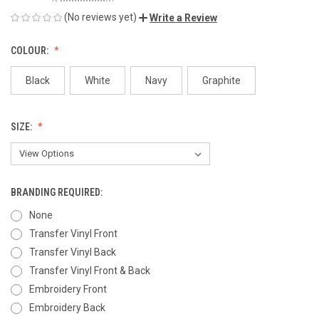
(No reviews yet)
Write a Review
COLOUR:
Black
White
Navy
Graphite
SIZE:
BRANDING REQUIRED:
None
Transfer Vinyl Front
Transfer Vinyl Back
Transfer Vinyl Front & Back
Embroidery Front
Embroidery Back