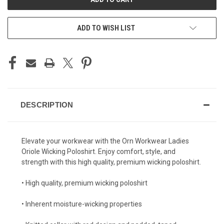
ADD TO WISH LIST
DESCRIPTION
Elevate your workwear with the Orn Workwear Ladies
Oriole Wicking Poloshirt. Enjoy comfort, style, and
strength with this high quality, premium wicking poloshirt.
• High quality, premium wicking poloshirt
• Inherent moisture-wicking properties