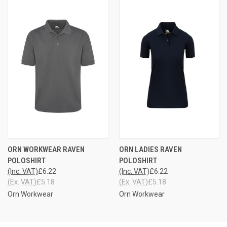
ORN WORKWEAR RAVEN
ORN LADIES RAVEN
POLOSHIRT
POLOSHIRT
(Inc. VAT)
£6.22
(Inc. VAT)
£6.22
(Ex. VAT)
£5.18
(Ex. VAT)
£5.18
Orn Workwear
Orn Workwear