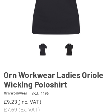
Orn Workwear Ladies Oriole
Wicking Poloshirt
Orn Workwear
SKU:
1196
£9.23
(Inc. VAT)
£7.69
(Ex. VAT)