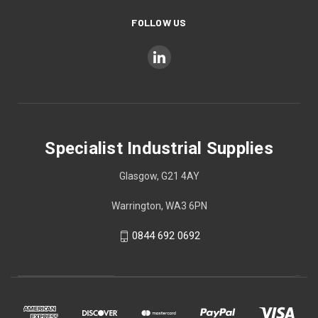
FOLLOW US
Specialist Industrial Supplies
Glasgow, G21 4AY
Warrington, WA3 6PN
0844 692 0692