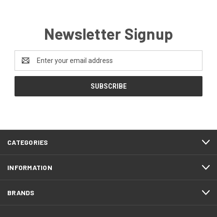
Newsletter Signup
Email
Address
CATEGORIES
INFORMATION
BRANDS