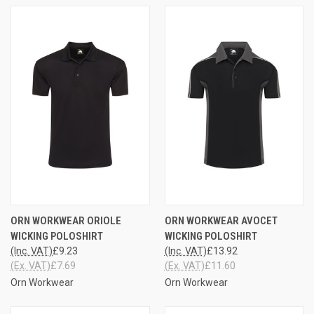
ORN WORKWEAR ORIOLE
ORN WORKWEAR AVOCET
WICKING POLOSHIRT
WICKING POLOSHIRT
(Inc. VAT)
£9.23
(Inc. VAT)
£13.92
(Ex. VAT)
£7.69
(Ex. VAT)
£11.60
Orn Workwear
Orn Workwear