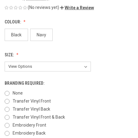
(No reviews yet)
Write a Review
COLOUR:
Black
Navy
SIZE:
BRANDING REQUIRED:
None
Transfer Vinyl Front
Transfer Vinyl Back
Transfer Vinyl Front & Back
Embroidery Front
Embroidery Back