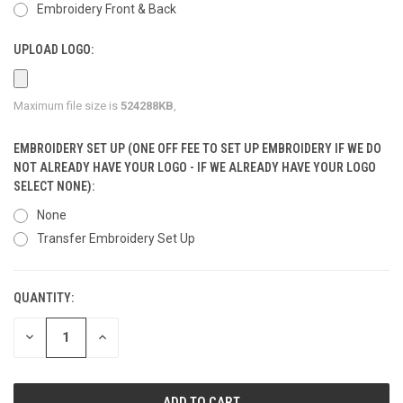
Embroidery Front & Back
UPLOAD LOGO:
Maximum file size is
524288KB
,
EMBROIDERY SET UP (ONE OFF FEE TO SET UP EMBROIDERY IF WE DO
NOT ALREADY HAVE YOUR LOGO - IF WE ALREADY HAVE YOUR LOGO
SELECT NONE):
None
Transfer Embroidery Set Up
QUANTITY:
CURRENT
STOCK:
DECREASE
INCREASE
QUANTITY
QUANTITY
OF
OF
UNDEFINED
UNDEFINED