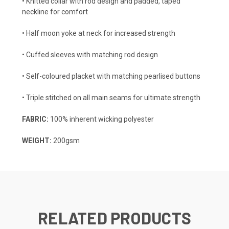
• Knitted collar with rod design and padded, taped
neckline for comfort
• Half moon yoke at neck for increased strength
• Cuffed sleeves with matching rod design
• Self-coloured placket with matching pearlised buttons
• Triple stitched on all main seams for ultimate strength
FABRIC:
100% inherent wicking polyester
WEIGHT:
200gsm
RELATED PRODUCTS