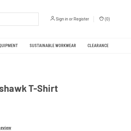
Sign in
or
Register
(
0
)
EQUIPMENT
SUSTAINABLE WORKWEAR
CLEARANCE
shawk T-Shirt
Review