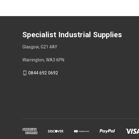
Specialist Industrial Supplies
Glasgow, G21 4AY
Warrington, WA3 6PN
0844 692 0692