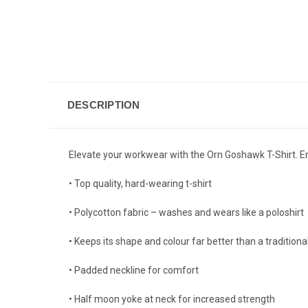
DESCRIPTION
Elevate your workwear with the Orn Goshawk T-Shirt. Enjo
• Top quality, hard-wearing t-shirt
• Polycotton fabric – washes and wears like a poloshirt
• Keeps its shape and colour far better than a traditiona
• Padded neckline for comfort
• Half moon yoke at neck for increased strength