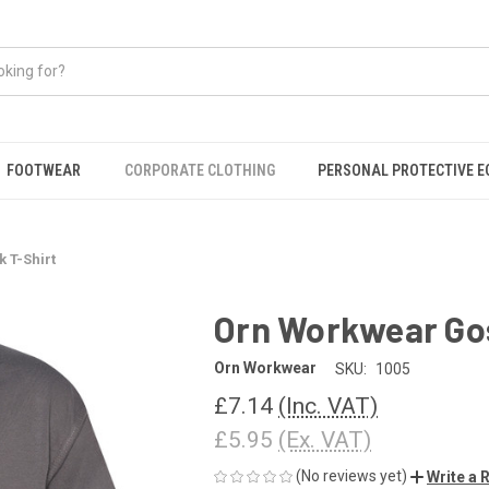
FOOTWEAR
CORPORATE CLOTHING
PERSONAL PROTECTIVE 
 T-Shirt
Orn Workwear Go
Orn Workwear
SKU:
1005
£7.14
(Inc. VAT)
£5.95
(Ex. VAT)
(No reviews yet)
Write a 