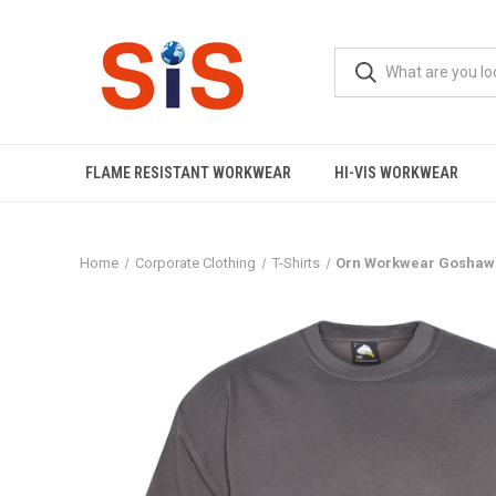
FLAME RESISTANT WORKWEAR
HI-VIS WORKWEAR
Home
Corporate Clothing
T-Shirts
Orn Workwear Goshawk