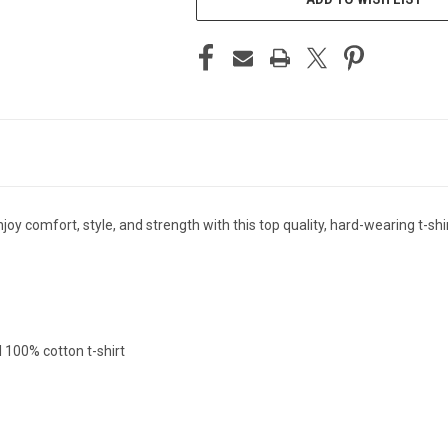
y comfort, style, and strength with this top quality, hard-wearing t-shir
l 100% cotton t-shirt