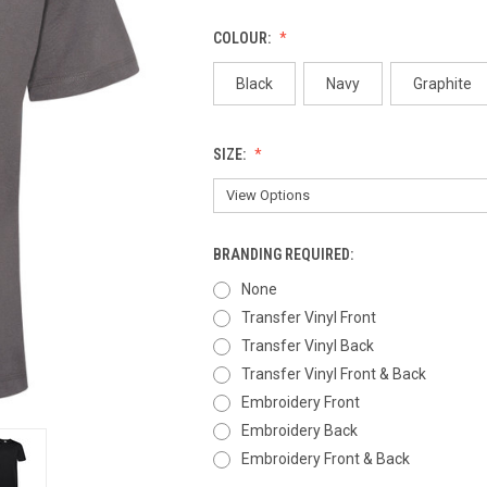
COLOUR:
Black
Navy
Graphite
SIZE:
BRANDING REQUIRED:
None
Transfer Vinyl Front
Transfer Vinyl Back
Transfer Vinyl Front & Back
Embroidery Front
Embroidery Back
Embroidery Front & Back