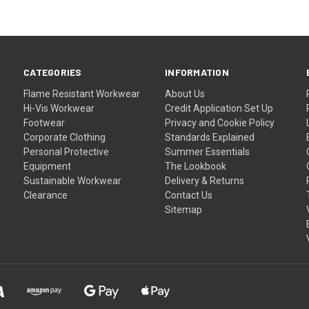
CATEGORIES
INFORMATION
Flame Resistant Workwear
About Us
Hi-Vis Workwear
Credit Application Set Up
Footwear
Privacy and Cookie Policy
Corporate Clothing
Standards Explained
Personal Protective
Summer Essentials
Equipment
The Lookbook
Sustainable Workwear
Delivery & Returns
Clearance
Contact Us
Sitemap