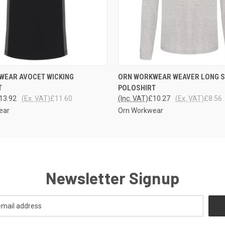
 VIEW
VIEW OPTIONS
QUICK VIEW
VIEW 
WEAR AVOCET WICKING
ORN WORKWEAR WEAVER LONG 
T
POLOSHIRT
13.92
(Ex. VAT)
£11.60
(Inc. VAT)
£10.27
(Ex. VAT)
£8.56
ear
Orn Workwear
Newsletter Signup