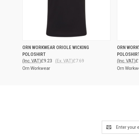
QUICK VIEW
VIEW OPTIONS
QUICK
ORN WORKWEAR ORIOLE WICKING
ORN WORK
POLOSHIRT
POLOSHIR
(Inc. VAT)
£9.23
(Ex. VAT)
£7.69
(Inc. VAT)
£
Orn Workwear
Orn Workw
Email
Address