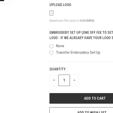
UPLOAD LOGO:
Maximum file size is
524288KB
,
EMBROIDERY SET UP (ONE OFF FEE TO SE
LOGO - IF WE ALREADY HAVE YOUR LOGO 
None
Transfer Embroidery Set Up
QUANTITY:
CURRENT
STOCK:
DECREASE
INCREASE
QUANTITY
QUANTITY
OF
OF
UNDEFINED
UNDEFINED
ADD TO WISH LIST