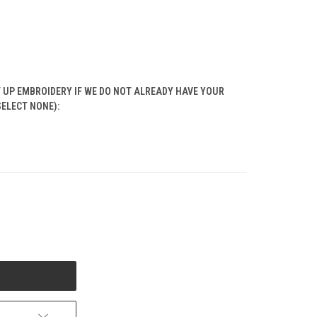
T UP EMBROIDERY IF WE DO NOT ALREADY HAVE YOUR
SELECT NONE):