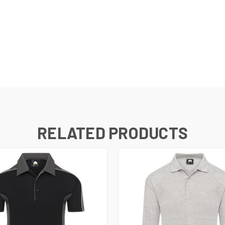
h
RELATED PRODUCTS