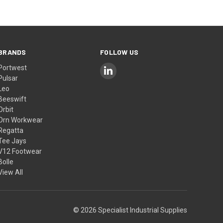
BRANDS
FOLLOW US
Portwest
Pulsar
Leo
Beeswift
Orbit
Orn Workwear
Regatta
Tee Jays
V12 Footwear
Bolle
View All
© 2026 Specialist Industrial Supplies