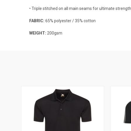
• Triple stitched on all main seams for ultimate strengt
FABRIC:
65% polyester / 35% cotton
WEIGHT:
200gsm