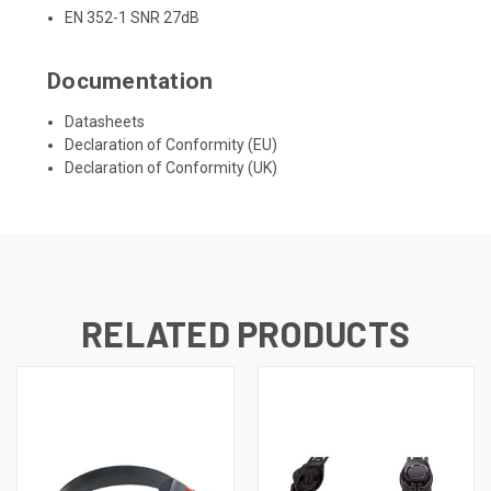
EN 352-1 SNR 27dB
Documentation
Datasheets
Declaration of Conformity (EU)
Declaration of Conformity (UK)
RELATED PRODUCTS