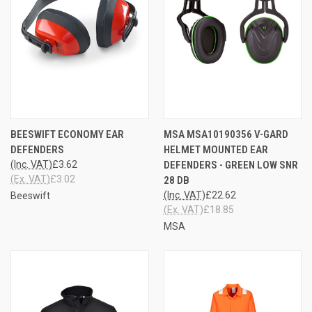
BEESWIFT ECONOMY EAR
MSA MSA10190356 V-GARD
DEFENDERS
HELMET MOUNTED EAR
(Inc. VAT)
£3.62
DEFENDERS - GREEN LOW SNR
(Ex. VAT)
£3.02
28 DB
(Inc. VAT)
£22.62
Beeswift
(Ex. VAT)
£18.85
MSA