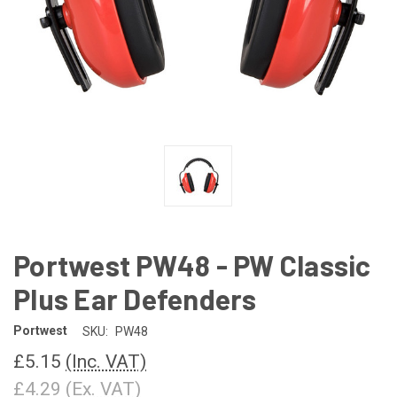
Portwest PW48 - PW Classic
Plus Ear Defenders
Portwest
SKU:
PW48
£5.15
(Inc. VAT)
£4.29
(Ex. VAT)