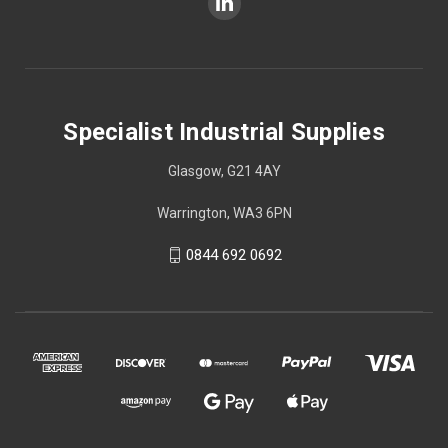
Specialist Industrial Supplies
Glasgow, G21 4AY
Warrington, WA3 6PN
0844 692 0692