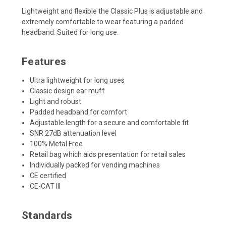
Lightweight and flexible the Classic Plus is adjustable and
extremely comfortable to wear featuring a padded
headband. Suited for long use.
Features
Ultra lightweight for long uses
Classic design ear muff
Light and robust
Padded headband for comfort
Adjustable length for a secure and comfortable fit
SNR 27dB attenuation level
100% Metal Free
Retail bag which aids presentation for retail sales
Individually packed for vending machines
CE certified
CE-CAT III
Standards