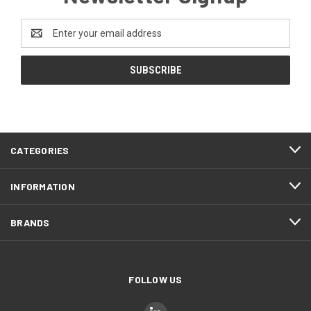
Email
Address
CATEGORIES
INFORMATION
BRANDS
FOLLOW US