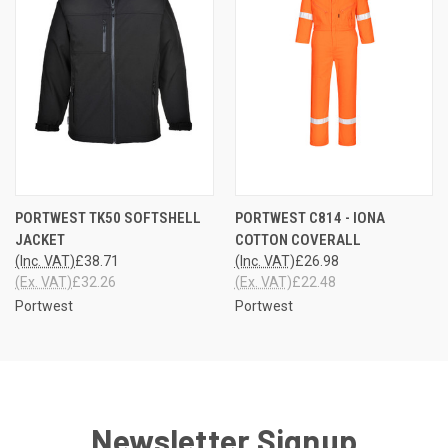
PORTWEST TK50 SOFTSHELL
PORTWEST C814 - IONA
JACKET
COTTON COVERALL
(Inc. VAT)
£38.71
(Inc. VAT)
£26.98
(Ex. VAT)
£32.26
(Ex. VAT)
£22.48
Portwest
Portwest
Newsletter Signup