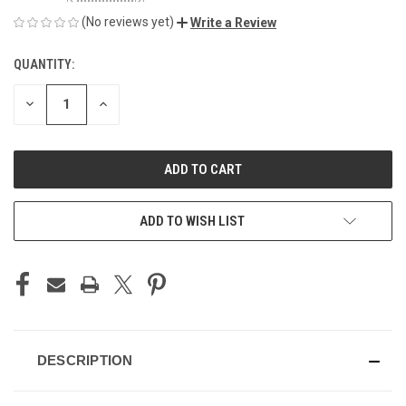
(No reviews yet)
Write a Review
QUANTITY:
CURRENT
STOCK:
DECREASE
INCREASE
QUANTITY
QUANTITY
OF
OF
UNDEFINED
UNDEFINED
ADD TO WISH LIST
DESCRIPTION