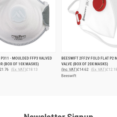
 VIEW
ADD TO CART
QUICK VIEW
ADD T
P311 - MOULDED FFP3 VALVED
BEESWIFT 2FF2V FOLD FLAT P2 
R (BOX OF 10X MASKS)
VALVE (BOX OF 20X MASKS)
21.76
(Ex. VAT)
£18.13
(Inc. VAT)
£14.62
(Ex. VAT)
£12.1
Beeswift
Newsletter Signup