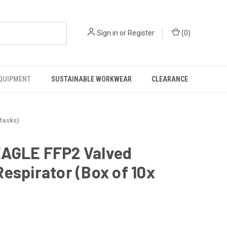
Sign in
or
Register
(
0
)
EQUIPMENT
SUSTAINABLE WORKWEAR
CLEARANCE
Masks)
EAGLE FFP2 Valved
Respirator (Box of 10x