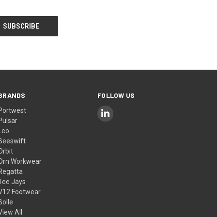
BRANDS
FOLLOW US
Portwest
Pulsar
Leo
Beeswift
Orbit
Orn Workwear
Regatta
Tee Jays
V12 Footwear
Bolle
View All