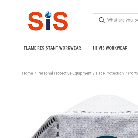
FLAME RESISTANT WORKWEAR
HI-VIS WORKWEAR
Home
Personal Protective Equipment
Face Protection
Port