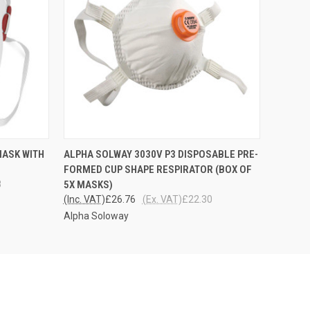
O CART
QUICK VIEW
ADD TO CART
MASK WITH
ALPHA SOLWAY 3030V P3 DISPOSABLE PRE-
FORMED CUP SHAPE RESPIRATOR (BOX OF
8
5X MASKS)
(Inc. VAT)
£26.76
(Ex. VAT)
£22.30
Alpha Soloway