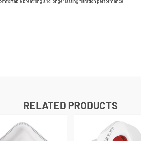
comfortable breathing and longer lasting filtration performance
RELATED PRODUCTS