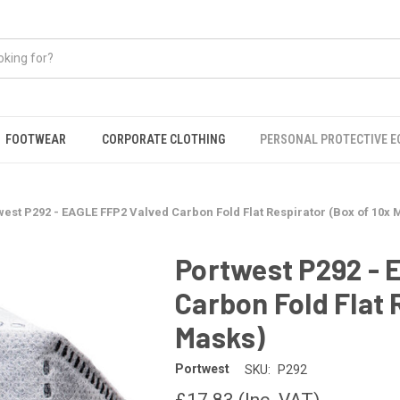
FOOTWEAR
CORPORATE CLOTHING
PERSONAL PROTECTIVE 
west P292 - EAGLE FFP2 Valved Carbon Fold Flat Respirator (Box of 10x 
Portwest P292 - 
Carbon Fold Flat 
Masks)
Portwest
SKU:
P292
£17.83
(Inc. VAT)