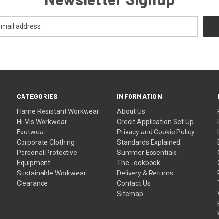
CATEGORIES
INFORMATION
Flame Resistant Workwear
About Us
Hi-Vis Workwear
Credit Application Set Up
Footwear
Privacy and Cookie Policy
Corporate Clothing
Standards Explained
Personal Protective
Summer Essentials
Equipment
The Lookbook
Sustainable Workwear
Delivery & Returns
Clearance
Contact Us
Sitemap