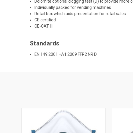
Dolomite optional clogging test (D) to provide more 
Individually packed for vending machines
Retail box which aids presentation for retail sales
CE certified
CE-CAT III
Standards
EN 149:2001 +A1:2009 FFP2 NR D