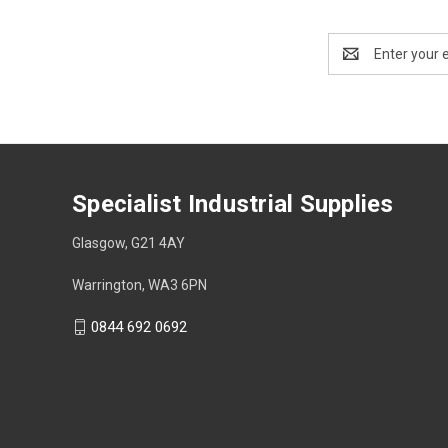
Email
Address
Specialist Industrial Supplies
Glasgow, G21 4AY
Warrington, WA3 6PN
0844 692 0692