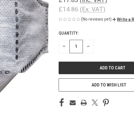
£14.86
(Ex. VAT)
(No reviews yet)
Write a 
QUANTITY:
CURRENT
STOCK:
DECREASE
INCREASE
QUANTITY
QUANTITY
OF
OF
UNDEFINED
UNDEFINED
ADD TO WISH LIST