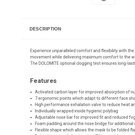
DESCRIPTION
Experience unparalleled comfort and flexibility with th
movement while delivering maximum comfort to the wear
The DOLOMITE optional clogging test ensures long-lastin
Features
Activated carbon layer for improved absorption of 
7 ergonomic points which adapt to different face s
High performance exhalation valve to reduce heat a
Individually wrapped inside hygienic polybag
Adjustable nose bar for improved fit and reduced fo
Foam padding around the nose bridge for additional
Flexible shape which allows the mask to be folded fla