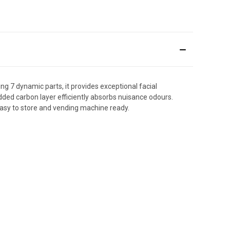
ng 7 dynamic parts, it provides exceptional facial
ed carbon layer efficiently absorbs nuisance odours.
 easy to store and vending machine ready.