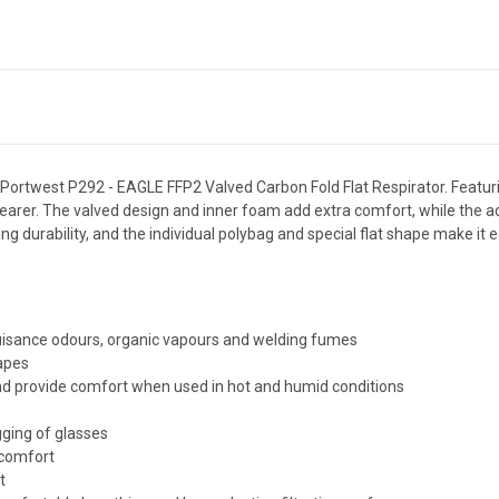
e Portwest P292 - EAGLE FFP2 Valved Carbon Fold Flat Respirator. Featuri
er. The valved design and inner foam add extra comfort, while the add
g durability, and the individual polybag and special flat shape make it
nuisance odours, organic vapours and welding fumes
hapes
nd provide comfort when used in hot and humid conditions
gging of glasses
 comfort
t