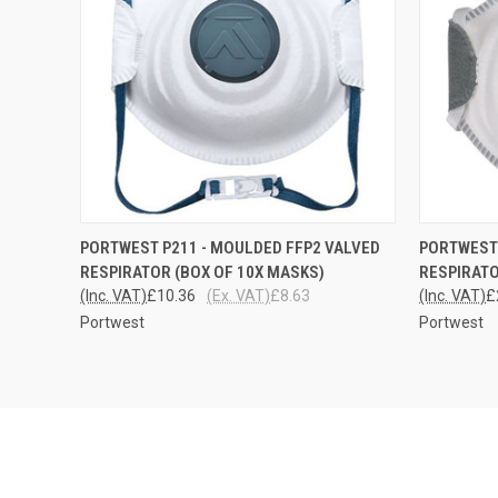
QUICK VIEW
ADD TO CART
QUICK
PORTWEST P211 - MOULDED FFP2 VALVED
PORTWEST 
RESPIRATOR (BOX OF 10X MASKS)
RESPIRATO
(Inc. VAT)
£10.36
(Ex. VAT)
£8.63
(Inc. VAT)
£
Portwest
Portwest