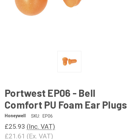
Portwest EP06 - Bell
Comfort PU Foam Ear Plugs
Honeywell
SKU:
EP06
£25.93
(Inc. VAT)
£21.61
(Ex. VAT)