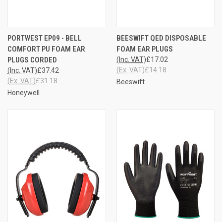
PORTWEST EP09 - BELL
BEESWIFT QED DISPOSABLE
COMFORT PU FOAM EAR
FOAM EAR PLUGS
PLUGS CORDED
(Inc. VAT)
£17.02
(Ex. VAT)
£14.18
(Inc. VAT)
£37.42
(Ex. VAT)
£31.18
Beeswift
Honeywell