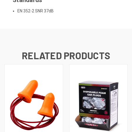
EN 352-2 SNR 37dB
RELATED PRODUCTS