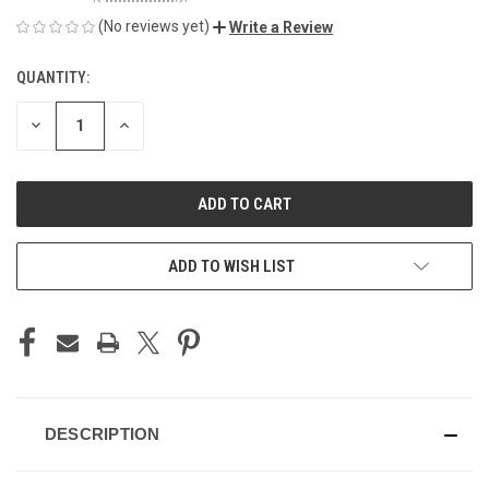
(No reviews yet)
Write a Review
QUANTITY:
CURRENT
STOCK:
DECREASE
INCREASE
QUANTITY
QUANTITY
OF
OF
UNDEFINED
UNDEFINED
ADD TO WISH LIST
DESCRIPTION