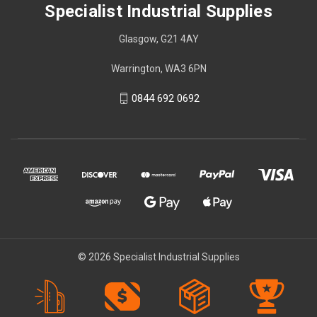
Specialist Industrial Supplies
Glasgow, G21 4AY
Warrington, WA3 6PN
0844 692 0692
© 2026 Specialist Industrial Supplies