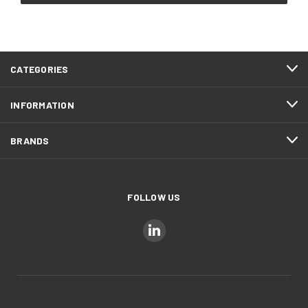
CATEGORIES
INFORMATION
BRANDS
FOLLOW US