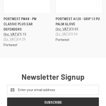
PORTWEST PW48 - PW
PORTWEST A120 - GRIP 13 PU
CLASSIC PLUS EAR
PALM GLOVE
DEFENDERS
(Inc. VAT)
£0.65
(Ex. VAT)
£0.54
(Inc. VAT)
£5.15
(Ex. VAT)
£4.29
Portwest
Portwest
Newsletter Signup
Email
Address