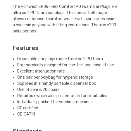
The Portwest EP06 - Bell Comfort PU Foam Ear Plugs are
ultra soft PU foam ear plugs. The special bell shape
allows customised comfort wear. Each pair comes inside
a hygienic polybag with fitting instructions. There is x200
pairs per box.
Features
Disposable ear plugs made from soft PU foam
Ergonomically designed for comfort and ease of use
Excellent attenuation rate
One pair per polybag for hygienic storage
Supplied in a handy portable dispenser box
Unit of sale is 200 pairs
Retail box which aids presentation for retail sales
Individually packed for vending machines
CE certified
CE-CAT III
Standards