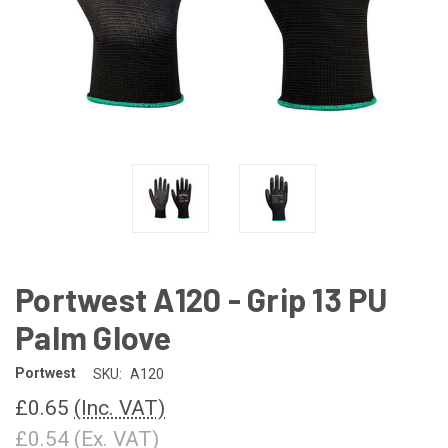
Portwest A120 - Grip 13 PU
Palm Glove
Portwest
SKU:
A120
£0.65
(Inc. VAT)
£0.54
(Ex. VAT)