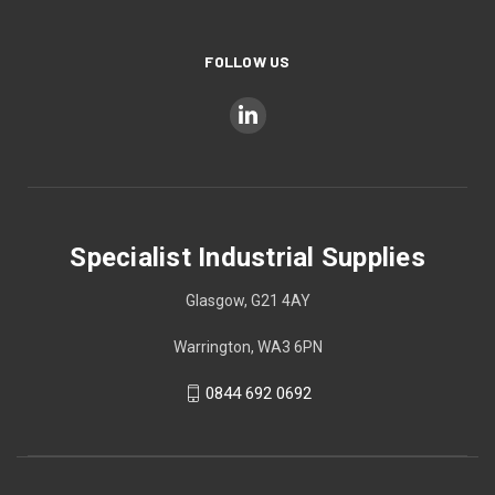
FOLLOW US
Specialist Industrial Supplies
Glasgow, G21 4AY
Warrington, WA3 6PN
0844 692 0692