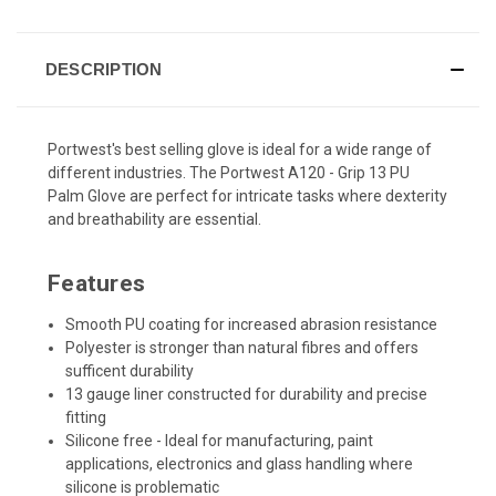
DESCRIPTION
Portwest's best selling glove is ideal for a wide range of
different industries. The Portwest A120 - Grip 13 PU
Palm Glove are perfect for intricate tasks where dexterity
and breathability are essential.
Features
Smooth PU coating for increased abrasion resistance
Polyester is stronger than natural fibres and offers
sufficent durability
13 gauge liner constructed for durability and precise
fitting
Silicone free - Ideal for manufacturing, paint
applications, electronics and glass handling where
silicone is problematic