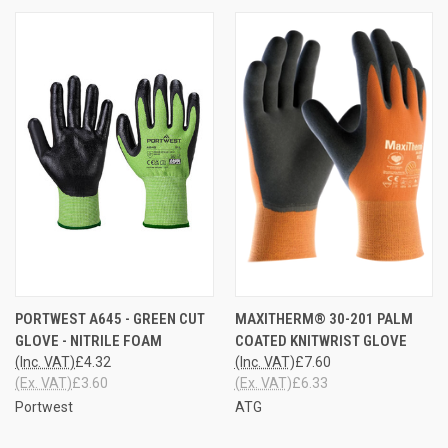
PORTWEST A645 - GREEN CUT
MAXITHERM® 30-201 PALM
GLOVE - NITRILE FOAM
COATED KNITWRIST GLOVE
(Inc. VAT)
£4.32
(Inc. VAT)
£7.60
(Ex. VAT)
£3.60
(Ex. VAT)
£6.33
Portwest
ATG