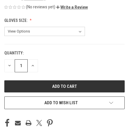
(No reviews yet)
Write a Review
GLOVES SIZE:
QUANTITY:
CURRENT
STOCK:
DECREASE
INCREASE
QUANTITY
QUANTITY
OF
OF
UNDEFINED
UNDEFINED
ADD TO WISH LIST