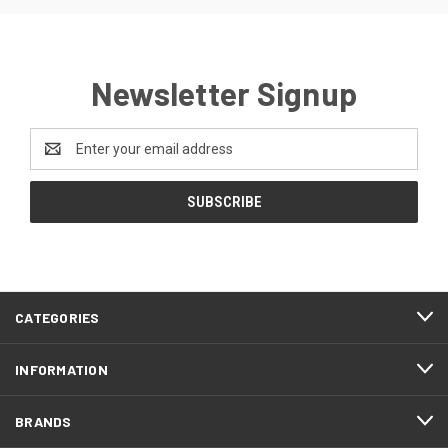
Newsletter Signup
Email
Address
CATEGORIES
INFORMATION
BRANDS