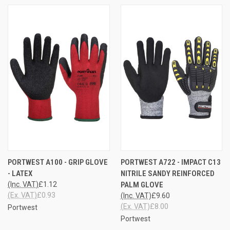
PORTWEST A100 - GRIP GLOVE
PORTWEST A722 - IMPACT C13
- LATEX
NITRILE SANDY REINFORCED
(Inc. VAT)
£1.12
PALM GLOVE
(Ex. VAT)
£0.93
(Inc. VAT)
£9.60
(Ex. VAT)
£8.00
Portwest
Portwest