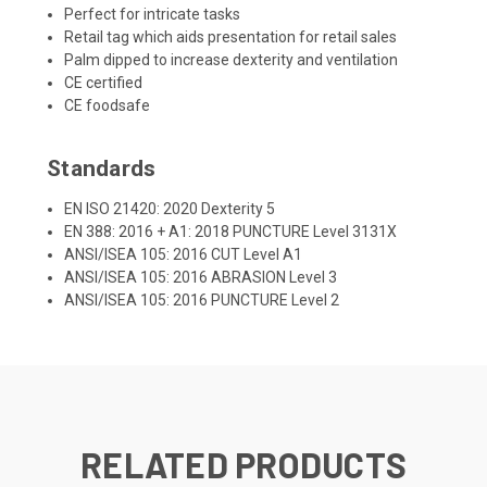
Perfect for intricate tasks
Retail tag which aids presentation for retail sales
Palm dipped to increase dexterity and ventilation
CE certified
CE foodsafe
Standards
EN ISO 21420: 2020 Dexterity 5
EN 388: 2016 + A1: 2018 PUNCTURE Level 3131X
ANSI/ISEA 105: 2016 CUT Level A1
ANSI/ISEA 105: 2016 ABRASION Level 3
ANSI/ISEA 105: 2016 PUNCTURE Level 2
RELATED PRODUCTS