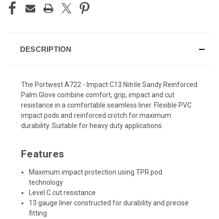
DESCRIPTION
The Portwest A722 - Impact C13 Nitrile Sandy Reinforced
Palm Glove combine comfort, grip, impact and cut
resistance in a comfortable seamless liner. Flexible PVC
impact pods and reinforced crotch for maximum
durability. Suitable for heavy duty applications.
Features
Maximum impact protection using TPR pod
technology
Level C cut resistance
13 gauge liner constructed for durability and precise
fitting