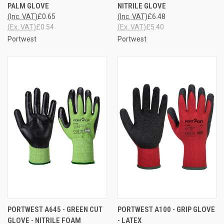
PALM GLOVE
NITRILE GLOVE
(Inc. VAT)
£0.65
(Inc. VAT)
£6.48
(Ex. VAT)
£0.54
(Ex. VAT)
£5.40
Portwest
Portwest
PORTWEST A645 - GREEN CUT
PORTWEST A100 - GRIP GLOVE
GLOVE - NITRILE FOAM
- LATEX