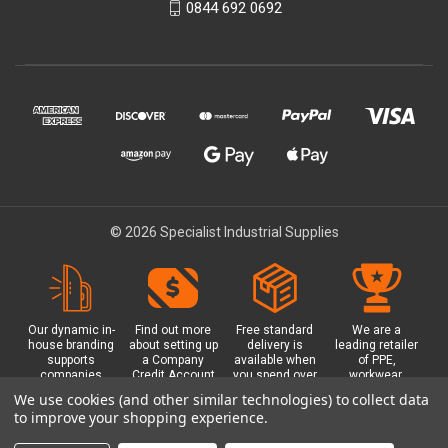
0844 692 0692
© 2026 Specialist Industrial Supplies
Our dynamic in-
Find out more
Free standard
We are a
house branding
about setting up
delivery is
leading retailer
supports
a Company
available when
of PPE,
companies
Credit Account
you spend over
workwear,
working in
with us - with
£100 with us.
safety
We use cookies (and other similar technologies) to collect data
safety critical
exclusive
Plus a free
equipment, hi-
to improve your shopping experience.
environments
benefits and
Glasgow click &
visibility (hi-vis)
with bespoke
discounts
collect option.
clothing,