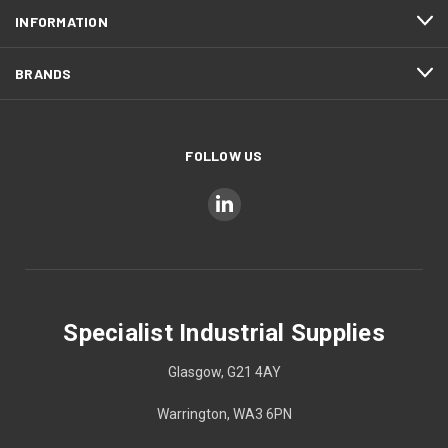
INFORMATION
BRANDS
FOLLOW US
Specialist Industrial Supplies
Glasgow, G21 4AY
Warrington, WA3 6PN