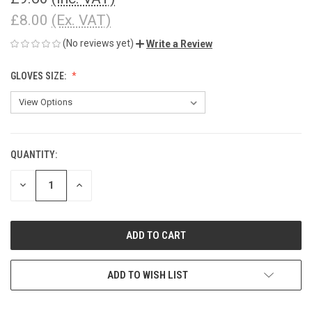
£8.00
(Ex. VAT)
(No reviews yet)
Write a Review
GLOVES SIZE:
QUANTITY:
CURRENT
STOCK:
DECREASE
INCREASE
QUANTITY
QUANTITY
OF
OF
UNDEFINED
UNDEFINED
ADD TO WISH LIST