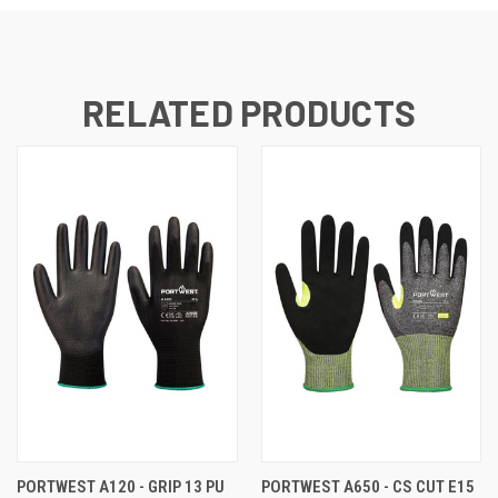
RELATED PRODUCTS
PORTWEST A120 - GRIP 13 PU
PORTWEST A650 - CS CUT E15