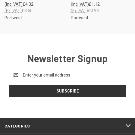
(Inc. VAT)
£4.32
(Inc. VAT)
£1.12
(Ex. VAT)
£3.60
(Ex. VAT)
£0.93
Portwest
Portwest
Newsletter Signup
Email
Address
CATEGORIES