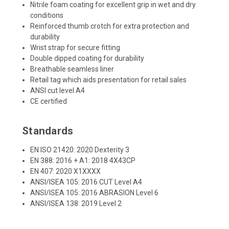
Nitrile foam coating for excellent grip in wet and dry
conditions
Reinforced thumb crotch for extra protection and
durability
Wrist strap for secure fitting
Double dipped coating for durability
Breathable seamless liner
Retail tag which aids presentation for retail sales
ANSI cut level A4
CE certified
Standards
EN ISO 21420: 2020 Dexterity 3
EN 388: 2016 + A1: 2018 4X43CP
EN 407: 2020 X1XXXX
ANSI/ISEA 105: 2016 CUT Level A4
ANSI/ISEA 105: 2016 ABRASION Level 6
ANSI/ISEA 138: 2019 Level 2