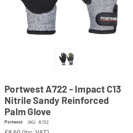
Portwest A722 - Impact C13
Nitrile Sandy Reinforced
Palm Glove
Portwest
SKU:
A722
£9.60
(Inc. VAT)