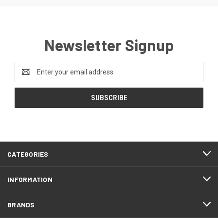
Newsletter Signup
Email
Address
CATEGORIES
INFORMATION
BRANDS