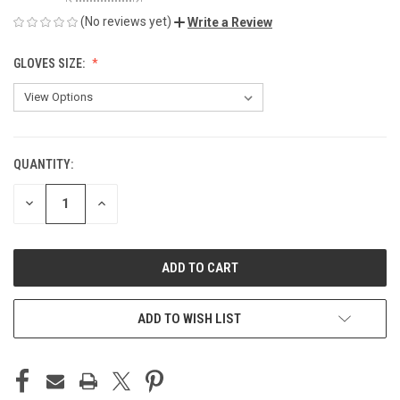
(No reviews yet)
Write a Review
GLOVES SIZE:
QUANTITY:
CURRENT
STOCK:
DECREASE
INCREASE
QUANTITY
QUANTITY
OF
OF
UNDEFINED
UNDEFINED
ADD TO WISH LIST