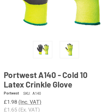
Portwest A140 - Cold 10
Latex Crinkle Glove
Portwest
SKU:
A140
£1.98
(Inc. VAT)
£1.65
(Ex. VAT)