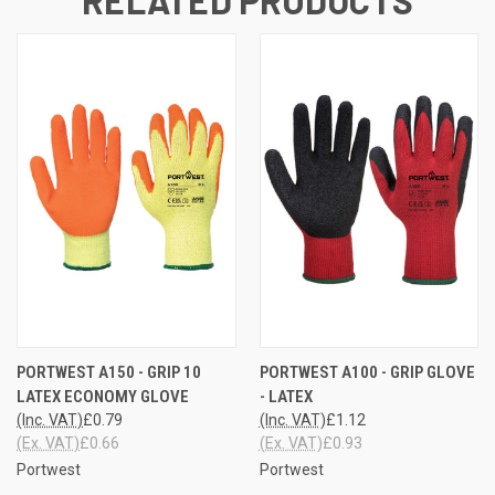
PORTWEST A150 - GRIP 10
PORTWEST A100 - GRIP GLOVE
LATEX ECONOMY GLOVE
- LATEX
(Inc. VAT)
£0.79
(Inc. VAT)
£1.12
(Ex. VAT)
£0.66
(Ex. VAT)
£0.93
Portwest
Portwest