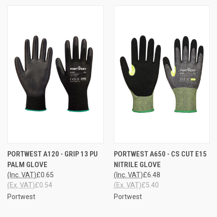
PORTWEST A120 - GRIP 13 PU
PORTWEST A650 - CS CUT E15
PALM GLOVE
NITRILE GLOVE
(Inc. VAT)
£0.65
(Inc. VAT)
£6.48
(Ex. VAT)
£0.54
(Ex. VAT)
£5.40
Portwest
Portwest