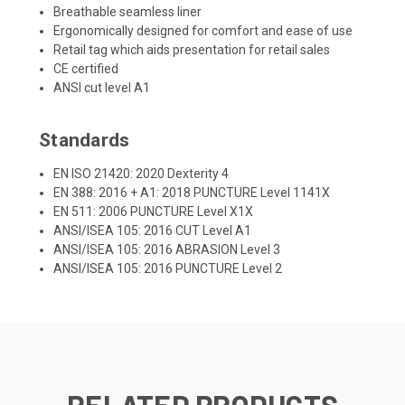
Breathable seamless liner
Ergonomically designed for comfort and ease of use
Retail tag which aids presentation for retail sales
CE certified
ANSI cut level A1
Standards
EN ISO 21420: 2020 Dexterity 4
EN 388: 2016 + A1: 2018 PUNCTURE Level 1141X
EN 511: 2006 PUNCTURE Level X1X
ANSI/ISEA 105: 2016 CUT Level A1
ANSI/ISEA 105: 2016 ABRASION Level 3
ANSI/ISEA 105: 2016 PUNCTURE Level 2
RELATED PRODUCTS