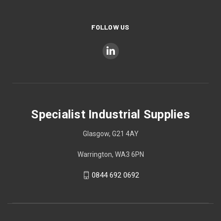
FOLLOW US
Specialist Industrial Supplies
Glasgow, G21 4AY
Warrington, WA3 6PN
0844 692 0692