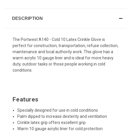
DESCRIPTION
The Portwest A140 - Cold 10 Latex Crinkle Glove is
perfect for construction, transportation, refuse collection,
maintenance and local authority work. This glove has a
warm acrylic 10 gauge liner and is ideal for more heavy
duty, outdoor tasks or those people working in cold
conditions.
Features
Specially designed for use in cold conditions
Palm dipped to increase dexterity and ventilation
Crinkle latex grip offers excellent grip
Warm 10 gauge acrylic liner for cold protection