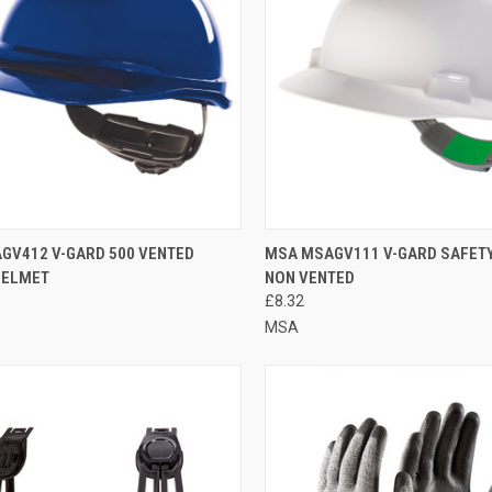
CK VIEW
VIEW OPTIONS
QUICK VIEW
ADD 
GV412 V-GARD 500 VENTED
MSA MSAGV111 V-GARD SAFET
HELMET
NON VENTED
re
Compare
£8.32
MSA