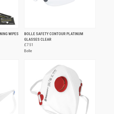
TO CART
QUICK VIEW
ADD TO CART
NING WIPES
BOLLE SAFETY CONTOUR PLATINUM
GLASSES CLEAR
Compare
£7.51
Bolle