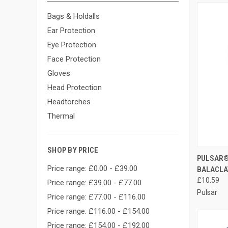
Bags & Holdalls
Ear Protection
Eye Protection
Face Protection
Gloves
Head Protection
Headtorches
Thermal
SHOP BY PRICE
QUI
PULSAR®
Price range: £0.00 - £39.00
BALACLA
Compa
£10.59
Price range: £39.00 - £77.00
Pulsar
Price range: £77.00 - £116.00
Price range: £116.00 - £154.00
Price range: £154.00 - £192.00