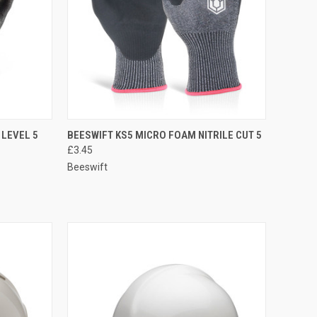
OPTIONS
QUICK VIEW
VIEW OPTIONS
 LEVEL 5
BEESWIFT KS5 MICRO FOAM NITRILE CUT 5
£3.45
Compare
Beeswift