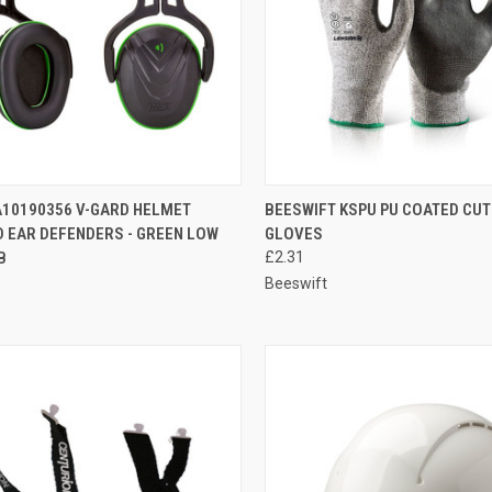
CK VIEW
ADD TO CART
QUICK VIEW
VIEW 
10190356 V-GARD HELMET
BEESWIFT KSPU PU COATED CUT
 EAR DEFENDERS - GREEN LOW
GLOVES
re
Compare
B
£2.31
Beeswift