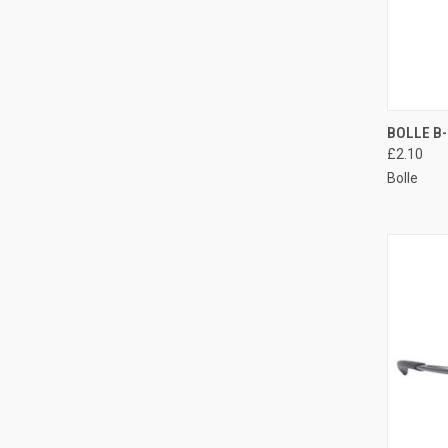
QUI
BOLLE B-
£2.10
Compa
Bolle