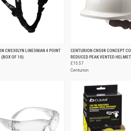
CK VIEW
ADD TO CART
QUICK VIEW
VIEW 
ON CNS30LYN LINESMAN 4 POINT
CENTURION CNS08 CONCEPT C
(BOX OF 10)
REDUCED PEAK VENTED HELMET
re
Compare
£15.57
n
Centurion