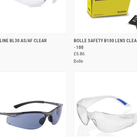
CK VIEW
ADD TO CART
QUICK VIEW
ADD 
LINE BL30 AS/AF CLEAR
BOLLE SAFETY B100 LENS CLEA
- 100
re
Compare
£6.86
Bolle