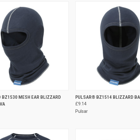
CK VIEW
ADD TO CART
QUICK VIEW
ADD 
 BZ1530 MESH EAR BLIZZARD
PULSAR® BZ1514 BLIZZARD B
VA
£9.14
re
Compare
Pulsar