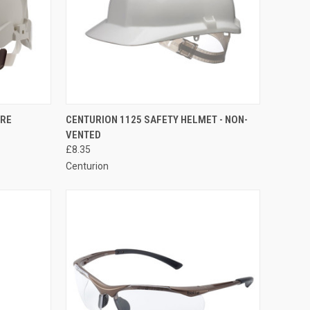
OPTIONS
QUICK VIEW
VIEW OPTIONS
ORE
CENTURION 1125 SAFETY HELMET - NON-
VENTED
Compare
£8.35
Centurion