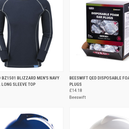
CK VIEW
VIEW OPTIONS
QUICK VIEW
ADD 
 BZ1501 BLIZZARD MEN'S NAVY
BEESWIFT QED DISPOSABLE FO
 LONG SLEEVE TOP
PLUGS
re
Compare
£14.18
Beeswift