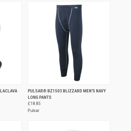
TO CART
QUICK VIEW
VIEW OPTIONS
ALACLAVA
PULSAR® BZ1503 BLIZZARD MEN'S NAVY
LONG PANTS
Compare
£18.85
Pulsar