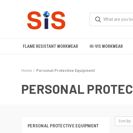
FLAME RESISTANT WORKWEAR
HI-VIS WORKWEAR
Home
Personal Protective Equipment
PERSONAL PROTEC
Sort By:
PERSONAL PROTECTIVE EQUIPMENT