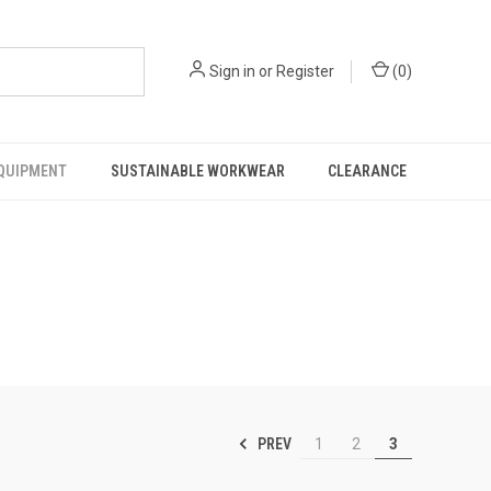
Sign in
or
Register
(
0
)
EQUIPMENT
SUSTAINABLE WORKWEAR
CLEARANCE
PREV
1
2
3