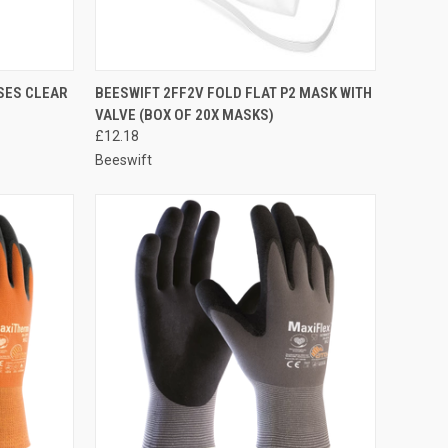
TO CART
QUICK VIEW
ADD TO CART
SES CLEAR
BEESWIFT 2FF2V FOLD FLAT P2 MASK WITH
VALVE (BOX OF 20X MASKS)
Compare
£12.18
Beeswift