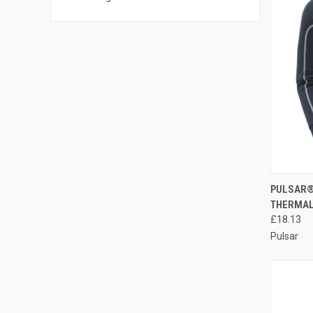
QUI
PULSAR®
THERMAL
Compa
£18.13
Pulsar