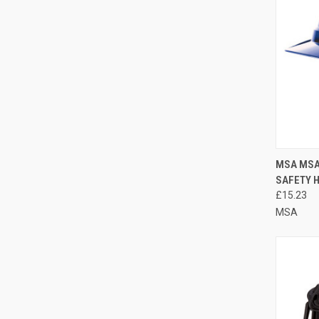
QUI
MSA MSA
SAFETY 
Compa
£15.23
MSA