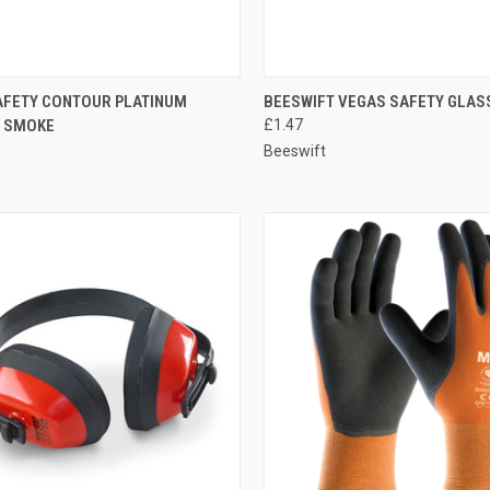
CK VIEW
ADD TO CART
QUICK VIEW
ADD 
AFETY CONTOUR PLATINUM
BEESWIFT VEGAS SAFETY GLAS
 SMOKE
£1.47
re
Compare
Beeswift