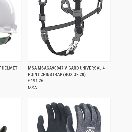
TO CART
QUICK VIEW
ADD TO CART
Y HELMET
MSA MSAGA90047 V-GARD UNIVERSAL 4-
POINT CHINSTRAP (BOX OF 20)
Compare
£191.26
MSA