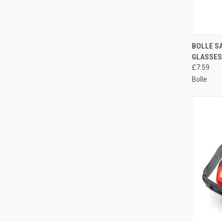
QUI
BOLLE S
GLASSES
Compa
£7.59
Bolle