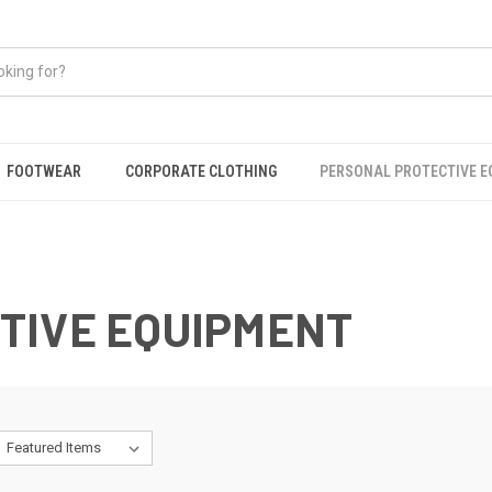
FOOTWEAR
CORPORATE CLOTHING
PERSONAL PROTECTIVE 
TIVE EQUIPMENT