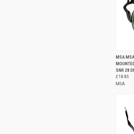
QUI
MSA MSA
MOUNTED
Compa
SNR 28 D
£18.85
MSA