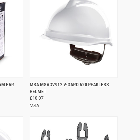
TO CART
QUICK VIEW
VIEW OPTIONS
AM EAR
MSA MSAGV912 V-GARD 520 PEAKLESS
HELMET
Compare
£18.07
MSA