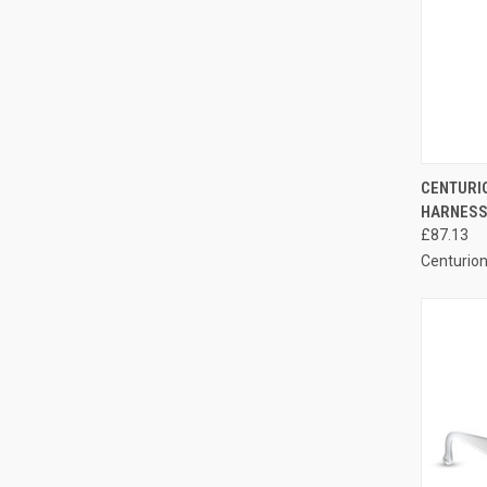
QUI
CENTURI
HARNESS 
Compa
£87.13
Centurio