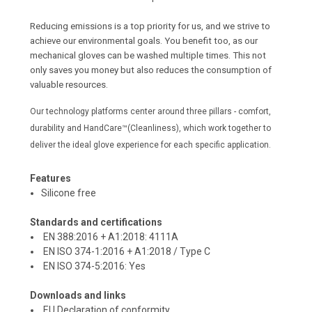
Reducing emissions is a top priority for us, and we strive to
achieve our environmental goals. You benefit too, as our
mechanical gloves can be washed multiple times. This not
only saves you money but also reduces the consumption of
valuable resources.
Our technology platforms center around three pillars - comfort,
durability and HandCare™(Cleanliness), which work together to
deliver the ideal glove experience for each specific application.
Features
Silicone free
Standards and certifications
EN 388:2016 + A1:2018:
4111A
EN ISO 374-1:2016 + A1:2018 / Type C
EN ISO 374-5:2016:
Yes
Downloads and links
EU Declaration of conformity