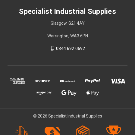
Specialist Industrial Supplies
Glasgow, G21 4AY
Warrington, WA3 6PN
0844 692 0692
© 2026 Specialist Industrial Supplies