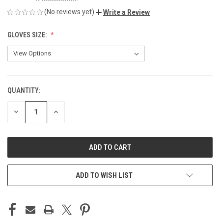
(No reviews yet)
Write a Review
GLOVES SIZE:
QUANTITY:
CURRENT
STOCK:
DECREASE
INCREASE
QUANTITY
QUANTITY
OF
OF
UNDEFINED
UNDEFINED
ADD TO WISH LIST