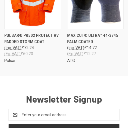
PULSAR® PR502 PROTECT HV
MAXICUT® ULTRA™ 44-3745
PADDED STORM COAT
PALM COATED
(Inc. VAT)
£72.24
(Inc. VAT)
£14.72
(Ex. VAT)
£60.20
(Ex. VAT)
£12.27
Pulsar
ATG
Newsletter Signup
Email
Address