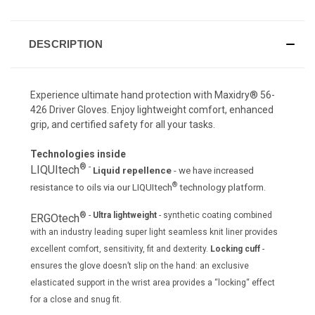
DESCRIPTION
Experience ultimate hand protection with Maxidry® 56-
426 Driver Gloves. Enjoy lightweight comfort, enhanced
grip, and certified safety for all your tasks.
Technologies inside
® -
LIQUItech
Liquid repellence
- we have increased
®
resistance to oils via our LIQUItech
technology platform.
® -
Ultra lightweight
- synthetic coating combined
ERGOtech
with an industry leading super light seamless knit liner provides
excellent comfort, sensitivity, fit and dexterity.
Locking cuff
-
ensures the glove doesn’t slip on the hand: an exclusive
elasticated support in the wrist area provides a “locking“ effect
for a close and snug fit.