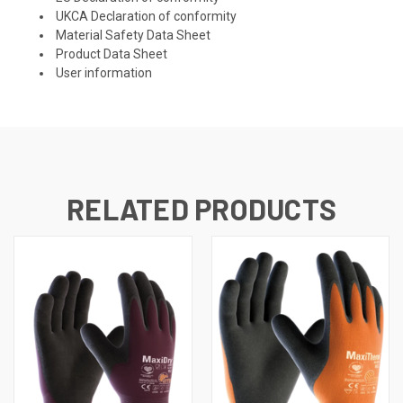
UKCA Declaration of conformity
Material Safety Data Sheet
Product Data Sheet
User information
RELATED PRODUCTS