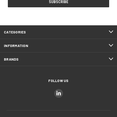
CATEGORIES
INFORMATION
BRANDS
FOLLOW US