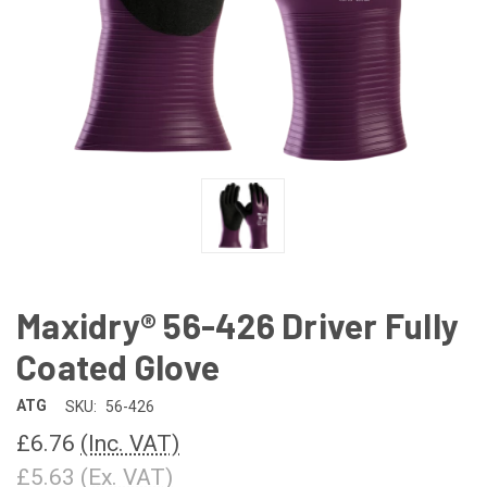
Maxidry® 56-426 Driver Fully
Coated Glove
ATG
SKU:
56-426
£6.76
(Inc. VAT)
£5.63
(Ex. VAT)