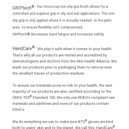
® - Our micro-cup non-slip grip finish allows for a
GRIPtech
controlled and superior grip in oily and wet applications. The non­
slip grip is only applied where it is actually needed - in the palm
area - to ensure flexibility isn’t compromised.
GRIPtech® decreases hand fatigue and increases safety.
® -
HandCare
We play it safe when it comes to your health.
That’s why all our products are tested and accredited by
dermatologists and doctors from the Skin Health Alliance. We
wash our products prior to packaging them to remove even
the smallest traces of production residues.
To ensure our materials pose no risk to your health, the vast
majority of our products are also certified according to the
®
OEKO-TEX
Standard 100. We only use REACH-compliant raw
materials and additives and none of our products contain
SVHCs.
®
We do everything we can to make sure ATG
gloves are kind
®
both to users’ skin and to the planet. We call this: HandCare
.