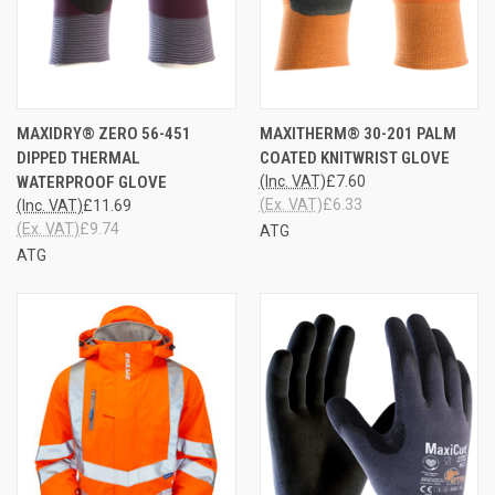
MAXIDRY® ZERO 56-451
MAXITHERM® 30-201 PALM
DIPPED THERMAL
COATED KNITWRIST GLOVE
WATERPROOF GLOVE
(Inc. VAT)
£7.60
(Ex. VAT)
£6.33
(Inc. VAT)
£11.69
(Ex. VAT)
£9.74
ATG
ATG