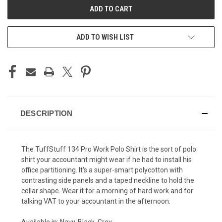
ADD TO WISH LIST
DESCRIPTION
The TuffStuff 134 Pro Work Polo Shirt is the sort of polo
shirt your accountant might wear if he had to install his
office partitioning. It's a super-smart polycotton with
contrasting side panels and a taped neckline to hold the
collar shape. Wear it for a morning of hard work and for
talking VAT to your accountant in the afternoon.
Available in: Navy, Black, Grey