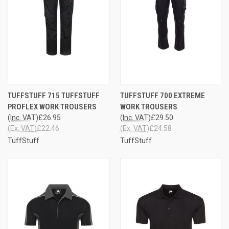
TUFFSTUFF 715 TUFFSTUFF
TUFFSTUFF 700 EXTREME
PROFLEX WORK TROUSERS
WORK TROUSERS
(Inc. VAT)
£26.95
(Inc. VAT)
£29.50
(Ex. VAT)
£22.46
(Ex. VAT)
£24.58
TuffStuff
TuffStuff