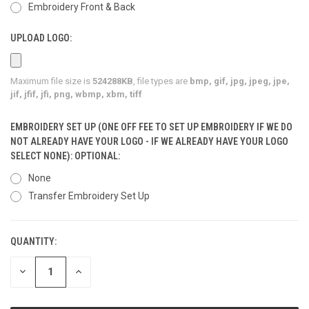
Embroidery Front & Back
UPLOAD LOGO:
Maximum file size is
524288KB
, file types are
bmp, gif, jpg, jpeg, jpe,
jif, jfif, jfi, png, wbmp, xbm, tiff
EMBROIDERY SET UP (ONE OFF FEE TO SET UP EMBROIDERY IF WE DO
NOT ALREADY HAVE YOUR LOGO - IF WE ALREADY HAVE YOUR LOGO
SELECT NONE): OPTIONAL:
None
Transfer Embroidery Set Up
QUANTITY:
CURRENT
STOCK:
DECREASE
INCREASE
QUANTITY
QUANTITY
OF
OF
UNDEFINED
UNDEFINED