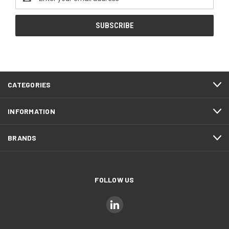
Address
CATEGORIES
INFORMATION
BRANDS
FOLLOW US