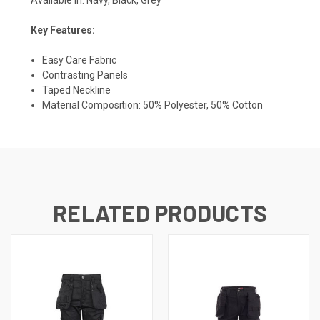
Key Features:
Easy Care Fabric
Contrasting Panels
Taped Neckline
Material Composition: 50% Polyester, 50% Cotton
RELATED PRODUCTS