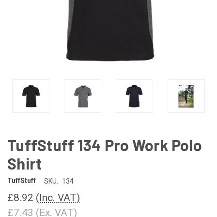
TuffStuff 134 Pro Work Polo
Shirt
TuffStuff
SKU:
134
£8.92
(Inc. VAT)
£7.43
(Ex. VAT)