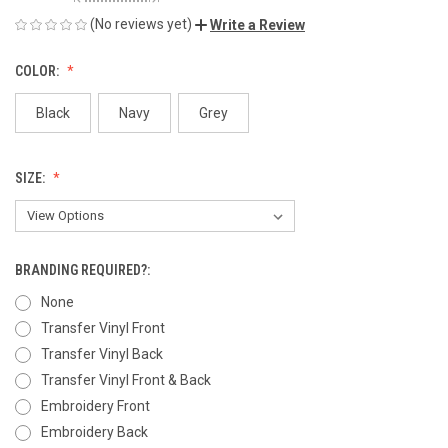
(No reviews yet)
Write a Review
COLOR:
Black
Navy
Grey
SIZE:
BRANDING REQUIRED?:
None
Transfer Vinyl Front
Transfer Vinyl Back
Transfer Vinyl Front & Back
Embroidery Front
Embroidery Back