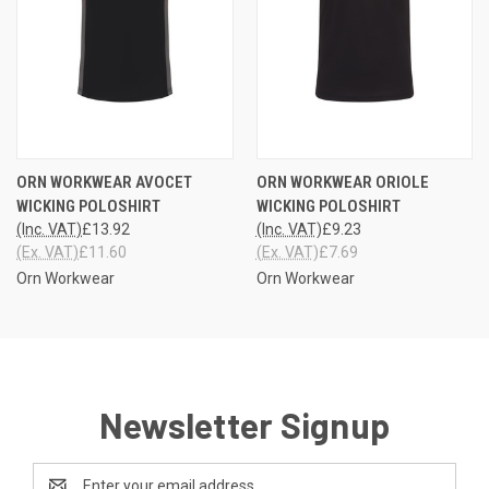
ORN WORKWEAR AVOCET
ORN WORKWEAR ORIOLE
WICKING POLOSHIRT
WICKING POLOSHIRT
(Inc. VAT)
£13.92
(Inc. VAT)
£9.23
(Ex. VAT)
£11.60
(Ex. VAT)
£7.69
Orn Workwear
Orn Workwear
Newsletter Signup
Email