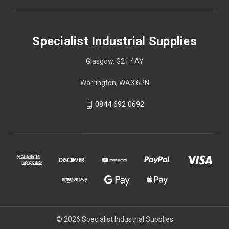
Specialist Industrial Supplies
Glasgow, G21 4AY
Warrington, WA3 6PN
0844 692 0692
© 2026 Specialist Industrial Supplies